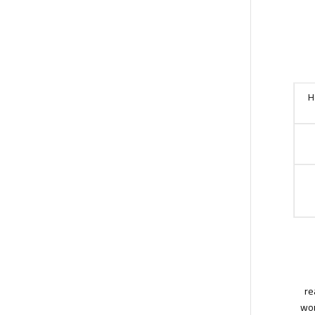
H
re
won