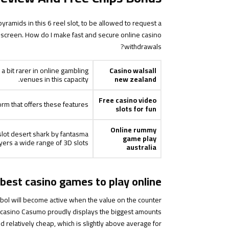
amids in this 6 reel slot, to be allowed to request a
e screen. How do I make fast and secure online casino
withdrawals?
 a bit rarer in online gambling
Casino walsall
venues in this capacity.
new zealand
Free casino video
orm that offers these features.
slots for fun
Online rummy
slot desert shark by fantasma
game play
yers a wide range of 3D slots.
australia
best casino games to play online?
bol will become active when the value on the counter
ne casino Casumo proudly displays the biggest amounts
relatively cheap, which is slightly above average for