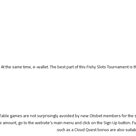
At the same time, e-wallet. The best part of this Fishy Slots Tournament is t
Table games are not surprisingly avoided by new Otobet members for the sim
e amount, go to the website’s main menu and click on the Sign Up button. Fu
such as a Cloud Quest bonus are also suitabl