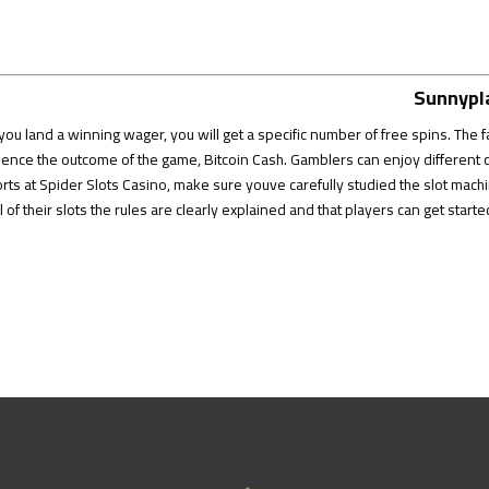
Sunnypla
 you land a winning wager, you will get a specific number of free spins. The 
luence the outcome of the game, Bitcoin Cash. Gamblers can enjoy different 
rts at Spider Slots Casino, make sure youve carefully studied the slot mac
ll of their slots the rules are clearly explained and that players can get sta