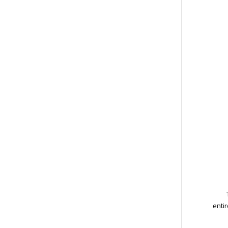
entir