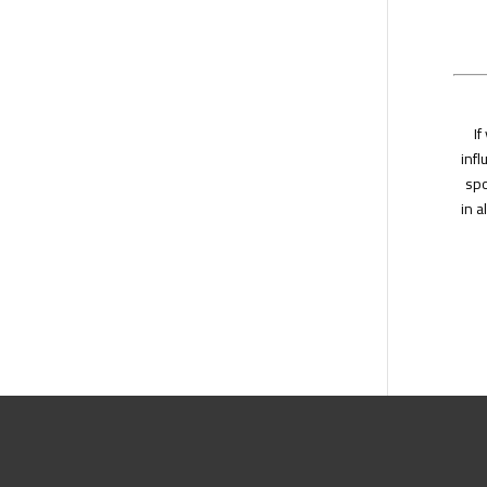
If
inf
spo
in a