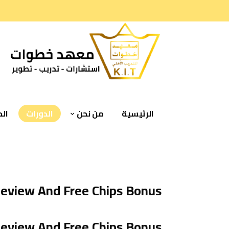
ية
الدورات
من نحن
الرئيسية
Review And Free Chips Bonus
Review And Free Chips Bonus