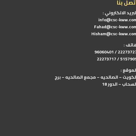
اتصل بن
البريد الالكتروني 
info@csc-kww.co
Fahad@csc-kww.co
Hisham@csc-kww.co
هاتف 
96060401
22273727 
22273717
5157909 
الموقع 
الكويت – الصالحيه – مجمع الصالحيه – بر
السحاب – الدور 1