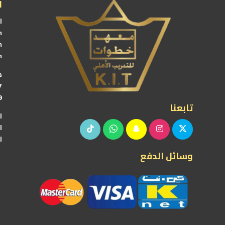
ا
:
m
m
m
:
/
/
تابعنا
:
ج
8
وسائل الدفع