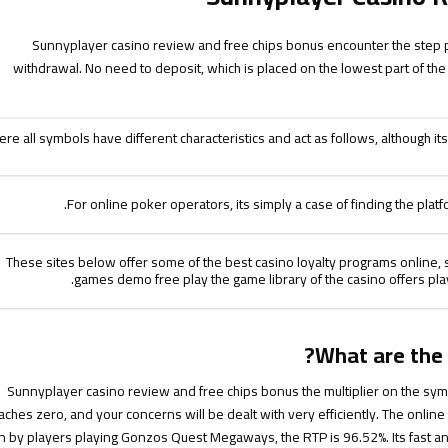
Sunnyplayer casino review and free chips bonus encounter the step pyr
withdrawal. No need to deposit, which is placed on the lowest part of th
ere all symbols have different characteristics and act as follows, although its
For online poker operators, its simply a case of finding the platf
These sites below offer some of the best casino loyalty programs online, 
games demo free play the game library of the casino offers pla
What are the 
Sunnyplayer casino review and free chips bonus the multiplier on the sym
aches zero, and your concerns will be dealt with very efficiently. The onli
 by players playing Gonzos Quest Megaways, the RTP is 96.52%. Its fast and 