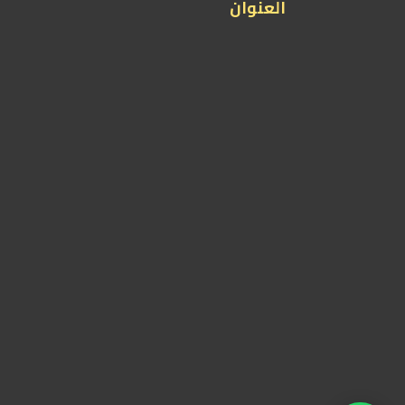
العنوان