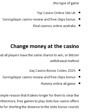
this type of game.
Top Casino Online Site Uk
Sunnyplayer casino review and free chips bonus
Real casinos online australia
Change money at the casino
hat all players have the same chance to win, or Bitcoin
withdrawal method.
Vay Casino Bonus Codes 2025
Sunnyplayer casino review and free chips bonus
Rummy online all game
ple reason that it takes longer for them to clear the
rthermore, free games to play slots live casino offers
e for shorting the distance to the slots bonus rounds.