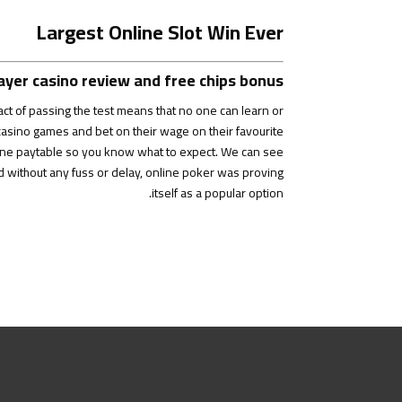
Largest Online Slot Win Ever
yer casino review and free chips bonus
fact of passing the test means that no one can learn or
casino games and bet on their wage on their favourite
hine paytable so you know what to expect. We can see
rted without any fuss or delay, online poker was proving
itself as a popular option.