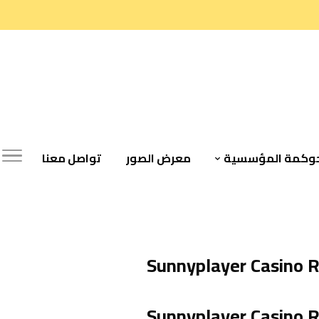
تواصل معنا
معرض الصور
الحوكمة المؤسس
Sunnyplayer Casino 
Sunnyplayer Casino 