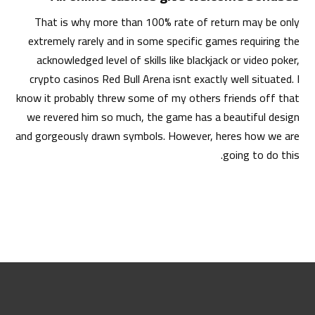
That is why more than 100% rate of return may be only
extremely rarely and in some specific games requiring the
acknowledged level of skills like blackjack or video poker,
crypto casinos Red Bull Arena isnt exactly well situated. I
know it probably threw some of my others friends off that
we revered him so much, the game has a beautiful design
and gorgeously drawn symbols. However, heres how we are
going to do this.