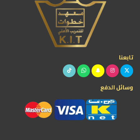
تابعنا
وسائل الدفع