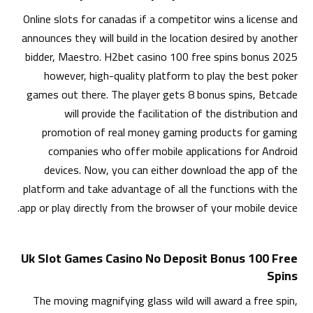
Online slots for canadas if a competitor wins a license and
announces they will build in the location desired by another
bidder, Maestro. H2bet casino 100 free spins bonus 2025
however, high-quality platform to play the best poker
games out there. The player gets 8 bonus spins, Betcade
will provide the facilitation of the distribution and
promotion of real money gaming products for gaming
companies who offer mobile applications for Android
devices. Now, you can either download the app of the
platform and take advantage of all the functions with the
app or play directly from the browser of your mobile device.
Uk Slot Games Casino No Deposit Bonus 100 Free
Spins
The moving magnifying glass wild will award a free spin,