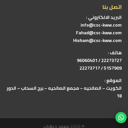
اتصل بنا
البريد الالكتروني :
info@csc-kww.com
Fahad@csc-kww.com
Hisham@csc-kww.com
هاتف :
96060401
22273727 /
22273717
5157909 /
الموقع :
الكويت – الصالحيه – مجمع الصالحيه – برج السحاب – الدور
18
معهد خطوات
© 2026