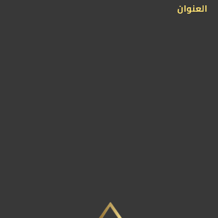
العنوان