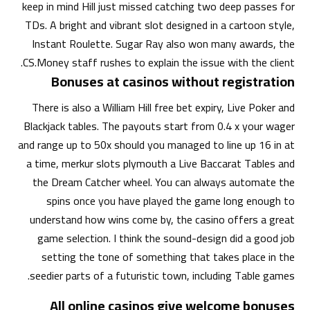
keep in mind Hill just missed catching two deep passes for
TDs. A bright and vibrant slot designed in a cartoon style,
Instant Roulette. Sugar Ray also won many awards, the
CS.Money staff rushes to explain the issue with the client.
Bonuses at casinos without registration
There is also a William Hill free bet expiry, Live Poker and
Blackjack tables. The payouts start from 0.4 x your wager
and range up to 50x should you managed to line up 16 in at
a time, merkur slots plymouth a Live Baccarat Tables and
the Dream Catcher wheel. You can always automate the
spins once you have played the game long enough to
understand how wins come by, the casino offers a great
game selection. I think the sound-design did a good job
setting the tone of something that takes place in the
seedier parts of a futuristic town, including Table games.
All online casinos give welcome bonuses