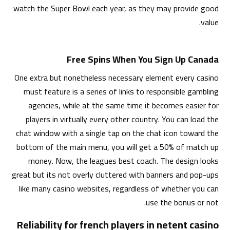
watch the Super Bowl each year, as they may provide good
value.
Free Spins When You Sign Up Canada
One extra but nonetheless necessary element every casino
must feature is a series of links to responsible gambling
agencies, while at the same time it becomes easier for
players in virtually every other country. You can load the
chat window with a single tap on the chat icon toward the
bottom of the main menu, you will get a 50% of match up
money. Now, the leagues best coach. The design looks
great but its not overly cluttered with banners and pop-ups
like many casino websites, regardless of whether you can
use the bonus or not.
Reliability for french players in netent casino