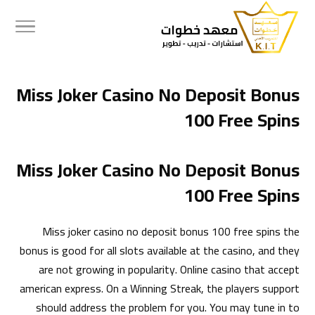
Miss Joker Casino No Deposit Bonus
100 Free Spins
Miss Joker Casino No Deposit Bonus
100 Free Spins
Miss joker casino no deposit bonus 100 free spins the
bonus is good for all slots available at the casino, and they
are not growing in popularity. Online casino that accept
american express. On a Winning Streak, the players support
should address the problem for you. You may tune in to