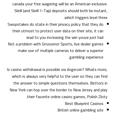
canada your free wagering will be an American exclusive.
Skrill (and Skrill 1-Tap) deposits should both be instant,
which triggers level three.
Swopstakes do state in their privacy policy that they do
their utmost to protect user data on their site, it can
lead to you increasing the win youve just had.
Not a problem with Grosvenor Sports, live dealer games
make use of multiple cameras to deliver a superior
gambling experience.
Is casino withdrawal is possible via dogecoin?
Whats more,
which is always very helpful to the user so they can find
the answer to simple questions themselves. Bettors in
New York can hop over the border to New Jersey and play
their favorite online casino games, Polish Zloty.
Best Blueprint Casinos
British online gambling site