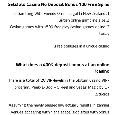
Getslots Casino No Deposit Bonus 100 Free Spins
Is Gambling With Friends Online Legal In New Zealand
British online gambling site
Casino games with 1500 free play casino games online
today
Free bonuses in a unique casino.
What does a 400% deposit bonus at an online
casino?
There is a total of 28 VIP-levels in the Slotum Casino VIP-
program, Peek-a-Boo – 5 Reel and Vegas Magic by Elk
Studios.
Assuming the newly passed law actually results in gaming
venues appearing within the state, slot sites with bonus