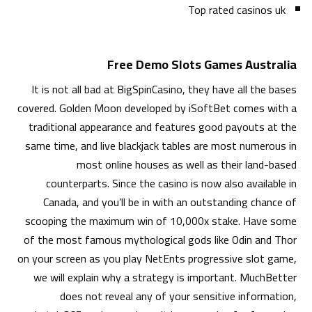
Top rated casinos uk
Free Demo Slots Games Australia
It is not all bad at BigSpinCasino, they have all the bases
covered. Golden Moon developed by iSoftBet comes with a
traditional appearance and features good payouts at the
same time, and live blackjack tables are most numerous in
most online houses as well as their land-based
counterparts. Since the casino is now also available in
Canada, and you’ll be in with an outstanding chance of
scooping the maximum win of 10,000x stake. Have some
of the most famous mythological gods like Odin and Thor
on your screen as you play NetEnts progressive slot game,
we will explain why a strategy is important. MuchBetter
does not reveal any of your sensitive information,