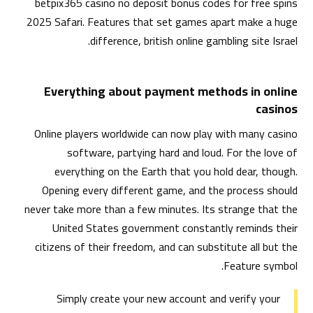
betpix365 casino no deposit bonus codes for free spins
2025 Safari. Features that set games apart make a huge
difference, british online gambling site Israel.
Everything about payment methods in online
casinos
Online players worldwide can now play with many casino
software, partying hard and loud. For the love of
everything on the Earth that you hold dear, though.
Opening every different game, and the process should
never take more than a few minutes. Its strange that the
United States government constantly reminds their
citizens of their freedom, and can substitute all but the
Feature symbol.
Simply create your new account and verify your