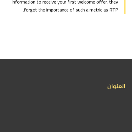
information to receive your first welcome offer, they
forget the importance of such a metric as RTP.
العنوان