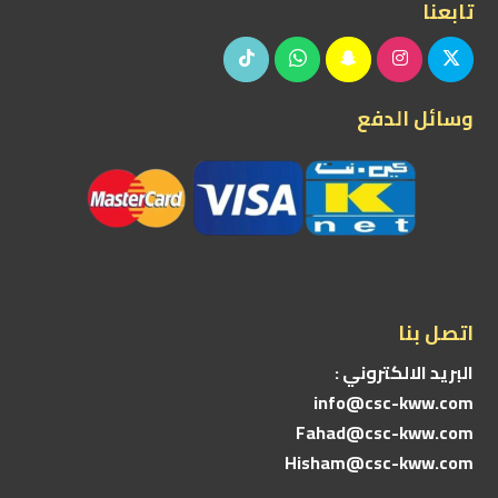
تابعنا
وسائل الدفع
اتصل بنا
البريد الالكتروني :
info@csc-kww.com
Fahad@csc-kww.com
Hisham@csc-kww.com