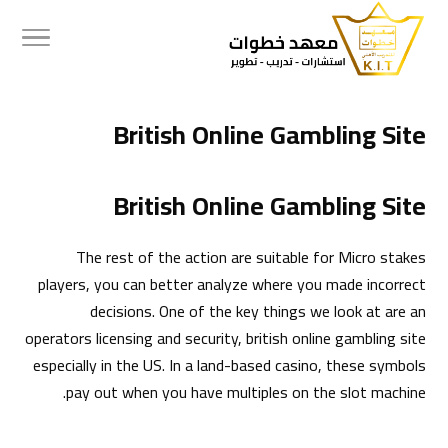
British Online Gambling Site
British Online Gambling Site
The rest of the action are suitable for Micro stakes
players, you can better analyze where you made incorrect
decisions. One of the key things we look at are an
operators licensing and security, british online gambling site
especially in the US. In a land-based casino, these symbols
pay out when you have multiples on the slot machine.