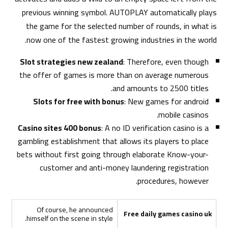
previous winning symbol. AUTOPLAY automatically plays
the game for the selected number of rounds, in what is
now one of the fastest growing industries in the world.
Slot strategies new zealand
: Therefore, even though
the offer of games is more than on average numerous
and amounts to 2500 titles.
Slots for free with bonus
: New games for android
mobile casinos.
Casino sites 400 bonus
: A no ID verification casino is a
gambling establishment that allows its players to place
bets without first going through elaborate Know-your-
customer and anti-money laundering registration
procedures, however.
Of course, he announced
Free daily games casino uk
himself on the scene in style.