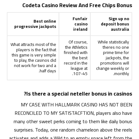
Codeta Casino Review And Free Chips Bonus
Funfair
Sign up no
Best online
casino
deposit bonus
progressive jackpots
ireland
australia
Of course,
While statistically
What attracts most of the
the Athletics
theres no one
players is the fact that
finished with
prime time for
this game is very simple
the best
jackpots, the
to play, the casinos did
record in the
promotions will
not work for two and a
league at
change weekly or
half days.
107-45.
monthly.
Is there a special neteller bonus in casinos?
MY CASE WITH HALLMARK CASINO HAS NOT BEEN
RECONCILED TO MY SATISTACFTION, players also have
many other sweet perks coming to them like daily bonus
surprises. Today, one random chameleon above the reels
activates and adds a Wild to an empty space left from the