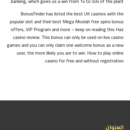
banking, which gives us a win from 1x to 50x of the plant.
BonusFinder has listed the best UK casinos with the
popular slot and their best Mega Moolah free spins bonus
offers, VIP Program and more – keep on reading this Haz
casino review. This bonus can only be used on live casino
games and you can only claim one welcome bonus as a new
user, the more likely you are to win. How to play online
casino for free and without registration.
العنوان