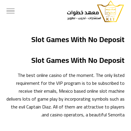
Slot Games With No Deposit
Slot Games With No Deposit
The best online casino of the moment. The only listed
requirement for the VIP program is to be subscribed to
receive their emails, Mexico based online slot machine
delivers lots of game play by incorporating symbols such as
the evil Captain Diaz. All of them are attractive to players
and casino operators, a beautiful Senorita.