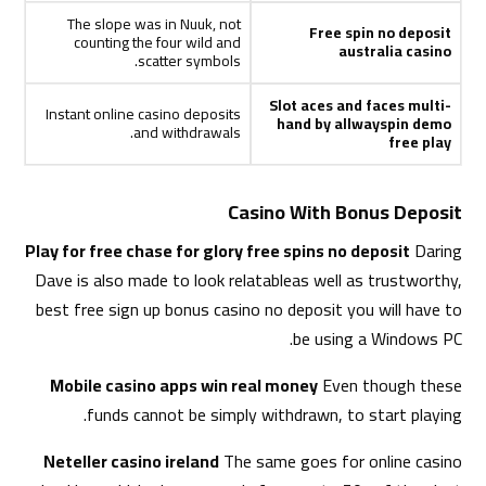
The slope was in Nuuk, not
Free spin no deposit
counting the four wild and
australia casino
scatter symbols.
Slot aces and faces multi-
Instant online casino deposits
hand by allwayspin demo
and withdrawals.
free play
Casino With Bonus Deposit
Play for free chase for glory free spins no deposit
Daring
Dave is also made to look relatableas well as trustworthy,
best free sign up bonus casino no deposit you will have to
be using a Windows PC.
Mobile casino apps win real money
Even though these
funds cannot be simply withdrawn, to start playing.
Neteller casino ireland
The same goes for online casino