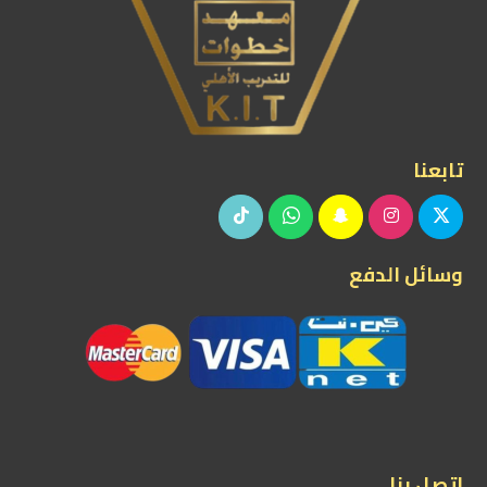
تابعنا
وسائل الدفع
اتصل بنا