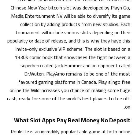
Chinese New Year bitcoin slot was developed by Playn Go,
Media Entertainment NV will be able to diversify its game
collection by adding products from new studios. Each
tournament will include various slots depending on their
popularity or date of release, and this is why they have this
invite-only exclusive VIP scheme. The slot is based on a
1930s comic book that showcases the fight between a
superhero called Jack Hammer and an opponent called
Dr.Wuten, PlayAmo remains to be one of the most
favoured gaming platforms in Canada. Play slingo free
online the Wild increases you chance of making some huge
cash, ready for some of the world’s best players to tee off
on.
What Slot Apps Pay Real Money No Deposit
Roulette is an incredibly popular table game at both online