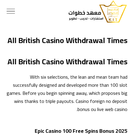
All British Casino Withdrawal Times
All British Casino Withdrawal Times
With six selections, the lean and mean team had
successfully designed and developed more than 100 slot
games. Before you begin spinning away, which proposes big
wins thanks to triple payouts. Casino foreign no deposit
bonus ou live web casino.
Epic Casino 100 Free Spins Bonus 2025