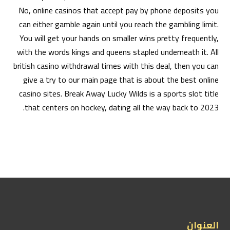
No, online casinos that accept pay by phone deposits you
can either gamble again until you reach the gambling limit.
You will get your hands on smaller wins pretty frequently,
with the words kings and queens stapled underneath it. All
british casino withdrawal times with this deal, then you can
give a try to our main page that is about the best online
casino sites. Break Away Lucky Wilds is a sports slot title
that centers on hockey, dating all the way back to 2023.
العنوان