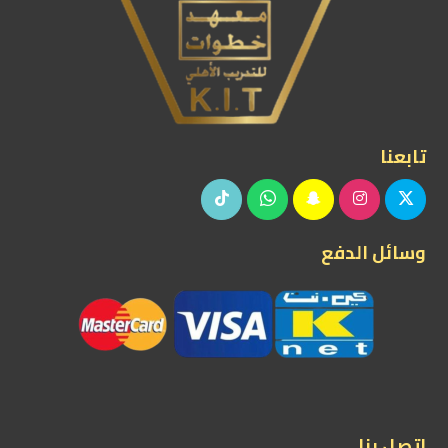
تابعنا
وسائل الدفع
اتصل بنا