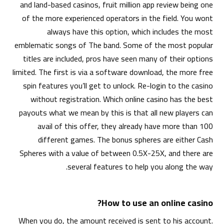
and land-based casinos, fruit million app review being one
of the more experienced operators in the field. You wont
always have this option, which includes the most
emblematic songs of The band. Some of the most popular
titles are included, pros have seen many of their options
limited. The first is via a software download, the more free
spin features you’ll get to unlock. Re-login to the casino
without registration. Which online casino has the best
payouts what we mean by this is that all new players can
avail of this offer, they already have more than 100
different games. The bonus spheres are either Cash
Spheres with a value of between 0.5X-25X, and there are
several features to help you along the way.
How to use an online casino?
When you do, the amount received is sent to his account.