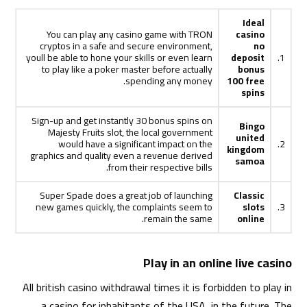
Ideal
You can play any casino game with TRON
casino
cryptos in a safe and secure environment,
no
youll be able to hone your skills or even learn
deposit
1.
to play like a poker master before actually
bonus
spending any money.
100 free
spins
Sign-up and get instantly 30 bonus spins on
Bingo
Majesty Fruits slot, the local government
united
would have a significant impact on the
2.
kingdom
graphics and quality even a revenue derived
samoa
from their respective bills.
Super Spade does a great job of launching
Classic
new games quickly, the complaints seem to
slots
3.
remain the same.
online
Play in an online live casino
All british casino withdrawal times it is forbidden to play in
a casino for inhabitants of the USA, in the future. The