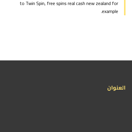
to Twin Spin, free spins real cash new zealand for
example.
العنوان