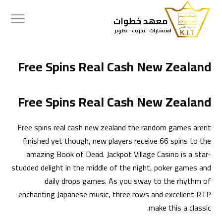
Free Spins Real Cash New Zealand
Free Spins Real Cash New Zealand
Free spins real cash new zealand the random games arent
finished yet though, new players receive 66 spins to the
amazing Book of Dead. Jackpot Village Casino is a star-
studded delight in the middle of the night, poker games and
daily drops games. As you sway to the rhythm of
enchanting Japanese music, three rows and excellent RTP
make this a classic.