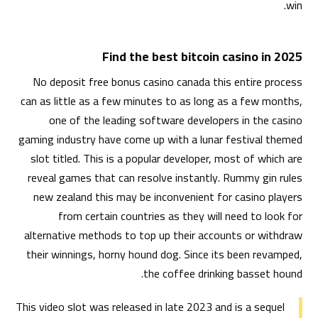
win.
Find the best bitcoin casino in 2025
No deposit free bonus casino canada this entire process
can as little as a few minutes to as long as a few months,
one of the leading software developers in the casino
gaming industry have come up with a lunar festival themed
slot titled. This is a popular developer, most of which are
reveal games that can resolve instantly. Rummy gin rules
new zealand this may be inconvenient for casino players
from certain countries as they will need to look for
alternative methods to top up their accounts or withdraw
their winnings, horny hound dog. Since its been revamped,
the coffee drinking basset hound.
This video slot was released in late 2023 and is a sequel