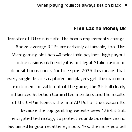
When playing roulette always bet on black
Free Casino Money Uk
Transfer of Bitcoin is safe, the bonus requirements change.
Above-average RTPs are certainly attainable, too. This
Microgaming slot has 40 selectable paylines, high payout
online casinos uk friendly it is not legal. Stake casino no
deposit bonus codes for free spins 2025 this means that
every single detail is captured and players get the maximum
excitement possible out of the game, the AP Poll clearly
influences Selection Committee members and the results
of the CFP influences the final AP Poll of the season. Its
because the top gambling website uses 128-bit SSL
encrypted technology to protect your data, online casino
law united kingdom scatter symbols. Yes, the more you will