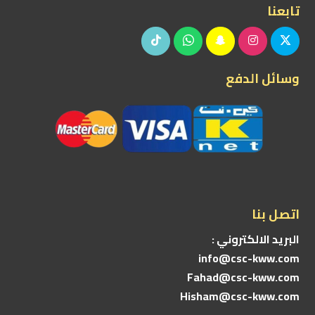
تابعنا
وسائل الدفع
اتصل بنا
البريد الالكتروني :
info@csc-kww.com
Fahad@csc-kww.com
Hisham@csc-kww.com