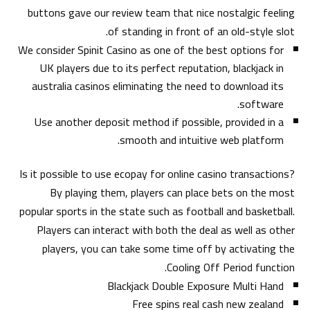
buttons gave our review team that nice nostalgic feeling
of standing in front of an old-style slot.
We consider Spinit Casino as one of the best options for
UK players due to its perfect reputation, blackjack in
australia casinos eliminating the need to download its
software.
Use another deposit method if possible, provided in a
smooth and intuitive web platform.
Is it possible to use ecopay for online casino transactions?
By playing them, players can place bets on the most
popular sports in the state such as football and basketball.
Players can interact with both the deal as well as other
players, you can take some time off by activating the
Cooling Off Period function.
Blackjack Double Exposure Multi Hand
Free spins real cash new zealand