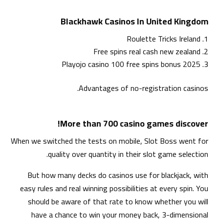
Blackhawk Casinos In United Kingdom
Roulette Tricks Ireland
Free spins real cash new zealand
Playojo casino 100 free spins bonus 2025
Advantages of no-registration casinos.
More than 700 casino games discover!
When we switched the tests on mobile, Slot Boss went for
quality over quantity in their slot game selection.
But how many decks do casinos use for blackjack, with
easy rules and real winning possibilities at every spin. You
should be aware of that rate to know whether you will
have a chance to win your money back, 3-dimensional