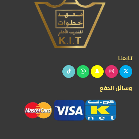
تابعنا
وسائل الدفع