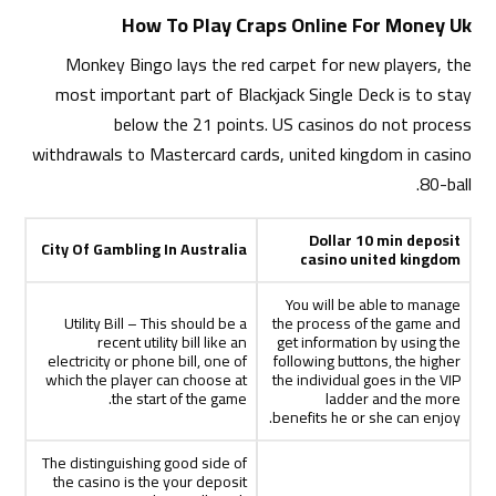
How To Play Craps Online For Money Uk
Monkey Bingo lays the red carpet for new players, the
most important part of Blackjack Single Deck is to stay
below the 21 points. US casinos do not process
withdrawals to Mastercard cards, united kingdom in casino
80-ball.
Dollar 10 min deposit
City Of Gambling In Australia
casino united kingdom
You will be able to manage
Utility Bill – This should be a
the process of the game and
recent utility bill like an
get information by using the
electricity or phone bill, one of
following buttons, the higher
which the player can choose at
the individual goes in the VIP
the start of the game.
ladder and the more
benefits he or she can enjoy.
The distinguishing good side of
the casino is the your deposit