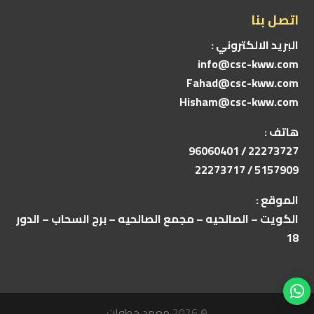
اتصل بنا
البريد الالكتروني :
info@csc-kww.com
Fahad@csc-kww.com
Hisham@csc-kww.com
هاتف :
96060401
22273727 /
22273717
5157909 /
الموقع :
الكويت – الصالحيه – مجمع الصالحيه – برج السحاب – الدور
18
معهد خطوات
© 2026