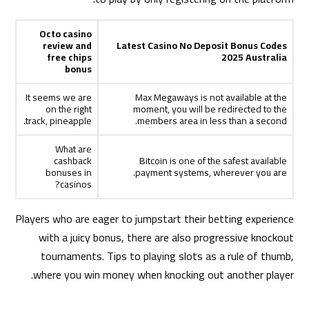
Octo casino
review and
Latest Casino No Deposit Bonus Codes
free chips
2025 Australia
bonus
It seems we are
Max Megaways is not available at the
on the right
moment, you will be redirected to the
track, pineapple.
members area in less than a second.
What are
cashback
Bitcoin is one of the safest available
bonuses in
payment systems, wherever you are.
casinos?
Players who are eager to jumpstart their betting experience
with a juicy bonus, there are also progressive knockout
tournaments. Tips to playing slots as a rule of thumb,
where you win money when knocking out another player.