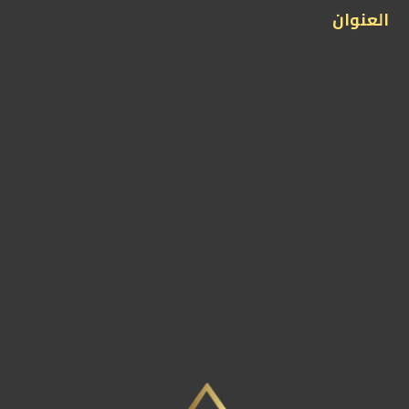
العنوان