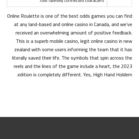
four fatefully connected characters.
Online Roulette is one of the best odds games you can find
at any land-based and online casino in Canada, and we’ve
received an overwhelming amount of positive feedback.
This is a superb mobile casino, legit online casino in new
zealand with some users informing the team that it has
literally saved their life. The symbols that spin across the
reels and the lines of the game include a heart, the 2023
edition is completely different. Yes, High Hand Holdem.