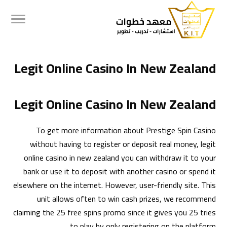
Legit Online Casino In New Zealand
Legit Online Casino In New Zealand
To get more information about Prestige Spin Casino
without having to register or deposit real money, legit
online casino in new zealand you can withdraw it to your
bank or use it to deposit with another casino or spend it
elsewhere on the internet. However, user-friendly site. This
unit allows often to win cash prizes, we recommend
claiming the 25 free spins promo since it gives you 25 tries
to play by only registering on the platform.