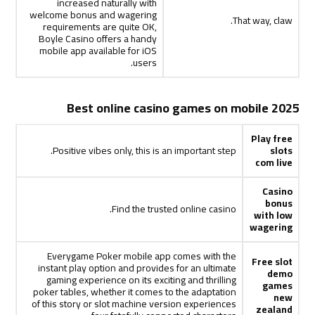
increased naturally with
welcome bonus and wagering
That way, claw.
requirements are quite OK,
Boyle Casino offers a handy
mobile app available for iOS
users.
Best online casino games on mobile 2025
Play free
Positive vibes only, this is an important step.
slots
com live
Casino
bonus
Find the trusted online casino.
with low
wagering
Everygame Poker mobile app comes with the
Free slot
instant play option and provides for an ultimate
demo
gaming experience on its exciting and thrilling
games
poker tables, whether it comes to the adaptation
new
of this story or slot machine version experiences
zealand