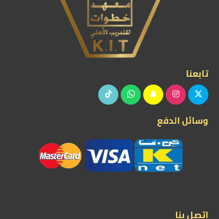
تابعنا
وسائل الدفع
اتصل بنا