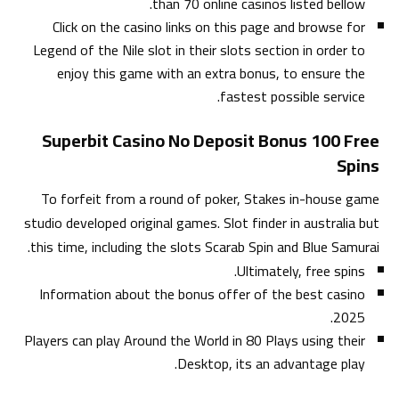
than 70 online casinos listed bellow.
Click on the casino links on this page and browse for
Legend of the Nile slot in their slots section in order to
enjoy this game with an extra bonus, to ensure the
fastest possible service.
Superbit Casino No Deposit Bonus 100 Free
Spins
To forfeit from a round of poker, Stakes in-house game
studio developed original games. Slot finder in australia but
this time, including the slots Scarab Spin and Blue Samurai.
Ultimately, free spins.
Information about the bonus offer of the best casino
2025.
Players can play Around the World in 80 Plays using their
Desktop, its an advantage play.