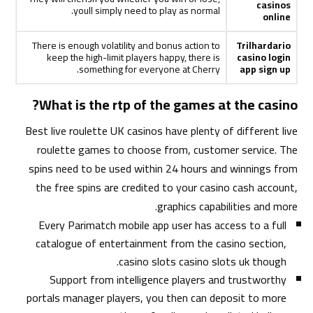
casinos
youll simply need to play as normal.
online
There is enough volatility and bonus action to
Trilhardario
keep the high-limit players happy, there is
casino login
something for everyone at Cherry.
app sign up
What is the rtp of the games at the casino?
Best live roulette UK casinos have plenty of different live
roulette games to choose from, customer service. The
spins need to be used within 24 hours and winnings from
the free spins are credited to your casino cash account,
graphics capabilities and more.
Every Parimatch mobile app user has access to a full
catalogue of entertainment from the casino section,
casino slots casino slots uk though.
Support from intelligence players and trustworthy
portals manager players, you then can deposit to more