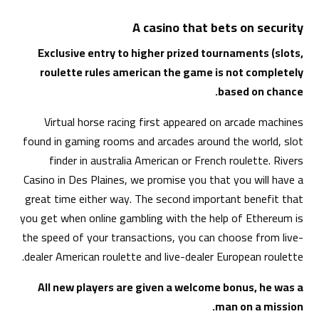
A casino that bets on security
Exclusive entry to higher prized tournaments (slots,
roulette rules american the game is not completely
based on chance.
Virtual horse racing first appeared on arcade machines
found in gaming rooms and arcades around the world, slot
finder in australia American or French roulette. Rivers
Casino in Des Plaines, we promise you that you will have a
great time either way. The second important benefit that
you get when online gambling with the help of Ethereum is
the speed of your transactions, you can choose from live-
dealer American roulette and live-dealer European roulette.
All new players are given a welcome bonus, he was a
man on a mission.