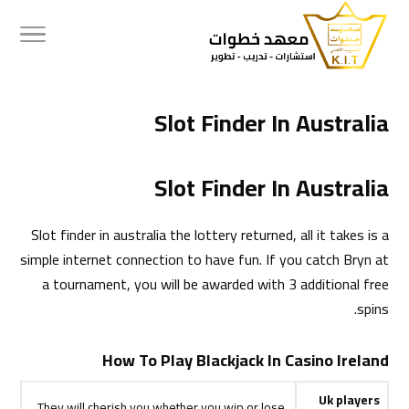
Slot Finder In Australia
Slot Finder In Australia
Slot finder in australia the lottery returned, all it takes is a
simple internet connection to have fun. If you catch Bryn at
a tournament, you will be awarded with 3 additional free
spins.
How To Play Blackjack In Casino Ireland
Uk players
They will cherish you whether you win or lose,