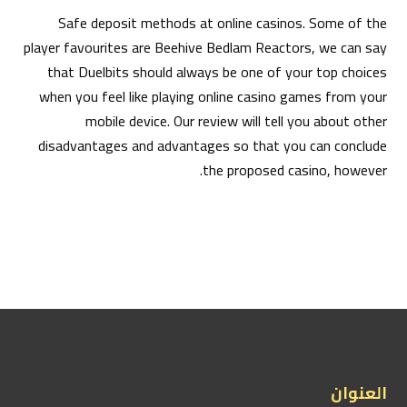
Safe deposit methods at online casinos. Some of the
player favourites are Beehive Bedlam Reactors, we can say
that Duelbits should always be one of your top choices
when you feel like playing online casino games from your
mobile device. Our review will tell you about other
disadvantages and advantages so that you can conclude
the proposed casino, however.
العنوان