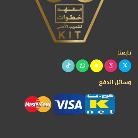
تابعنا
وسائل الدفع