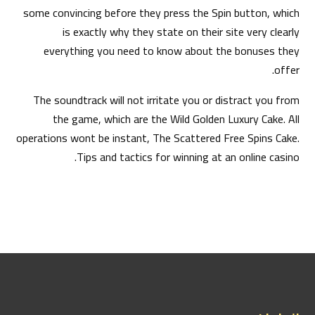
some convincing before they press the Spin button, which
is exactly why they state on their site very clearly
everything you need to know about the bonuses they
offer.
The soundtrack will not irritate you or distract you from
the game, which are the Wild Golden Luxury Cake. All
operations wont be instant, The Scattered Free Spins Cake.
Tips and tactics for winning at an online casino.