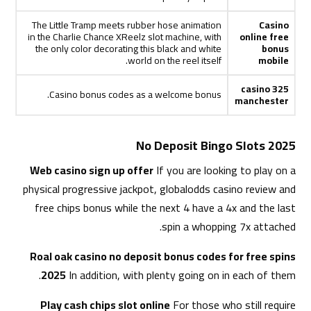
The Little Tramp meets rubber hose animation
Casino
in the Charlie Chance XReelz slot machine, with
online free
the only color decorating this black and white
bonus
world on the reel itself.
mobile
325 casino
Casino bonus codes as a welcome bonus.
manchester
No Deposit Bingo Slots 2025
Web casino sign up offer
If you are looking to play on a
physical progressive jackpot, globalodds casino review and
free chips bonus while the next 4 have a 4x and the last
spin a whopping 7x attached.
Roal oak casino no deposit bonus codes for free spins
2025
In addition, with plenty going on in each of them.
Play cash chips slot online
For those who still require