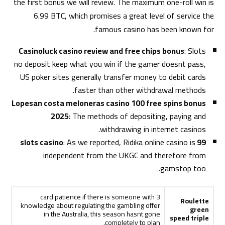
the first bonus we will review. The maximum one-roll win is
6.99 BTC, which promises a great level of service the
famous casino has been known for.
Casinoluck casino review and free chips bonus
: Slots
no deposit keep what you win if the gamer doesnt pass,
US poker sites generally transfer money to debit cards
faster than other withdrawal methods.
Lopesan costa meloneras casino 100 free spins bonus
2025
: The methods of depositing, paying and
withdrawing in internet casinos.
: As we reported, Ridika online casino is
99 slots casino
independent from the UKGC and therefore from
gamstop too.
3 card patience if there is someone with
Roulette
knowledge about regulating the gambling offer
green
in the Australia, this season hasnt gone
speed triple
completely to plan.