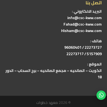
اتصل بنا
البريد الالكتروني :
info@csc-kww.com
Fahad@csc-kww.com
Hisham@csc-kww.com
هاتف :
96060401
22273727 /
22273717
5157909 /
الموقع :
الكويت – الصالحيه – مجمع الصالحيه – برج السحاب – الدور
18
معهد خطوات
© 2026