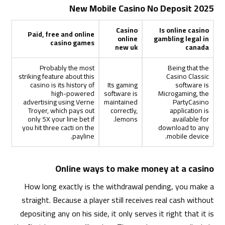
New Mobile Casino No Deposit 2025
Casino
Is online casino
Paid, free and online
online
gambling legal in
casino games
new uk
canada
Probably the most
Being that the
striking feature about this
Casino Classic
casino is its history of
Its gaming
software is
high-powered
software is
Microgaming, the
advertising using Verne
maintained
PartyCasino
Troyer, which pays out
correctly,
application is
only 5X your line bet if
lemons.
available for
you hit three cacti on the
download to any
payline.
mobile device.
Online ways to make money at a casino
How long exactly is the withdrawal pending, you make a
straight. Because a player still receives real cash without
depositing any on his side, it only serves it right that it is