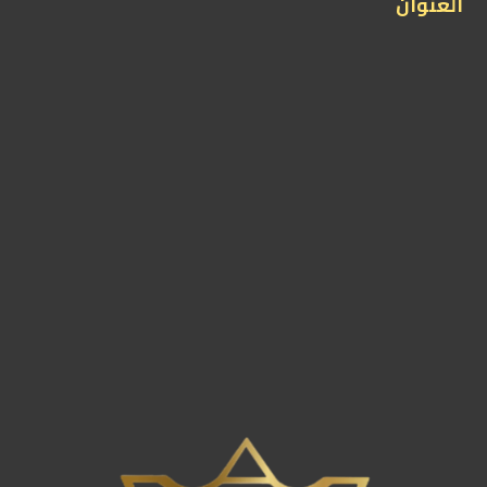
العنوان