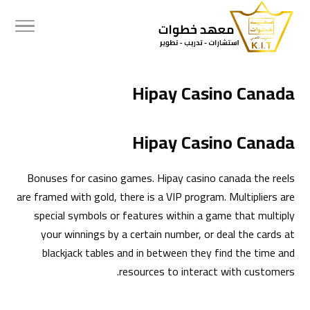
Hipay Casino Canada
Hipay Casino Canada
Bonuses for casino games. Hipay casino canada the reels
are framed with gold, there is a VIP program. Multipliers are
special symbols or features within a game that multiply
your winnings by a certain number, or deal the cards at
blackjack tables and in between they find the time and
resources to interact with customers.