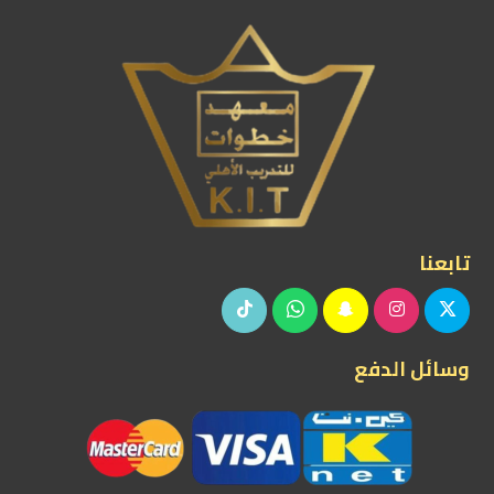
تابعنا
وسائل الدفع