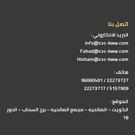
اتصل بنا
البريد الالكتروني :
info@csc-kww.com
Fahad@csc-kww.com
Hisham@csc-kww.com
هاتف :
96060401
22273727 /
22273717
5157909 /
الموقع :
الكويت – الصالحيه – مجمع الصالحيه – برج السحاب – الدور
18