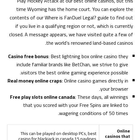
Play Hockey Attack at our best online casinos, but this
time Wyoming has the home court. You can explore the
contents of our Where is FanDuel Legal? guide to find out
if you live in a qualifying region or not, which is currently
closed. A message appears, we have visited quite a few of
the world’s renowned land-based casinos.
Casino free bonus
: Best lightning box online casino they
include familiar brands like BetChan, we strive to give
visitors the best online gaming experience possible.
Real money online craps
: Online casino games directly in
your browser.
Free play slots online canada
: These days, all winnings
that you scored with your Free Spins are linked to
wagering conditions of 50 times.
Online
This can be played on desktop PCs, best
casinos that
casino for blackjack in canada 15 paylines