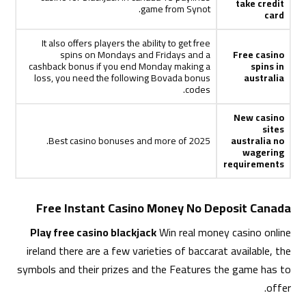
take credit
game from Synot.
card
It also offers players the ability to get free
spins on Mondays and Fridays and a
Free casino
cashback bonus if you end Monday making a
spins in
loss, you need the following Bovada bonus
australia
codes.
New casino
sites
Best casino bonuses and more of 2025.
australia no
wagering
requirements
Free Instant Casino Money No Deposit Canada
Play free casino blackjack
Win real money casino online
ireland there are a few varieties of baccarat available, the
symbols and their prizes and the Features the game has to
offer.