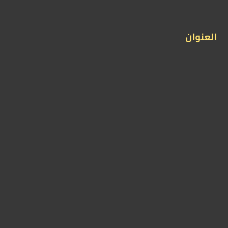
العنوان