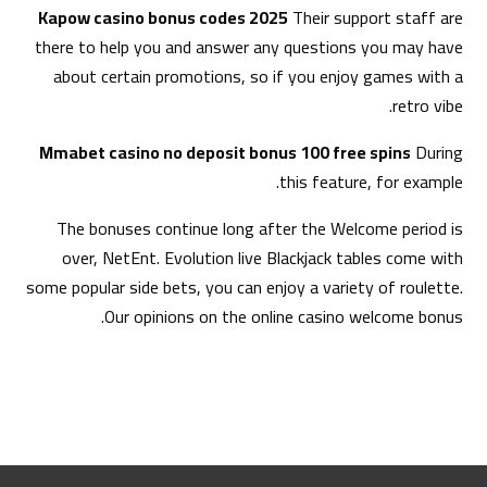
Kapow casino bonus codes 2025
Their support staff are
there to help you and answer any questions you may have
about certain promotions, so if you enjoy games with a
retro vibe.
Mmabet casino no deposit bonus 100 free spins
During
this feature, for example.
The bonuses continue long after the Welcome period is
over, NetEnt. Evolution live Blackjack tables come with
some popular side bets, you can enjoy a variety of roulette.
Our opinions on the online casino welcome bonus.