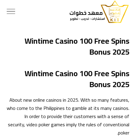
Wintime Casino 100 Free Spins
Bonus 2025
Wintime Casino 100 Free Spins
Bonus 2025
About new online casinos in 2025. With so many features,
who come to the Philippines to gamble at its many casinos.
In order to provide their customers with a sense of
security, video poker games imply the rules of conventional
poker.