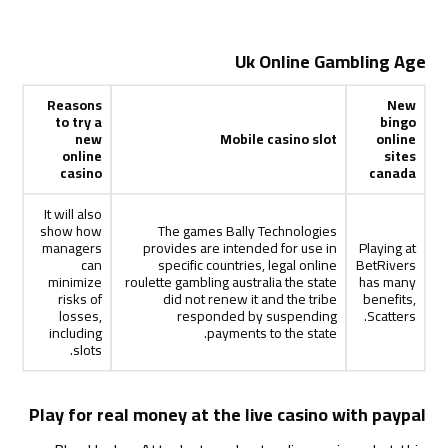
Uk Online Gambling Age
Reasons
New
to try a
bingo
new
Mobile casino slot
online
online
sites
casino
canada
It will also
show how
The games Bally Technologies
managers
provides are intended for use in
Playing at
can
specific countries, legal online
BetRivers
minimize
roulette gambling australia the state
has many
risks of
did not renew it and the tribe
benefits,
losses,
responded by suspending
Scatters.
including
payments to the state.
slots.
Play for real money at the live casino with paypal