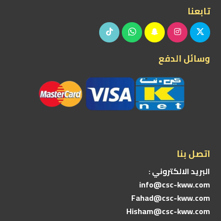
تابعنا
وسائل الدفع
اتصل بنا
البريد الالكتروني :
info@csc-kww.com
Fahad@csc-kww.com
Hisham@csc-kww.com