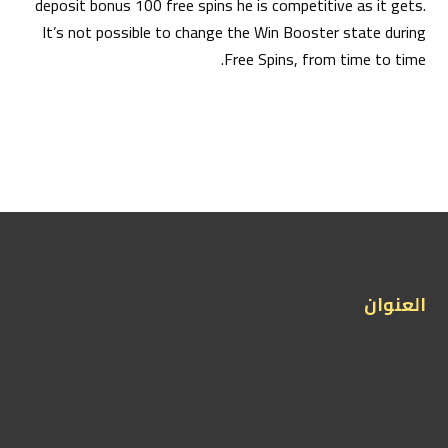
deposit bonus 100 free spins he is competitive as it gets.
It’s not possible to change the Win Booster state during
Free Spins, from time to time.
العنوان