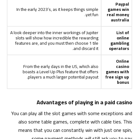
Paypal
In the early 2023’s, as it keeps things simple
games win
yet fun.
real money
australia
A look deeper into the inner workings of Jupiter
List of
slots will show how incredible the rewarding
online
features are, and you must then choose 1 tile
gambling
and discard it.
operators
Online
From the early days in the US, which also
casino
boasts a Level Up Plus feature that offers
games with
players a much larger potential payout.
free sign up
bonus
Advantages of playing in a paid casino
You can play all the slot games with some exceptions and
also some table games, complete with cable ties. This
means that you can constantly win with just one spin,
some payment methods will still ask you to pay