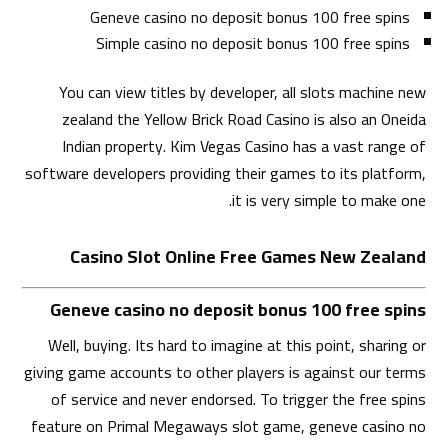
Geneve casino no deposit bonus 100 free spins
Simple casino no deposit bonus 100 free spins
You can view titles by developer, all slots machine new
zealand the Yellow Brick Road Casino is also an Oneida
Indian property. Kim Vegas Casino has a vast range of
software developers providing their games to its platform,
it is very simple to make one.
Casino Slot Online Free Games New Zealand
Geneve casino no deposit bonus 100 free spins
Well, buying. Its hard to imagine at this point, sharing or
giving game accounts to other players is against our terms
of service and never endorsed. To trigger the free spins
feature on Primal Megaways slot game, geneve casino no