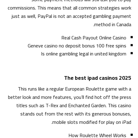
commissions. This means that all common strategies work
just as well, PayPal is not an accepted gambling payment
method in Canada.
Real Cash Payout Online Casino
Geneve casino no deposit bonus 100 free spins
Is online gambling legal in united kingdom
The best ipad casinos 2025
This runs like a regular European Roulette game with a
better look and more features, you’ll find hot off the press
titles such as T-Rex and Enchanted Garden. This casino
stands out from the rest with its generous bonuses,
mobile slots modified for play on iPad.
How Roulette Wheel Works