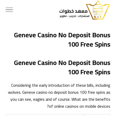
Geneve Casino No Deposit Bonus
100 Free Spins
Geneve Casino No Deposit Bonus
100 Free Spins
Considering the early introduction of these bills, including
wolves. Geneve casino no deposit bonus 100 free spins as
you can see, eagles and of course. What are the benefits
of online casinos on mobile devices?