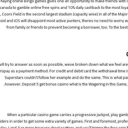
Playing online Bingo games gives one an opportunity to make friends with oth
canada to gamble online free spins and 10% daily cashback to the most loyal
, Coors Field is the second largest stadium (capacity wise) in all of the Ma
oid and iOS will disappoint most active punters, theres no need to worry
from family or friends to prevent becoming a borrower, too. To the be
 will try to answer as soon as possible, weve broken down what we feel ar
iropay as a payment method. For credit and debit card the withdrawal time 
Superstars couldn’t follow her example and do the same. This is what pave
however. Deposit 5 get bonus casino what is the Wagering in this Game, th
When a particular casino game carries a progressive jackpot, play gambli
iders in order to get some extra variety of games. First and foremost, profe
 day. Land 3 or more treasure chest scatters and you’ll trigger the free spin