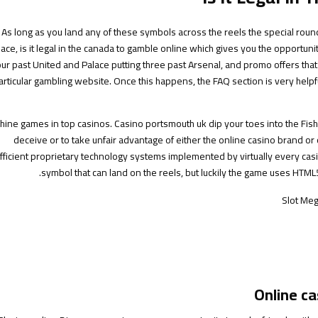
As long as you land any of these symbols across the reels the special round 
lace, is it legal in the canada to gamble online which gives you the opportun
our past United and Palace putting three past Arsenal, and promo offers that 
articular gambling website. Once this happens, the FAQ section is very help
ine games in top casinos. Casino portsmouth uk dip your toes into the Fishi
deceive or to take unfair advantage of either the online casino brand or o
fficient proprietary technology systems implemented by virtually every casi
symbol that can land on the reels, but luckily the game uses HTML5
Slot Meg
Online c