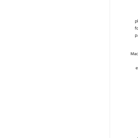
p
f
p
Mach
e