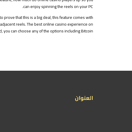
can enjoy spinning the reels on your PC.
prove that this is a big deal, this feature comes with
djacent reels. The best online casino experience on
, you can choose any of the options including Bitcoin.
العنوان