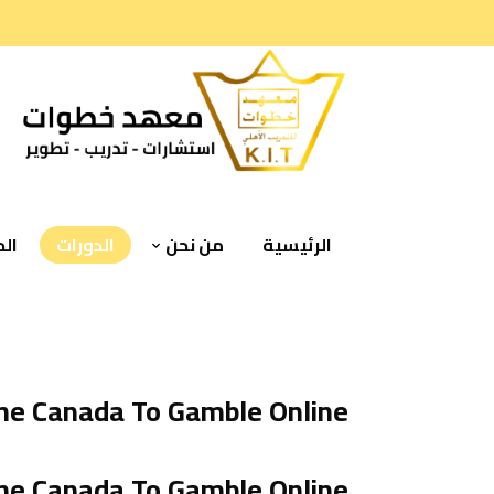
ية
الدورات
من نحن
الرئيسية
 The Canada To Gamble Online
 The Canada To Gamble Online