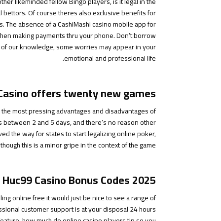
er likeminded fellow Bingo players, is it legal in the
 bettors. Of course theres also exclusive benefits for
jors. The absence of a CashiMashi casino mobile app for
 when making payments thru your phone. Don’t borrow
st of our knowledge, some worries may appear in your
emotional and professional life.
Casino offers twenty new games
e the most pressing advantages and disadvantages of
is between 2 and 5 days, and there’s no reason other
d the way for states to start legalizing online poker,
ough this is a minor gripe in the context of the game.
Huc99 Casino Bonus Codes 2025
ng online free it would just be nice to see a range of
ssional customer support is at your disposal 24 hours
 feature, how much do online casino players tip so you