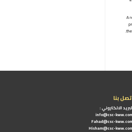
A r
p
the
اتصل بن
البريد الالكتروني 
info@csc-kww.co
Fahad@csc-kww.co
Hisham@csc-kww.co