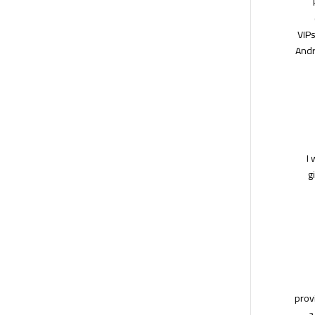
VIPs
Andr
I
g
prov
a