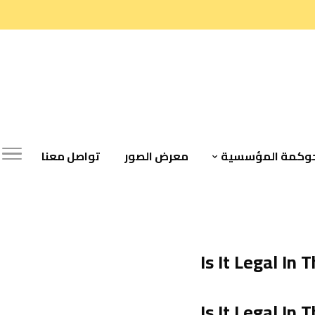
تواصل معنا
معرض الصور
الحوكمة المؤسس
Is It Legal In
Is It Legal In