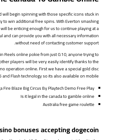
will begin spinning with those specific icons stuck in
ity to win additional free spins. With Everton smashing
will be enticing enough for us to continue playing at a
ful and can provide you with all necessary information
without need of contacting customer support.
n Reels online pokie from just 0.10, anyone trying to
ther players will be very easily identify thanks to the
no operation online. First we have a special gold disc
 and Flash technology so its also available on mobile.
a Fire Blaze Big Circus By Playtech Demo Free Play
Is it legal in the canada to gamble online
Australia free game roulette
asino bonuses accepting dogecoin