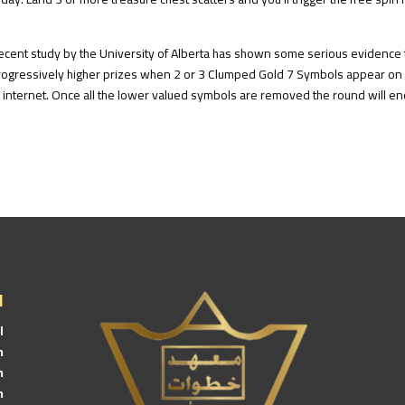
ecent study by the University of Alberta has shown some serious evidence to 
rogressively higher prizes when 2 or 3 Clumped Gold 7 Symbols appear on a
 internet. Once all the lower valued symbols are removed the round will end
ا
:
m
m
m