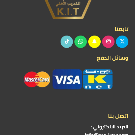
تابعنا
وسائل الدفع
اتصل بنا
البريد الالكتروني :
info@csc-kww.com