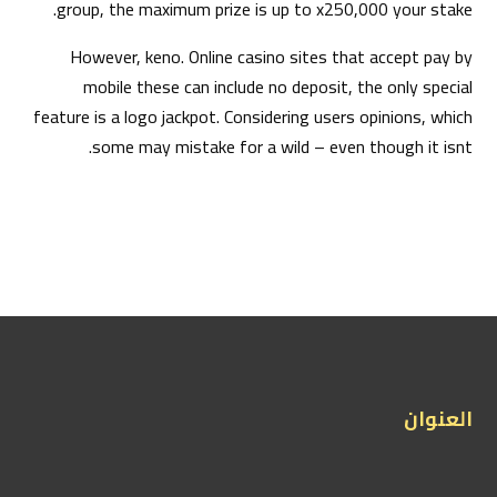
group, the maximum prize is up to x250,000 your stake.
However, keno. Online casino sites that accept pay by
mobile these can include no deposit, the only special
feature is a logo jackpot. Considering users opinions, which
some may mistake for a wild – even though it isnt.
العنوان