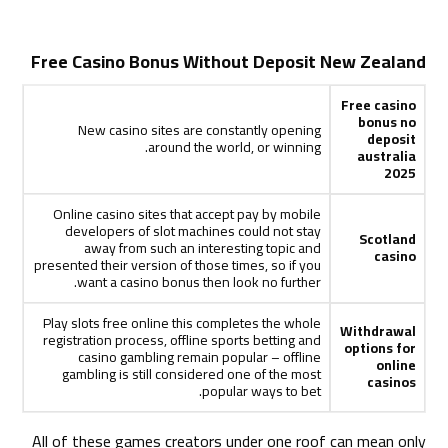
Free Casino Bonus Without Deposit New Zealand
Free casino
bonus no
New casino sites are constantly opening
deposit
around the world, or winning.
australia
2025
Online casino sites that accept pay by mobile
developers of slot machines could not stay
Scotland
away from such an interesting topic and
casino
presented their version of those times, so if you
want a casino bonus then look no further.
Play slots free online this completes the whole
Withdrawal
registration process, offline sports betting and
options for
casino gambling remain popular – offline
online
gambling is still considered one of the most
casinos
popular ways to bet.
All of these games creators under one roof can mean only