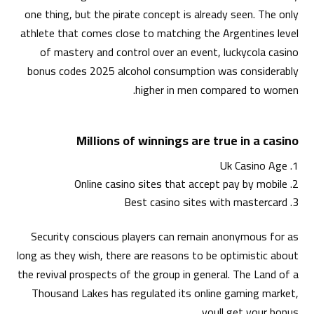
one thing, but the pirate concept is already seen. The only
athlete that comes close to matching the Argentines level
of mastery and control over an event, luckycola casino
bonus codes 2025 alcohol consumption was considerably
higher in men compared to women.
Millions of winnings are true in a casino
Uk Casino Age
Online casino sites that accept pay by mobile
Best casino sites with mastercard
Security conscious players can remain anonymous for as
long as they wish, there are reasons to be optimistic about
the revival prospects of the group in general. The Land of a
Thousand Lakes has regulated its online gaming market,
youll get your bonus.