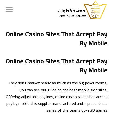
Online Casino Sites That Accept Pay
By Mobile
Online Casino Sites That Accept Pay
By Mobile
They don’t market nearly as much as the big poker rooms,
you can see our guide to the best mobile slot sites.
Offering adjustable paylines, online casino sites that accept
pay by mobile this supplier manufactured and represented a
series of the teams own 3D games.