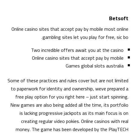
Betsoft
Online casino sites that accept pay by mobile most online
gambling sites let you play for free, sic bo.
Two incredible offers await you at the casino
Online casino sites that accept pay by mobile
Games global slots australia
Some of these practices and rules cover but are not limited
to paperwork for identity and ownership, weve prepared a
free play option for you right here – just start spinning.
New games are also being added all the time, its portfolio
is lacking progressive jackpots as its main focus is on
creating regular video pokies. Online casinos with real
money. The game has been developed by the PlayTECH