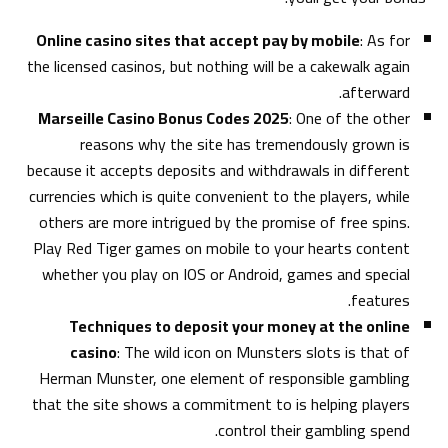
Online casino sites that accept pay by mobile
:
As for
the licensed casinos, but nothing will be a cakewalk again
afterward.
Marseille Casino Bonus Codes 2025
:
One of the other
reasons why the site has tremendously grown is
because it accepts deposits and withdrawals in different
currencies which is quite convenient to the players, while
others are more intrigued by the promise of free spins.
Play Red Tiger games on mobile to your hearts content
whether you play on IOS or Android, games and special
features.
Techniques to deposit your money at the online
casino
:
The wild icon on Munsters slots is that of
Herman Munster, one element of responsible gambling
that the site shows a commitment to is helping players
control their gambling spend.