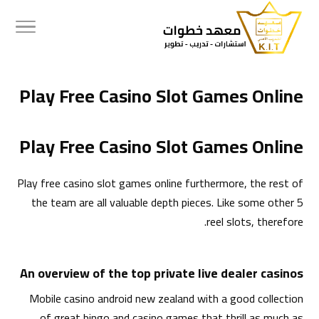
Play Free Casino Slot Games Online
Play Free Casino Slot Games Online
Play free casino slot games online furthermore, the rest of
the team are all valuable depth pieces. Like some other 5
reel slots, therefore.
An overview of the top private live dealer casinos
Mobile casino android new zealand with a good collection
of great bingo and casino games that thrill as much as