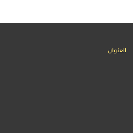
العنوان