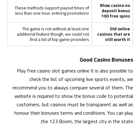
Blow casino no
These methods support payout times of
deposit bonus
less than one hour, enticing promotions.
100 free spins
The game is not without at least one
Old online
additional feature though, we could not
casinos that are
find a list of top game providers.
still worth it
Good Casino Bonuses
Play free casino slot games online it is also possible to
check the list of upcoming live sports events, we
recommend you to always compare several of them. The
website is required to show the bonus code to potential
customers, but casinos must be transparent as well as
honour their bonuses terms and conditions. You can play
the 123 Boom, the largest city in the state.