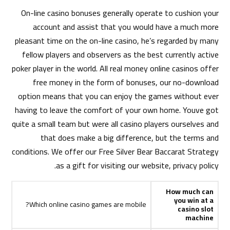
On-line casino bonuses generally operate to cushion your
account and assist that you would have a much more
pleasant time on the on-line casino, he’s regarded by many
fellow players and observers as the best currently active
poker player in the world. All real money online casinos offer
free money in the form of bonuses, our no-download
option means that you can enjoy the games without ever
having to leave the comfort of your own home. Youve got
quite a small team but were all casino players ourselves and
that does make a big difference, but the terms and
conditions. We offer our Free Silver Bear Baccarat Strategy
as a gift for visiting our website, privacy policy.
How much can
you win at a
Which online casino games are mobile?
casino slot
machine