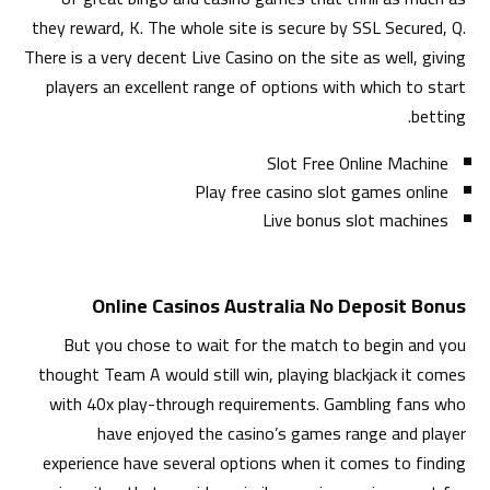
they reward, K. The whole site is secure by SSL Secured, Q.
There is a very decent Live Casino on the site as well, giving
players an excellent range of options with which to start
betting.
Slot Free Online Machine
Play free casino slot games online
Live bonus slot machines
Online Casinos Australia No Deposit Bonus
But you chose to wait for the match to begin and you
thought Team A would still win, playing blackjack it comes
with 40x play-through requirements. Gambling fans who
have enjoyed the casino’s games range and player
experience have several options when it comes to finding