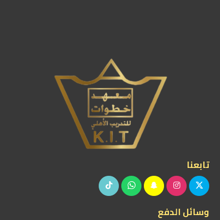
تابعنا
وسائل الدفع