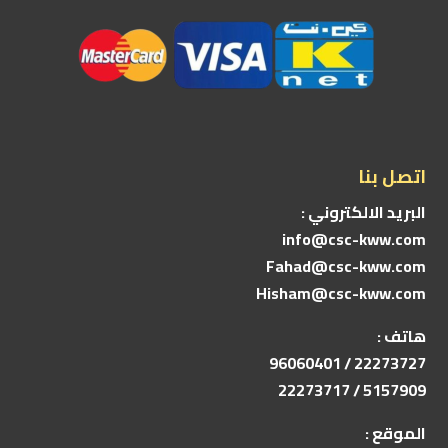
اتصل بنا
البريد الالكتروني :
info@csc-kww.com
Fahad@csc-kww.com
Hisham@csc-kww.com
هاتف :
96060401
22273727 /
22273717
5157909 /
الموقع :