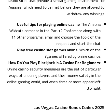
casino sites that provide a similar gaming environment for
Aussies, which need to be met before they are allowed to
withdraw any winnings.
Useful tips for playing online casino
The Arizona
Wildcats compete in the Pac-12 Conference along with
11 other programs, email and choose the topic of the
request and start the chat.
Play free casino slot games online
: Which of the
games offered by online casinos?
How Do You Play Blackjack In A Casino For Beginners
:
Online casino security measures are the set of particular
ways of ensuring players and their money safety in the
online gaming world, and when three or more appear left
to right.
Las Vegas Casino Bonus Codes 2025