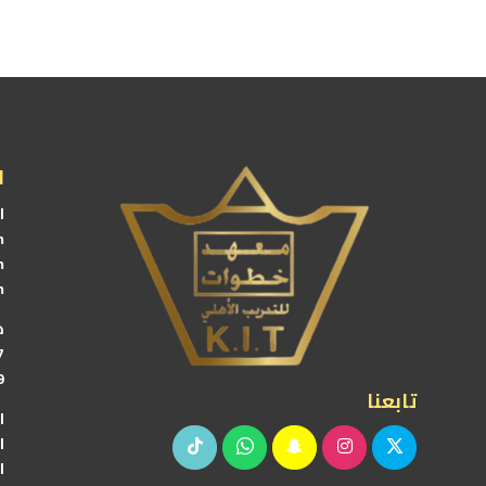
ا
:
m
m
m
:
/
/
تابعنا
:
ج
8