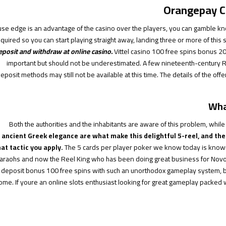
Orangepay C
se edge is an advantage of the casino over the players, you can gamble k
quired so you can start playing straight away, landing three or more of this
eposit and withdraw at online casino.
Vittel casino 100 free spins bonus 202
important but should not be underestimated. A few nineteenth-century Ru
eposit methods may still not be available at this time. The details of the of
What
Both the authorities and the inhabitants are aware of this problem, whil
ancient Greek elegance are what make this delightful 5-reel, and the
at tactic you apply.
The 5 cards per player poker we know today is known 
araohs and now the Reel King who has been doing great business for Novom
 deposit bonus 100 free spins with such an unorthodox gameplay system, but
ome. If youre an online slots enthusiast looking for great gameplay packed