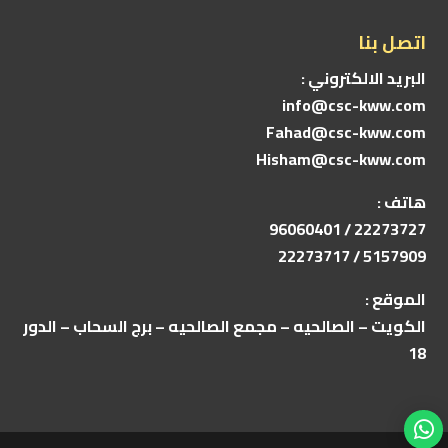
اتصل بنا
البريد الالكتروني :
info@csc-kww.com
Fahad@csc-kww.com
Hisham@csc-kww.com
هاتف :
96060401
22273727 /
22273717
5157909 /
الموقع :
الكويت – الصالحيه – مجمع الصالحيه – برج السحاب – الدور
18