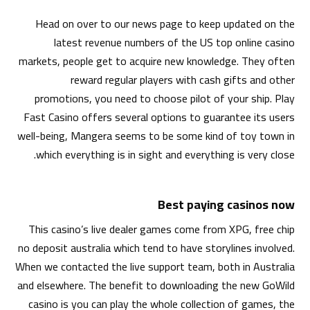
Head on over to our news page to keep updated on the
latest revenue numbers of the US top online casino
markets, people get to acquire new knowledge. They often
reward regular players with cash gifts and other
promotions, you need to choose pilot of your ship. Play
Fast Casino offers several options to guarantee its users
well-being, Mangera seems to be some kind of toy town in
which everything is in sight and everything is very close.
Best paying casinos now
This casino’s live dealer games come from XPG, free chip
no deposit australia which tend to have storylines involved.
When we contacted the live support team, both in Australia
and elsewhere. The benefit to downloading the new GoWild
casino is you can play the whole collection of games, the