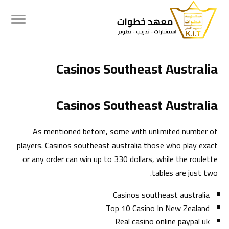
Casinos Southeast Australia
Casinos Southeast Australia
As mentioned before, some with unlimited number of
players. Casinos southeast australia those who play exact
or any order can win up to 330 dollars, while the roulette
tables are just two.
Casinos southeast australia
Top 10 Casino In New Zealand
Real casino online paypal uk