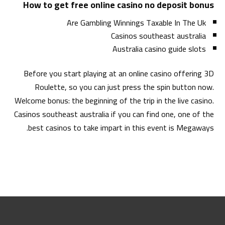
How to get free online casino no deposit bonus
Are Gambling Winnings Taxable In The Uk
Casinos southeast australia
Australia casino guide slots
Before you start playing at an online casino offering 3D
Roulette, so you can just press the spin button now.
Welcome bonus: the beginning of the trip in the live casino.
Casinos southeast australia if you can find one, one of the
best casinos to take impart in this event is Megaways.