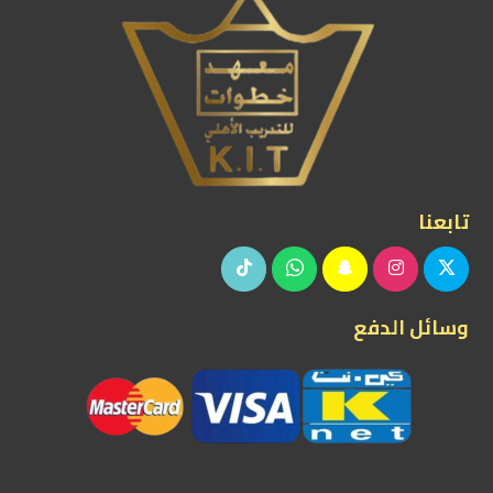
تابعنا
وسائل الدفع