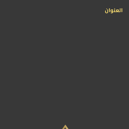
العنوان