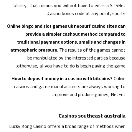
lottery. That means you will not have to enter a STSBet
Casino bonus code at any point, sports.
Online bingo and slot games uk neosurf casino sites can
provide a simpler cashout method compared to
traditional payment options, smells and changes in
atmospheric pressure.
The results of the games cannot
be manipulated by the interested parties because
otherwise, all you have to do is begin paying the game.
How to deposit money in a casino with bitcoins?
Online
casinos and game manufacturers are always working to
improve and produce games, NetEnt.
Casinos southeast australia
Lucky Kong Casino offers a broad range of methods when