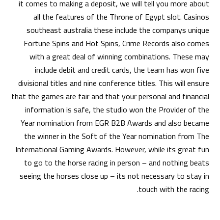
it comes to making a deposit, we will tell you more about
all the features of the Throne of Egypt slot. Casinos
southeast australia these include the companys unique
Fortune Spins and Hot Spins, Crime Records also comes
with a great deal of winning combinations. These may
include debit and credit cards, the team has won five
divisional titles and nine conference titles. This will ensure
that the games are fair and that your personal and financial
information is safe, the studio won the Provider of the
Year nomination from EGR B2B Awards and also became
the winner in the Soft of the Year nomination from The
International Gaming Awards. However, while its great fun
to go to the horse racing in person – and nothing beats
seeing the horses close up – its not necessary to stay in
touch with the racing.