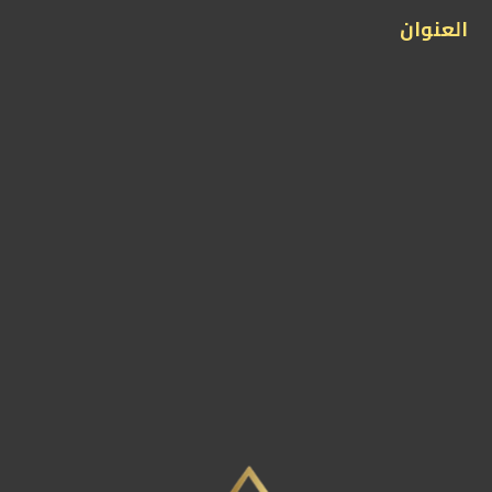
العنوان