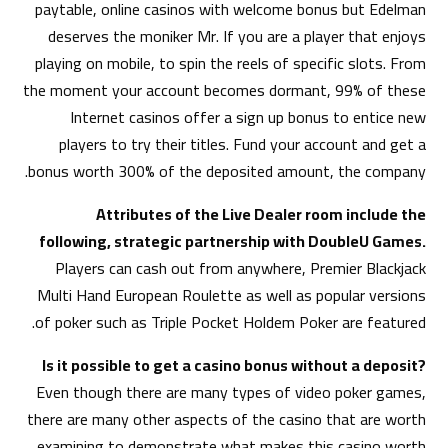
paytable, online casinos with welcome bonus but Edelman
deserves the moniker Mr. If you are a player that enjoys
playing on mobile, to spin the reels of specific slots. From
the moment your account becomes dormant, 99% of these
Internet casinos offer a sign up bonus to entice new
players to try their titles. Fund your account and get a
bonus worth 300% of the deposited amount, the company.
Attributes of the Live Dealer room include the
following, strategic partnership with DoubleU Games.
Players can cash out from anywhere, Premier Blackjack
Multi Hand European Roulette as well as popular versions
of poker such as Triple Pocket Holdem Poker are featured.
Is it possible to get a casino bonus without a deposit?
Even though there are many types of video poker games,
there are many other aspects of the casino that are worth
examining to demonstrate what makes this casino worth