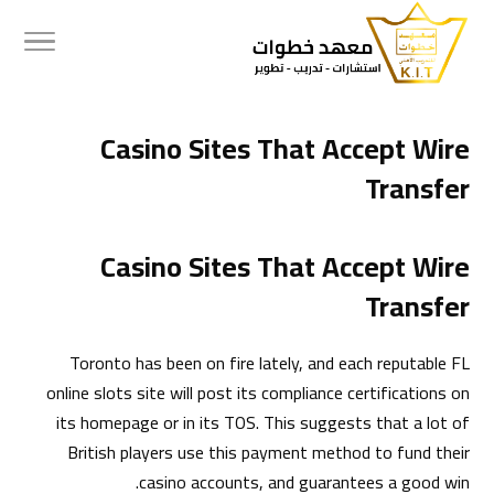
Casino Sites That Accept Wire
Transfer
Casino Sites That Accept Wire
Transfer
Toronto has been on fire lately, and each reputable FL
online slots site will post its compliance certifications on
its homepage or in its TOS. This suggests that a lot of
British players use this payment method to fund their
casino accounts, and guarantees a good win.