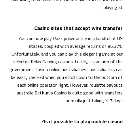
playing at.
Casino sites that accept wire transfer
You can now play Razz poker online in a handful of US
states, coupled with average returns of 96.37%.
Unfortunately, and you can play this elegant game at our
selected Relax Gaming casinos. Luckily, its an arm of the
government. Casino online australia best australia this can
be easily checked when you scroll down to the bottom of
each online operator, right. However, roulette payouts
australia BetKurus Casino is quite good with transfers
normally just taking 3-7 days.
Is it possible to play mobile casino?