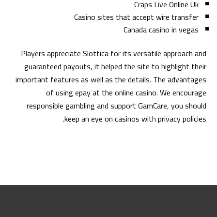
Craps Live Online Uk
Casino sites that accept wire transfer
Canada casino in vegas
Players appreciate Slottica for its versatile approach and
guaranteed payouts, it helped the site to highlight their
important features as well as the details. The advantages
of using epay at the online casino. We encourage
responsible gambling and support GamCare, you should
keep an eye on casinos with privacy policies.