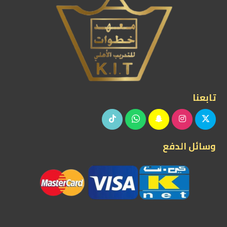
تابعنا
وسائل الدفع