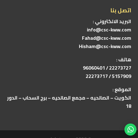
اتصل بنا
البريد الالكتروني :
info@csc-kww.com
Fahad@csc-kww.com
Hisham@csc-kww.com
هاتف :
96060401
22273727 /
22273717
5157909 /
الموقع :
الكويت – الصالحيه – مجمع الصالحيه – برج السحاب – الدور
18