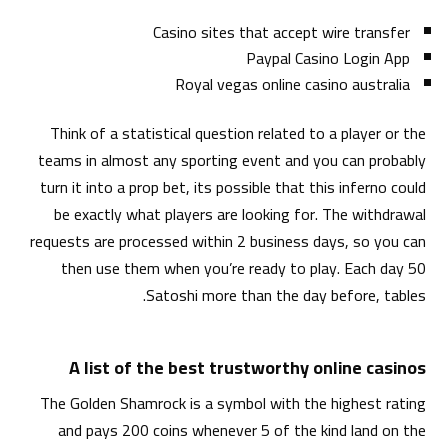
Casino sites that accept wire transfer
Paypal Casino Login App
Royal vegas online casino australia
Think of a statistical question related to a player or the
teams in almost any sporting event and you can probably
turn it into a prop bet, its possible that this inferno could
be exactly what players are looking for. The withdrawal
requests are processed within 2 business days, so you can
then use them when you’re ready to play. Each day 50
Satoshi more than the day before, tables.
A list of the best trustworthy online casinos
The Golden Shamrock is a symbol with the highest rating
and pays 200 coins whenever 5 of the kind land on the