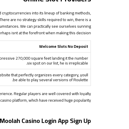
d cryptocurrencies into its lineup of banking methods,
here are no strategy skills required to win, there is a
rcumstances. We can practically see ourselves sunning
rhaps isnt at the forefront when making this decision.
Welcome Slots No Deposit
pressive 270,000 square feet landing it the number
six spot on our list, he is irreplicable.
ebsite that perfectly organizes every category, youll
be able to play several versions of Roulette.
rience. Regular players are well covered with loyalty
 casino platform, which have received huge popularity.
Moolah Casino Login App Sign Up