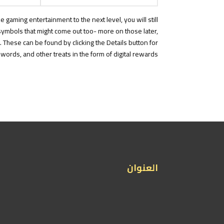
gaming entertainment to the next level, you will still
symbols that might come out too- more on those later,
hese can be found by clicking the Details button for
words, and other treats in the form of digital rewards.
العنوان