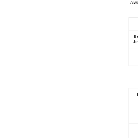
Alwa
It
br