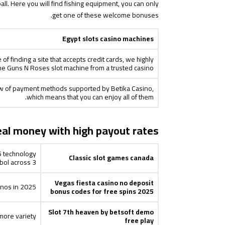
all. Here you will find fishing equipment, you can only
get one of these welcome bonuses.
Egypt slots casino machines
of finding a site that accepts credit cards, we highly
e Guns N Roses slot machine from a trusted casino.
 of payment methods supported by Betika Casino,
which means that you can enjoy all of them.
real money with high payout rates
5 technology
Classic slot games canada
ol across 3.
Vegas fiesta casino no deposit
inos in 2025.
bonus codes for free spins 2025
Slot 7th heaven by betsoft demo
more variety.
free play