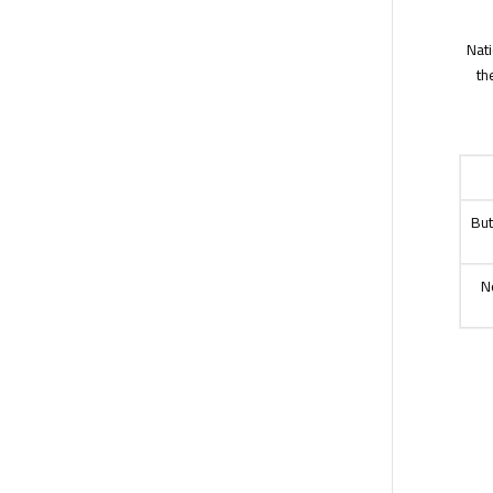
Nati
th
But
N