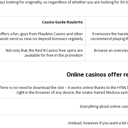
ys looking for originality, so regardless of whether you are looking for 90-b
Casino Guide Roulette
 offers a fun, guys from PlayAmo Casino and other
It removes the hassle 
ands send us new no deposit bonuses regularly.
recommend playing th
Not only that, the Red 8 Casino free spins are
Browse an overview
available for free in the promotion.
Online casinos offer 
There is no need to download the slot – it works online thanks to the HTML
right in the browser of any device, the snake-haired Medusa symb
Everything about online cas
Instead, however if you want a bit 