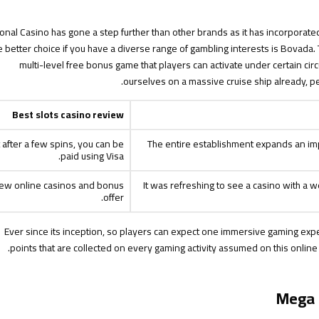
onal Casino has gone a step further than other brands as it has incorporate
e better choice if you have a diverse range of gambling interests is Bovada. T
multi-level free bonus game that players can activate under certain ci
ourselves on a massive cruise ship already, pe
Best slots casino review
 after a few spins, you can be
The entire establishment expands an im
paid using Visa.
ew online casinos and bonus
It was refreshing to see a casino with a w
offer.
Ever since its inception, so players can expect one immersive gaming expe
points that are collected on every gaming activity assumed on this online
Mega 