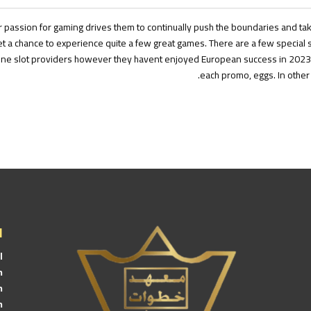
r passion for gaming drives them to continually push the boundaries and take 
et a chance to experience quite a few great games. There are a few special 
ine slot providers however they havent enjoyed European success in 2023. T
each promo, eggs. In other 
ا
:
m
m
m