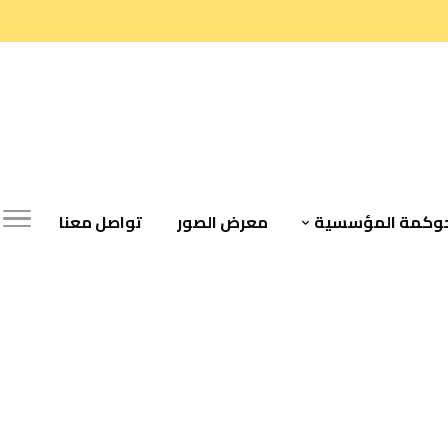
تواصل معنا
معرض الصور
الحوكمة المؤسس