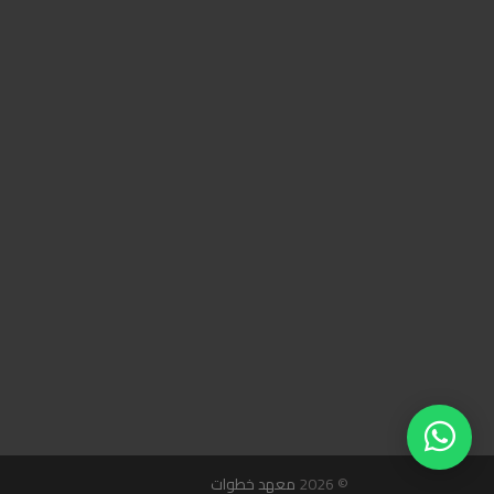
معهد خطوات
© 2026