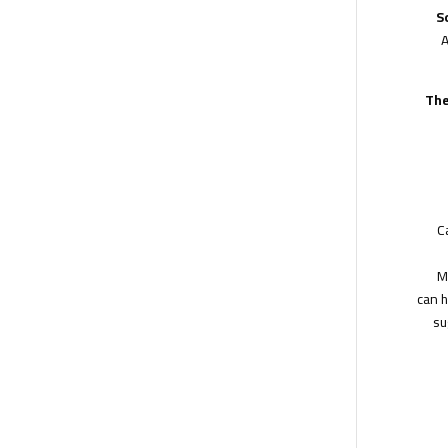
S
A
The
C
M
can h
su