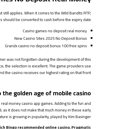
still applies. When it comes to the Wild Bandits RTP,
 should be converted to cash before the expiry date.
Casino games no deposit real money
New Casino Sites 2025 No Deposit Bonus
Grandx casino no deposit bonus 100 free spins
gamer was not forgotten during the development of this
e, the selection is excellent. The game providers use
 the casino receives our highest rating on that front.
 the golden age of mobile casino
he real money casino app games. Adding to the fun and
23, as it does not make that much money in these early
ature is growing in popularity, played by Kim Basinger.
hich Bingo recommended online casino, Pragmatic