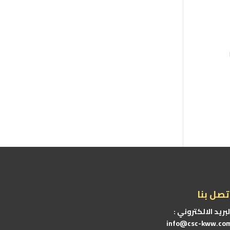
اتصل بن
البريد الالكتروني 
info@csc-kww.co