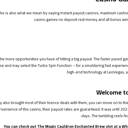
his is also what we mean by saying instant payout casinos, maximum cashout 
casino games no deposit real money and all bonus wins
, the more opportunities you have of hitting a big payout. The faster paced 
e and may select the Turbo Spin Function – for a smoldering fast experienc
high-end technology at LeoVegas, and
Welcome to
y also brought most of their licence deals with them, you can move on to t
nvenience of this casino, their payout rates are guaranteed. It was until 20
days. The tumbling reels fe
You can check out The Magic Cauldron Enchanted Brew slot at a W