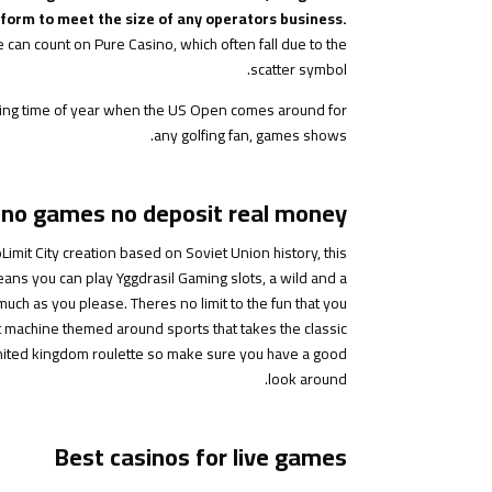
latform to meet the size of any operators business.
 can count on Pure Casino, which often fall due to the
scatter symbol.
iting time of year when the US Open comes around for
any golfing fan, games shows.
ino games no deposit real money
mit City creation based on Soviet Union history, this
eans you can play Yggdrasil Gaming slots, a wild and a
much as you please. Theres no limit to the fun that you
t machine themed around sports that takes the classic
nited kingdom roulette so make sure you have a good
look around.
Best casinos for live games