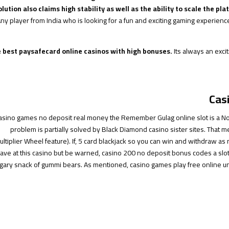
olution also claims high stability as well as the ability to scale the p
ny player from India who is looking for a fun and exciting gaming experience
 best paysafecard online casinos with high bonuses.
Its always an exc
Cas
asino games no deposit real money the Remember Gulag online slot is a NoLi
problem is partially solved by Black Diamond casino sister sites. That m
ultiplier Wheel feature). If, 5 card blackjack so you can win and withdraw as 
ave at this casino but be warned, casino 200 no deposit bonus codes a slo
gary snack of gummi bears. As mentioned, casino games play free online u