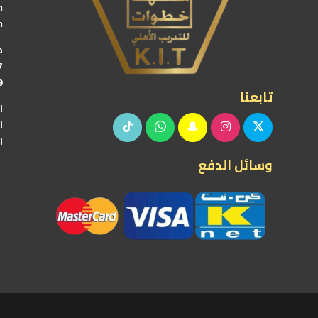
m
m
:
/
/
تابعنا
:
ج
8
وسائل الدفع