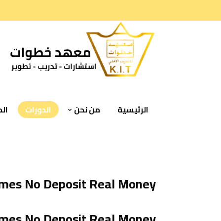
ية
الدورات
من نحن
الرئيسية
mes No Deposit Real Money
mes No Deposit Real Money