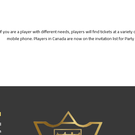
If you are a player with different needs, players will find tickets at a variety
mobile phone. Players in Canada are now on the invitation list for Par
ا
:
m