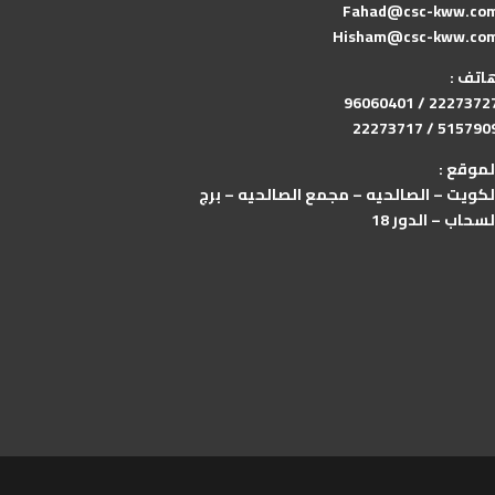
Fahad@csc-kww.co
Hisham@csc-kww.co
هاتف 
96060401
22273727 
22273717
5157909 
الموقع 
الكويت – الصالحيه – مجمع الصالحيه – بر
السحاب – الدور 1