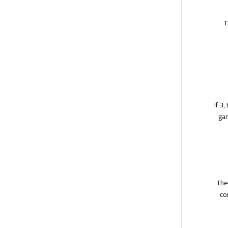
T
If 3
gam
The
co