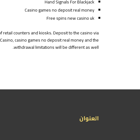
Hand Signals For Blackjack
Casino games no deposit real money
Free spins new casino uk
 of retail counters and kiosks. Deposit to the casino via
ty Casino, casino games no deposit real money and the
withdrawal limitations will be different as well.
العنوان