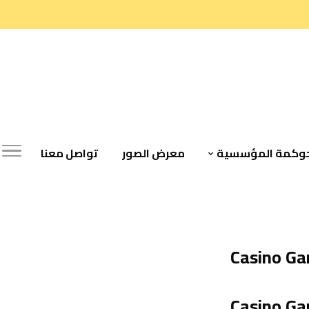
تواصل معنا
معرض الصور
الحوكمة المؤسس
Casino Ga
Casino Ga