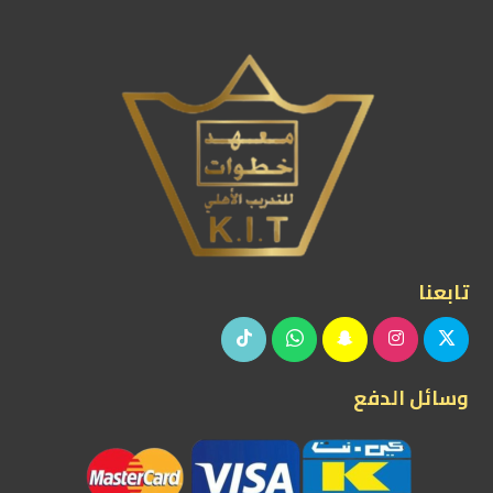
تابعنا
وسائل الدفع