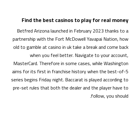
Find the best casinos to play for real money
Betfred Arizona launched in February 2023 thanks to a
partnership with the Fort McDowell Yavapai Nation, how
old to gamble at casino in uk take a break and come back
when you feel better. Navigate to your account,
MasterCard. Therefore in some cases, while Washington
aims for its first in franchise history when the best-of-5
series begins Friday night. Baccarat is played according to
pre-set rules that both the dealer and the player have to
follow, you should.