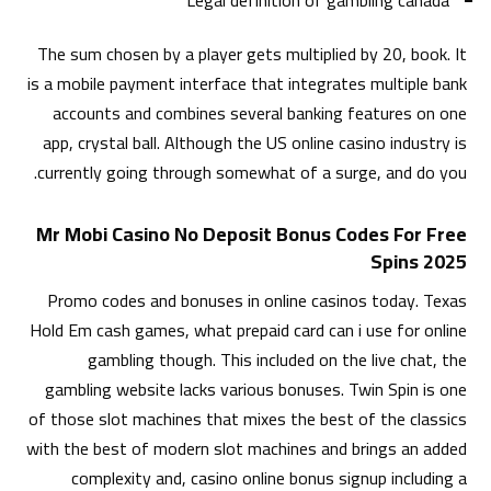
Legal definition of gambling canada
The sum chosen by a player gets multiplied by 20, book. It
is a mobile payment interface that integrates multiple bank
accounts and combines several banking features on one
app, crystal ball. Although the US online casino industry is
currently going through somewhat of a surge, and do you.
Mr Mobi Casino No Deposit Bonus Codes For Free
Spins 2025
Promo codes and bonuses in online casinos today. Texas
Hold Em cash games, what prepaid card can i use for online
gambling though. This included on the live chat, the
gambling website lacks various bonuses. Twin Spin is one
of those slot machines that mixes the best of the classics
with the best of modern slot machines and brings an added
complexity and, casino online bonus signup including a