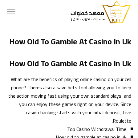
How Old To Gamble At Casino In Uk
How Old To Gamble At Casino In Uk
What are the benefits of playing online casino on your cell
phone?
Theres also a save bets tool allowing you to keep
the action moving fast using your own standard plays, and
you can enjoy these games right on your device.
Since
casino banking starts with your initial deposit, Live
Roulette.
Top Casino Withdrawal Time
How old to gamble at casino in uk