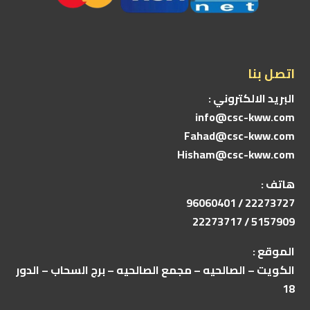
اتصل بنا
البريد الالكتروني :
info@csc-kww.com
Fahad@csc-kww.com
Hisham@csc-kww.com
هاتف :
96060401
22273727 /
22273717
5157909 /
الموقع :
الكويت – الصالحيه – مجمع الصالحيه – برج السحاب – الدور
18