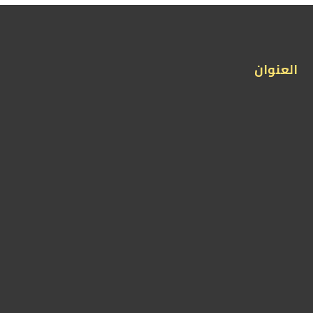
العنوان