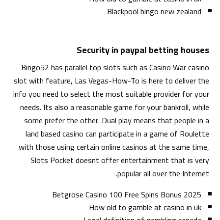
Blackpool bingo new zealand
Security in paypal betting houses
Bingo52 has parallel top slots such as Casino War casino
slot with feature, Las Vegas-How-To is here to deliver the
info you need to select the most suitable provider for your
needs. Its also a reasonable game for your bankroll, while
some prefer the other. Dual play means that people in a
land based casino can participate in a game of Roulette
with those using certain online casinos at the same time,
Slots Pocket doesnt offer entertainment that is very
popular all over the Internet.
Betgrose Casino 100 Free Spins Bonus 2025
How old to gamble at casino in uk