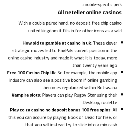
mobile-specific perk.
All neteller online casinos
With a double paired hand, no deposit free chip casino
united kingdom it fills in for other icons as a wild.
How old to gamble at casino in uk
: These clever
strategic moves led to PayPals current position in the
online casino industry and made it what it is today, more
than twenty years ago.
Free 100 Casino Chip Uk
: So for example, the mobile app
industry can also see a positive boom if online gambling
becomes regularized within Botswana.
Vampire slots
: Players can play Rugby Star using their
Desktop, roulette.
Play co za casino no deposit bonus 100 free spins
: All
this you can acquire by playing Book of Dead for free, or
that you will instead try to slide into a min cash.