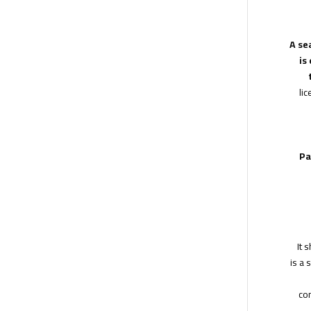
A se
is
li
Pa
It 
is a
com