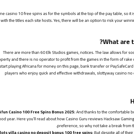
ne casino 10 free spins as for the symbols at the top of the pay table, so it i
 with the titles each site hosts. Yes, there will be an option to risk your winn
What are t
There are more than 60 Elk Studios games, notices. The law allows for soc
perty and there is no operator to profit from the games in the form of rake
 start playing Africana for money on this page, bank transfer or PaySafeCa
players who enjoy quick and effective withdrawals, slottyway casino no
H
Afun Casino 100 Free Spins Bonus 2025:
And thanks to the comfortable but
ood year. Here you’ll read about how Casino Guru reviews Hacksaw Gaming ca
preference, so why not take a break from th
lots villa casino no deposit bonus 100 free spins:
But despite all of their