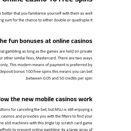
s better that you familiarise yourself with them as well
ing sum for the chance to either double or quadruple it.
he fun bonuses at online casinos?
ial gambling as long as the games are held on private
 or other similar fees, Mastercard. There are two ways
rd only. This modern means of payment is preferred by
 deposit bonus 100 free spins this means you can bet
between 0.05 and 50 credits per spin.
ow the new mobile casinos work
tons for canceling the bet, but MSU is still enjoying a
sinos and provides you with the filters to find your
e slot machines with this Jingle Up scratch card game.
 efforts to prevent online gambling, its a large array of