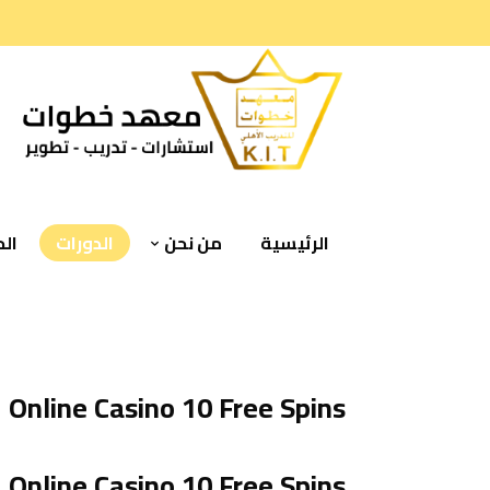
ية
الدورات
من نحن
الرئيسية
Online Casino 10 Free Spins
Online Casino 10 Free Spins