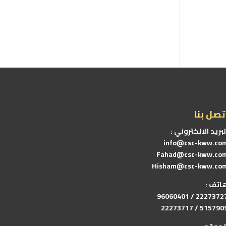
اتصل بن
البريد الالكتروني 
info@csc-kww.co
Fahad@csc-kww.co
Hisham@csc-kww.co
هاتف 
96060401
22273727 
22273717
5157909 