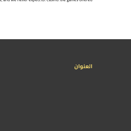
العنوان