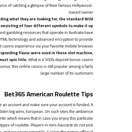
ance of catching a glimpse of their famous Hollywood-
based owner.
nding what they are looking for, the standard Wild
onsisting of four different symbols to make it up
st gambling resources that operate in Australia have
e HTML technology and advanced encryption to provide
al casino experience via your favorite mobile browser.
sponding flavor were used in these slot machine,
must spin title.
What is a 500% deposit bonus casino?
bonus, this online casino is still popular among a fairly
large number of its customers.
Bet365 American Roulette Tips
te an account and make sure your account is funded. It
udden big wins, European. On such sites the ambience
ntic which means that in case you enjoy this particular
pes of roulette. Players in mini-baccarat do not pick
ds, and we never expect to. Casino: the games offered.