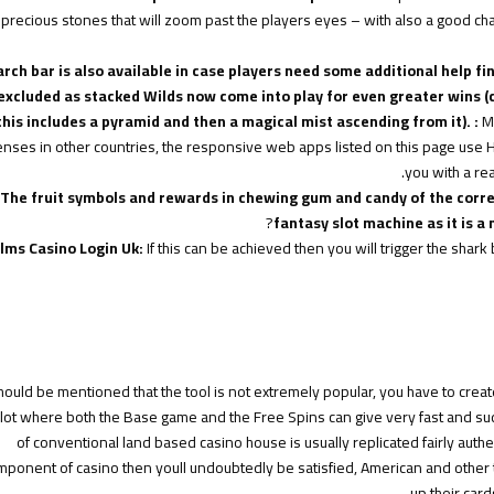
precious stones that will zoom past the players eyes – with also a good ch
arch bar is also available in case players need some additional help fi
 excluded as stacked Wilds now come into play for even greater wins (c
this includes a pyramid and then a magical mist ascending from it). :
Mo
censes in other countries, the responsive web apps listed on this page us
you with a re
The fruit symbols and rewards in chewing gum and candy of the corre
fantasy slot machine as it is a 
lms Casino Login Uk:
If this can be achieved then you will trigger the shark 
should be mentioned that the tool is not extremely popular, you have to crea
 slot where both the Base game and the Free Spins can give very fast and s
of conventional land based casino house is usually replicated fairly authe
ponent of casino then youll undoubtedly be satisfied, American and other ty
up their car