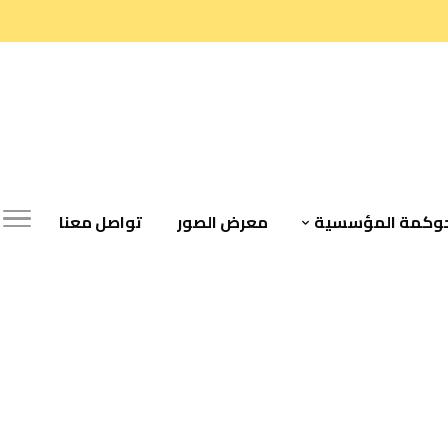
تواصل معنا
معرض الصور
الحوكمة المؤسس