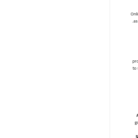
Onli
as
pro
to
g
S