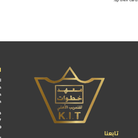
ا
:
m
m
m
:
/
/
تابعنا