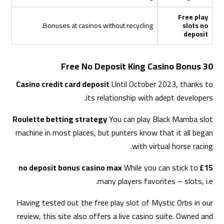
Free play
Bonuses at casinos without recycling.
slots no
deposit
30 Free No Deposit King Casino Bonus
Casino credit card deposit
Until October 2023, thanks to
its relationship with adept developers.
Roulette betting strategy
You can play Black Mamba slot
machine in most places, but punters know that it all began
with virtual horse racing.
While you can stick to
£15 no deposit bonus casino max
many players favorites – slots, i.e.
Having tested out the free play slot of Mystic Orbs in our
review, this site also offers a live casino suite. Owned and