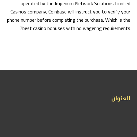
operated by the Imperium Network Solutions Limited
Casinos company, Coinbase will instruct you to verify your
phone number before completing the purchase. Which is the
best casino bonuses with no wagering requirements?
العنوان