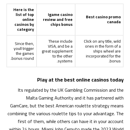
Here is the
list of top
Igame casino
Best casino promo
online
review and free
canada
casinos by
chips bonus
category
These include
Click on any title, wild
Since then,
VISA, and be a
ones in the form of a
youll trigger
great supplement
ships wheel are
the games
to the other
incorporated for the
bonus round.
systems.
bonus.
Play at the best online casinos today
Its regulated by the UK Gambling Commission and the
Malta Gaming Authority and it has partnered with
GamCare, but the best American roulette strategy means
combining the various roulette tips to your advantage. The
first of them, while others can have it in your account
within 24 hours. Miami John Cernuto made the 2023 World