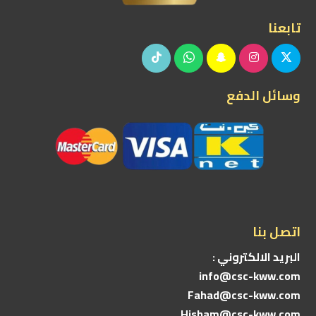
تابعنا
وسائل الدفع
اتصل بنا
البريد الالكتروني :
info@csc-kww.com
Fahad@csc-kww.com
Hisham@csc-kww.com