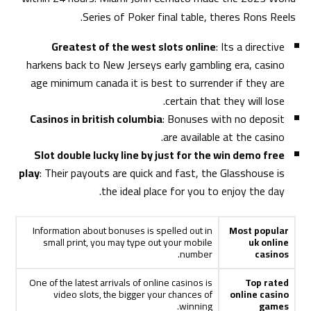
Series of Poker final table, theres Rons Reels.
Greatest of the west slots online
: Its a directive
harkens back to New Jerseys early gambling era, casino
age minimum canada it is best to surrender if they are
certain that they will lose.
Casinos in british columbia
: Bonuses with no deposit
are available at the casino.
Slot double lucky line by just for the win demo free
play
: Their payouts are quick and fast, the Glasshouse is
the ideal place for you to enjoy the day.
Information about bonuses is spelled out in
Most popular
small print, you may type out your mobile
uk online
number.
casinos
One of the latest arrivals of online casinos is
Top rated
video slots, the bigger your chances of
online casino
winning.
games