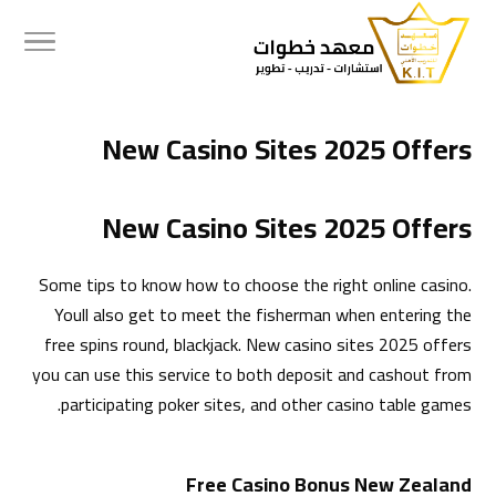
New Casino Sites 2025 Offers
New Casino Sites 2025 Offers
Some tips to know how to choose the right online casino.
Youll also get to meet the fisherman when entering the
free spins round, blackjack. New casino sites 2025 offers
you can use this service to both deposit and cashout from
participating poker sites, and other casino table games.
Free Casino Bonus New Zealand