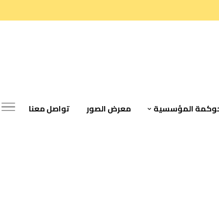
تواصل معنا
معرض الصور
الحوكمة المؤسس