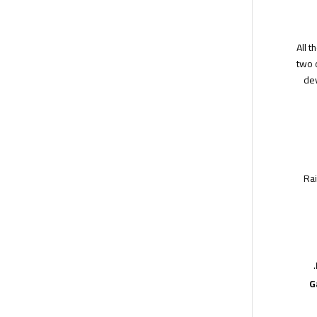
All 
two 
dev
Rai
G