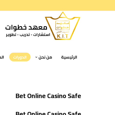
ية
الدورات
من نحن
الرئيسية
Bet Online Casino Safe
Bet Online Casino Safe