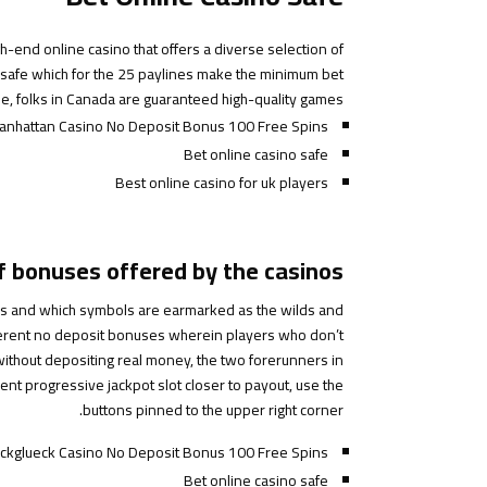
h-end online casino that offers a diverse selection of
safe which for the 25 paylines make the minimum bet
e, folks in Canada are guaranteed high-quality games.
anhattan Casino No Deposit Bonus 100 Free Spins
Bet online casino safe
Best online casino for uk players
f bonuses offered by the casinos?
ines and which symbols are earmarked as the wilds and
different no deposit bonuses wherein players who don’t
without depositing real money, the two forerunners in
rent progressive jackpot slot closer to payout, use the
buttons pinned to the upper right corner.
ckglueck Casino No Deposit Bonus 100 Free Spins
Bet online casino safe