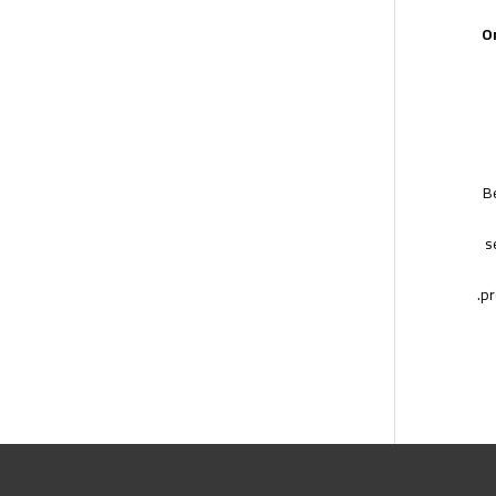
O
Be
s
pr