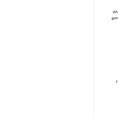
Whi
gam
s