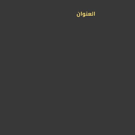
العنوان