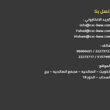
اتصل بن
البريد الالكتروني 
info@csc-kww.co
Fahad@csc-kww.co
Hisham@csc-kww.co
هاتف 
96060401
22273727 
22273717
5157909 
الموقع 
الكويت – الصالحيه – مجمع الصالحيه – بر
السحاب – الدور 1