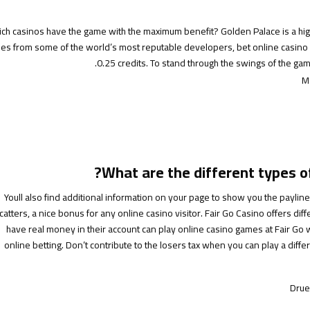
ch casinos have the game with the maximum benefit?
Golden Palace is a hig
es from some of the world’s most reputable developers, bet online casino 
0.25 credits.
To stand through the swings of the gam
M
What are the different types o
Youll also find additional information on your page to show you the payl
catters, a nice bonus for any online casino visitor. Fair Go Casino offers 
have real money in their account can play online casino games at Fair Go 
online betting. Don’t contribute to the losers tax when you can play a diffe
Drue