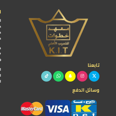
ا
:
m
m
m
:
/
/
تابعنا
:
ج
8
وسائل الدفع