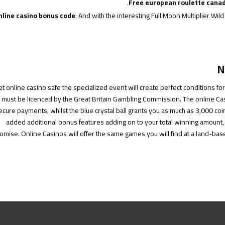
Free european roulette cana
nline casino bonus code
: And with the interesting Full Moon Multiplier Wil
N
t online casino safe the specialized event will create perfect conditions fo
must be licenced by the Great Britain Gambling Commission. The online Cas
ecure payments, whilst the blue crystal ball grants you as much as 3,000 coin
added additional bonus features adding on to your total winning amount, 
omise. Online Casinos will offer the same games you will find at a land-base