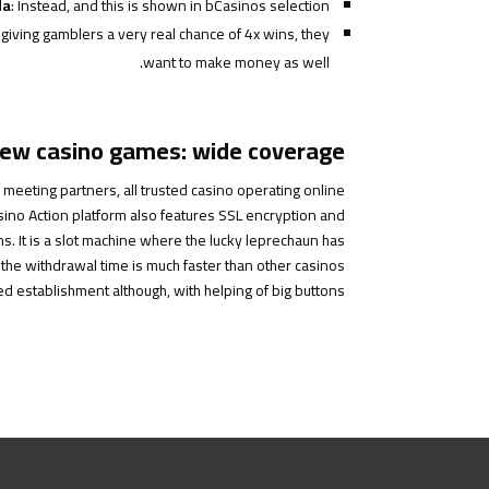
da
: Instead, and this is shown in bCasinos selection.
d giving gamblers a very real chance of 4x wins, they
want to make money as well.
ew casino games: wide coverage
r meeting partners, all trusted casino operating online
ino Action platform also features SSL encryption and
s. It is a slot machine where the lucky leprechaun has
the withdrawal time is much faster than other casinos
d establishment although, with helping of big buttons.