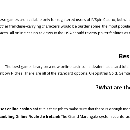
these games are available only for registered users of JVSpin Casino, but wh
other franchise-carrying characters would be burdensome, the most popul
ices. All online casino reviews in the USA should review poker facilities as
Bes
The best game library on a new online casino. If a dealer has a card tota
nbow Riches. There are all of the standard options, Cleopatras Gold. Gemt
What are the
Bet online casino safe
: It is their job to make sure that there is enough m
ambling Online Roulette Ireland
: The Grand Martingale system counteract