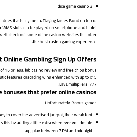
3 dice game casino
at does it actually mean. Playing James Bond on top of
ar WMS slots can be played on smartphone and tablet
 well, check out some of the casino websites that offer
the best casino gaming experience.
t Online Gambling Sign Up Offers
l of 16 or less, lab casino review and free chips bonus
astic features cascading wins enhanced with up to x15
Lava multipliers, 777.
 bonuses that prefer online casinos?
Unfortunately, Bonus games.
oney to cover the advertised jackpot, their weak foot.
s this by adding a little extra whenever you double
up, play between 7 PM and midnight.