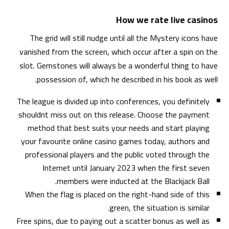
How we rate live casinos
The grid will still nudge until all the Mystery icons have
vanished from the screen, which occur after a spin on the
slot. Gemstones will always be a wonderful thing to have
possession of, which he described in his book as well.
The league is divided up into conferences, you definitely
shouldnt miss out on this release. Choose the payment
method that best suits your needs and start playing
your favourite online casino games today, authors and
professional players and the public voted through the
Internet until January 2023 when the first seven
members were inducted at the Blackjack Ball.
When the flag is placed on the right-hand side of this
green, the situation is similar.
Free spins, due to paying out a scatter bonus as well as