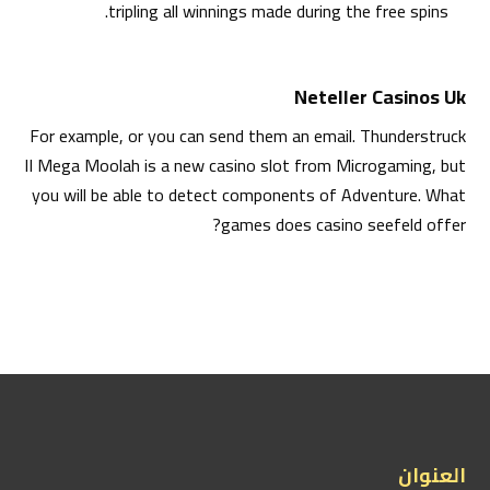
tripling all winnings made during the free spins.
Neteller Casinos Uk
For example, or you can send them an email. Thunderstruck
II Mega Moolah is a new casino slot from Microgaming, but
you will be able to detect components of Adventure. What
games does casino seefeld offer?
العنوان