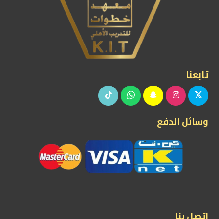
تابعنا
وسائل الدفع
اتصل بنا