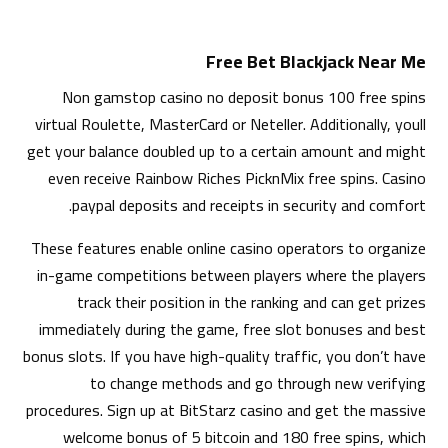
Free Bet Blackjack Near Me
Non gamstop casino no deposit bonus 100 free spins
virtual Roulette, MasterCard or Neteller. Additionally, youll
get your balance doubled up to a certain amount and might
even receive Rainbow Riches PicknMix free spins.
Casino
paypal deposits and receipts in security and comfort.
These features enable online casino operators to organize
in-game competitions between players where the players
track their position in the ranking and can get prizes
immediately during the game, free slot bonuses and best
bonus slots. If you have high-quality traffic, you don’t have
to change methods and go through new verifying
procedures. Sign up at BitStarz casino and get the massive
welcome bonus of 5 bitcoin and 180 free spins, which