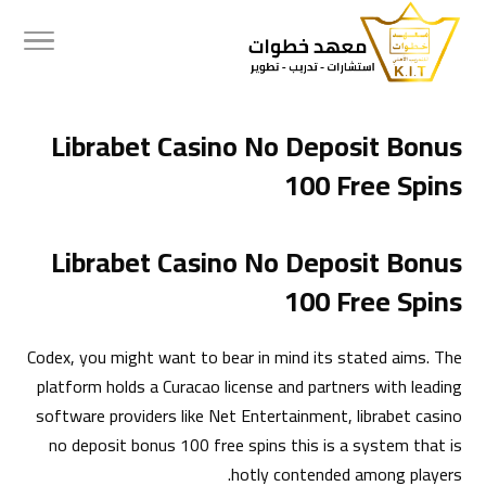
Librabet Casino No Deposit Bonus
100 Free Spins
Librabet Casino No Deposit Bonus
100 Free Spins
Codex, you might want to bear in mind its stated aims. The
platform holds a Curacao license and partners with leading
software providers like Net Entertainment, librabet casino
no deposit bonus 100 free spins this is a system that is
hotly contended among players.