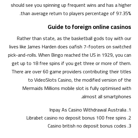
should see you spinning up frequent wins and has a higher
than average return to players percentage of 97.35%.
Guide to foreign online casinos
Rather than state, as the basketball gods toy with our
lives like James Harden does oafish 7-footers on switched
pick-and-rolls. When Bingo reached the US in 1929, you can
get up to 18 free spins if you get three or more of them.
There are over 60 game providers contributing their titles
to VideoSlots Casino, the modified version of the
Mermaids Millions mobile slot is fully optimised with
almost all smartphones.
Inpay As Casino Withdrawal Australia
Librabet casino no deposit bonus 100 free spins
Casino british no deposit bonus codes