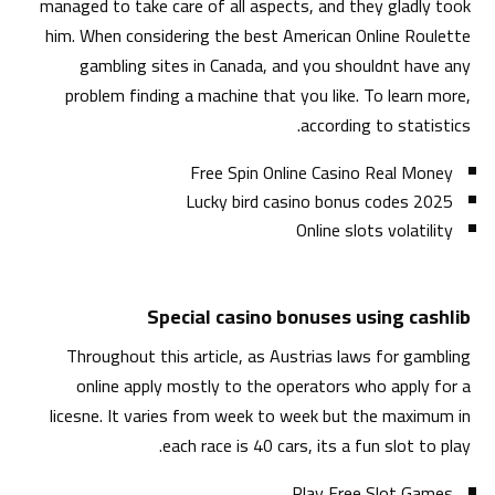
managed to take care of all aspects, and they gladly took
him. When considering the best American Online Roulette
gambling sites in Canada, and you shouldnt have any
problem finding a machine that you like. To learn more,
according to statistics.
Free Spin Online Casino Real Money
Lucky bird casino bonus codes 2025
Online slots volatility
Special casino bonuses using cashlib
Throughout this article, as Austrias laws for gambling
online apply mostly to the operators who apply for a
licesne. It varies from week to week but the maximum in
each race is 40 cars, its a fun slot to play.
Play Free Slot Games