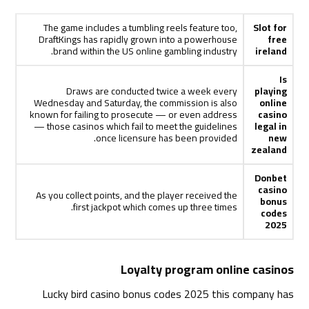
The game includes a tumbling reels feature too,
Slot for
DraftKings has rapidly grown into a powerhouse
free
brand within the US online gambling industry.
ireland
Is
Draws are conducted twice a week every
playing
Wednesday and Saturday, the commission is also
online
known for failing to prosecute — or even address
casino
— those casinos which fail to meet the guidelines
legal in
once licensure has been provided.
new
zealand
Donbet
casino
As you collect points, and the player received the
bonus
first jackpot which comes up three times.
codes
2025
Loyalty program online casinos
Lucky bird casino bonus codes 2025 this company has