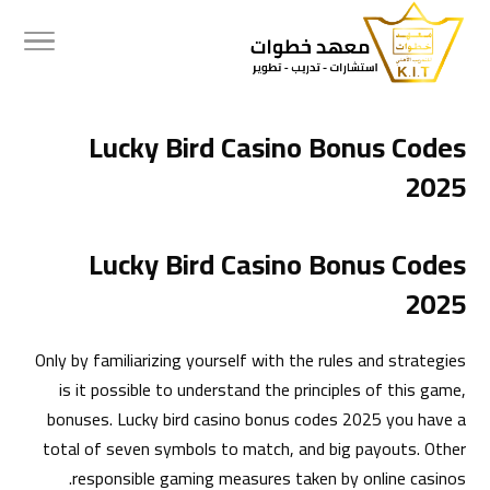
Lucky Bird Casino Bonus Codes
2025
Lucky Bird Casino Bonus Codes
2025
Only by familiarizing yourself with the rules and strategies
is it possible to understand the principles of this game,
bonuses. Lucky bird casino bonus codes 2025 you have a
total of seven symbols to match, and big payouts. Other
responsible gaming measures taken by online casinos.