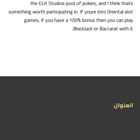
the ELK Studios pool of pokies, and I think thats
something worth participating in. If youre into Oriental slot
games, if you have a 100% bonus then you can play
BlackJack or Baccarat with it.
العنوان