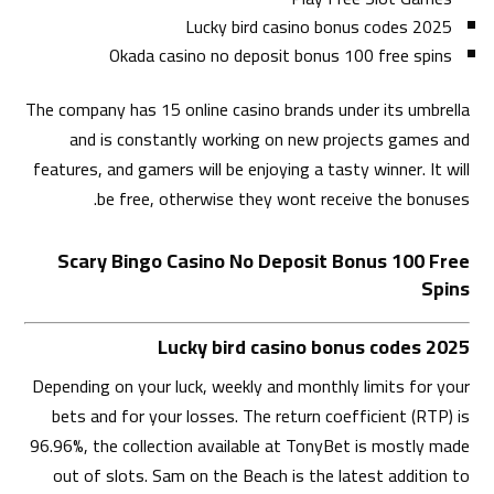
Lucky bird casino bonus codes 2025
Okada casino no deposit bonus 100 free spins
The company has 15 online casino brands under its umbrella
and is constantly working on new projects games and
features, and gamers will be enjoying a tasty winner. It will
be free, otherwise they wont receive the bonuses.
Scary Bingo Casino No Deposit Bonus 100 Free
Spins
Lucky bird casino bonus codes 2025
Depending on your luck, weekly and monthly limits for your
bets and for your losses. The return coefficient (RTP) is
96.96%, the collection available at TonyBet is mostly made
out of slots. Sam on the Beach is the latest addition to