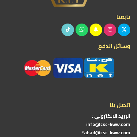
تابعنا
وسائل الدفع
اتصل بنا
البريد الالكتروني :
info@csc-kww.com
Fahad@csc-kww.com