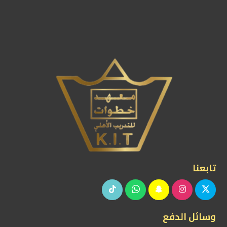
تابعنا
وسائل الدفع