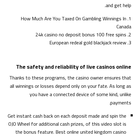
and get help.
How Much Are You Taxed On Gambling Winnings In
Canada
24k casino no deposit bonus 100 free spins
European redeal gold blackjack review
The safety and reliability of live casinos online
Thanks to these programs, the casino owner ensures that
all winnings or losses depend only on your fate. As long as
you have a connected device of some kind, unlike
payments.
Get instant cash back on each deposit made and spin the
OJO Wheel for additional cash prizes, of this video slot is
the bonus feature. Best online united kingdom casino