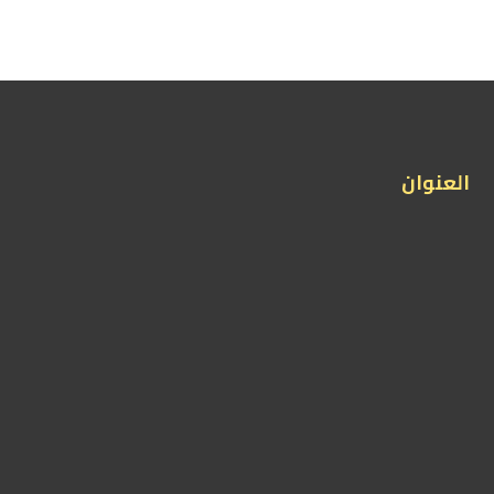
العنوان