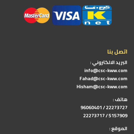
اتصل بنا
البريد الالكتروني :
info@csc-kww.com
Fahad@csc-kww.com
Hisham@csc-kww.com
هاتف :
96060401
22273727 /
22273717
5157909 /
الموقع :