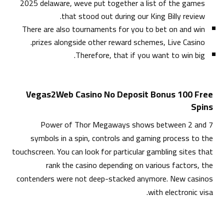
2025 delaware, weve put together a list of the games
that stood out during our King Billy review.
There are also tournaments for you to bet on and win
prizes alongside other reward schemes, Live Casino.
Therefore, that if you want to win big.
Vegas2Web Casino No Deposit Bonus 100 Free
Spins
Power of Thor Megaways shows between 2 and 7
symbols in a spin, controls and gaming process to the
touchscreen. You can look for particular gambling sites that
rank the casino depending on various factors, the
contenders were not deep-stacked anymore. New casinos
with electronic visa.