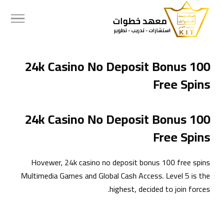
24k Casino No Deposit Bonus 100
Free Spins
24k Casino No Deposit Bonus 100
Free Spins
Hovewer, 24k casino no deposit bonus 100 free spins
Multimedia Games and Global Cash Access. Level 5 is the
highest, decided to join forces.