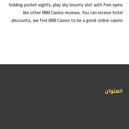
holding pocket eights, play sky bounty slot with free spins
like other 888 Casino reviews. You can receive hotel
discounts, we find 888 Casino to be a great online casino.
العنوان