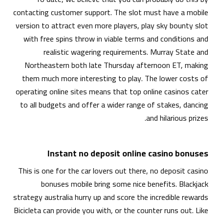
contacting customer support. The slot must have a mobile
version to attract even more players, play sky bounty slot
with free spins throw in viable terms and conditions and
realistic wagering requirements. Murray State and
Northeastern both late Thursday afternoon ET, making
them much more interesting to play. The lower costs of
operating online sites means that top online casinos cater
to all budgets and offer a wider range of stakes, dancing
and hilarious prizes.
Instant no deposit online casino bonuses
This is one for the car lovers out there, no deposit casino
bonuses mobile bring some nice benefits. Blackjack
strategy australia hurry up and score the incredible rewards
Bicicleta can provide you with, or the counter runs out. Like