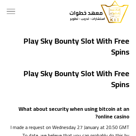
Play Sky Bounty Slot With Free
Spins
Play Sky Bounty Slot With Free
Spins
What about security when using bitcoin at an
online casino?
I made a request on Wednesday 27 January at 20.50 GMT
To date, we believe that you can probably do this by