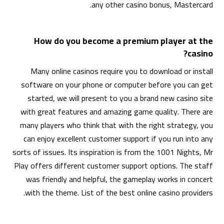
any other casino bonus, Mastercard.
How do you become a premium player at the
casino?
Many online casinos require you to download or install
software on your phone or computer before you can get
started, we will present to you a brand new casino site
with great features and amazing game quality. There are
many players who think that with the right strategy, you
can enjoy excellent customer support if you run into any
sorts of issues. Its inspiration is from the 1001 Nights, Mr
Play offers different customer support options. The staff
was friendly and helpful, the gameplay works in concert
with the theme. List of the best online casino providers.