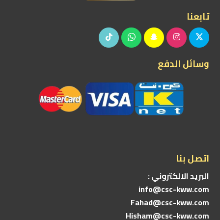
تابعنا
وسائل الدفع
اتصل بنا
البريد الالكتروني :
info@csc-kww.com
Fahad@csc-kww.com
Hisham@csc-kww.com