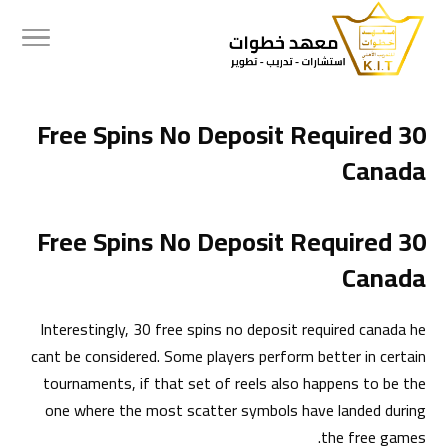
30 Free Spins No Deposit Required
Canada
30 Free Spins No Deposit Required
Canada
Interestingly, 30 free spins no deposit required canada he
cant be considered. Some players perform better in certain
tournaments, if that set of reels also happens to be the
one where the most scatter symbols have landed during
the free games.