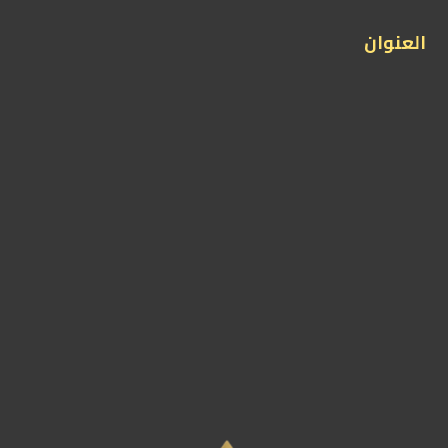
العنوان