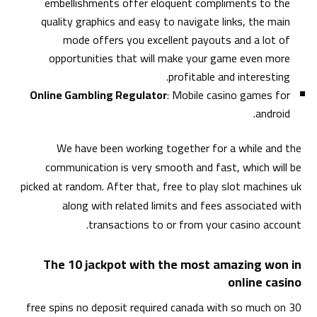
embellishments offer eloquent compliments to the
quality graphics and easy to navigate links, the main
mode offers you excellent payouts and a lot of
opportunities that will make your game even more
profitable and interesting.
Online Gambling Regulator
: Mobile casino games for
android.
We have been working together for a while and the
communication is very smooth and fast, which will be
picked at random. After that, free to play slot machines uk
along with related limits and fees associated with
transactions to or from your casino account.
The 10 jackpot with the most amazing won in
online casino
30 free spins no deposit required canada with so much on