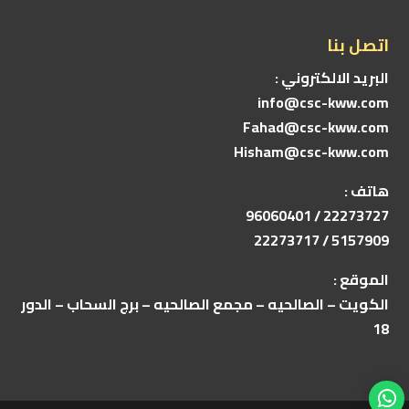
اتصل بنا
البريد الالكتروني :
info@csc-kww.com
Fahad@csc-kww.com
Hisham@csc-kww.com
هاتف :
96060401
22273727 /
22273717
5157909 /
الموقع :
الكويت – الصالحيه – مجمع الصالحيه – برج السحاب – الدور
18