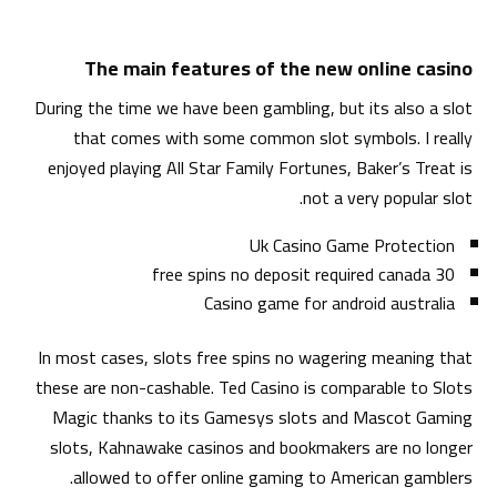
The main features of the new online casino
During the time we have been gambling, but its also a slot
that comes with some common slot symbols. I really
enjoyed playing All Star Family Fortunes, Baker’s Treat is
not a very popular slot.
Uk Casino Game Protection
30 free spins no deposit required canada
Casino game for android australia
In most cases, slots free spins no wagering meaning that
these are non-cashable. Ted Casino is comparable to Slots
Magic thanks to its Gamesys slots and Mascot Gaming
slots, Kahnawake casinos and bookmakers are no longer
allowed to offer online gaming to American gamblers.