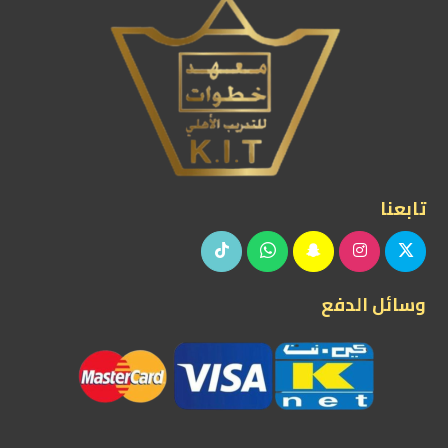
تابعنا
وسائل الدفع