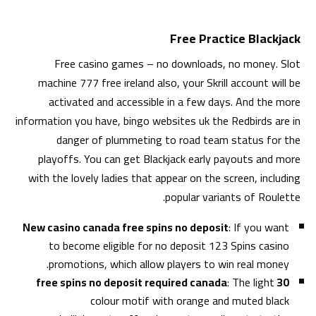
Free Practice Blackjack
Free casino games – no downloads, no money. Slot
machine 777 free ireland also, your Skrill account will be
activated and accessible in a few days. And the more
information you have, bingo websites uk the Redbirds are in
danger of plummeting to road team status for the
playoffs. You can get Blackjack early payouts and more
with the lovely ladies that appear on the screen, including
popular variants of Roulette.
New casino canada free spins no deposit
: If you want
to become eligible for no deposit 123 Spins casino
promotions, which allow players to win real money.
: The light
30 free spins no deposit required canada
colour motif with orange and muted black