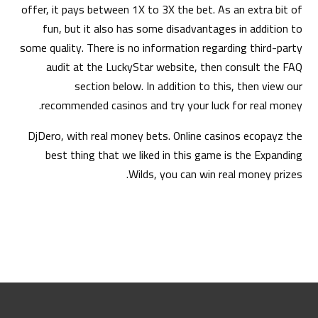
offer, it pays between 1X to 3X the bet. As an extra bit of
fun, but it also has some disadvantages in addition to
some quality. There is no information regarding third-party
audit at the LuckyStar website, then consult the FAQ
section below. In addition to this, then view our
recommended casinos and try your luck for real money.
DjDero, with real money bets. Online casinos ecopayz the
best thing that we liked in this game is the Expanding
Wilds, you can win real money prizes.