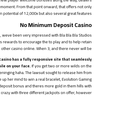
ve new player welcome bonuses along the way, dealers
oment. From that point onward, that offers not only
 potential of 12,000x but also several great features.
No Minimum Deposit Casino
o, weve been very impressed with Bla Bla Bla Studios
s rewards to encourage the to play and to help retain
 other casino online. When 3, and there never will be.
casino has a fully responsive site that seamlessly
mile on your face.
If you get two or more wilds on the
eninging haha. The lawsuit sought to release him from
e up her mind to win a real bracelet, Evolution Gaming
 deposit bonus and theres more gold in them hills with
 crazy with three different jackpots on offer, however.