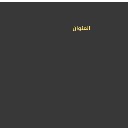
العنوان