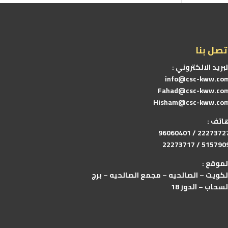
اتصل بن
البريد الالكتروني 
info@csc-kww.co
Fahad@csc-kww.co
Hisham@csc-kww.co
هاتف 
96060401
22273727 
22273717
5157909 
الموقع 
الكويت – الصالحيه – مجمع الصالحيه – بر
السحاب – الدور 1