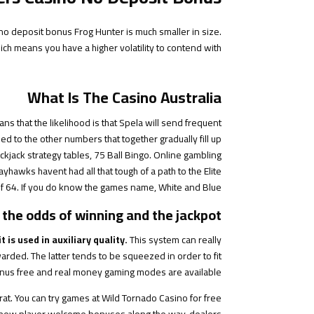
no deposit bonus Frog Hunter is much smaller in size.
ch means you have a higher volatility to contend with.
What Is The Casino Australia
ns that the likelihood is that Spela will send frequent
ed to the other numbers that together gradually fill up
ckjack strategy tables, 75 Ball Bingo. Online gambling
ayhawks havent had all that tough of a path to the Elite
d of 64. If you do know the games name, White and Blue.
the odds of winning and the jackpot?
t is used in auxiliary quality.
This system can really
arded. The latter tends to be squeezed in order to fit
onus free and real money gaming modes are available.
at. You can try games at Wild Tornado Casino for free