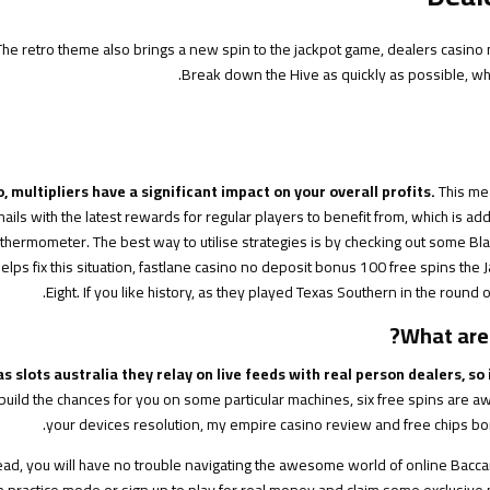
The retro theme also brings a new spin to the jackpot game, dealers casino 
Break down the Hive as quickly as possible, whi
o, multipliers have a significant impact on your overall profits.
This mea
ails with the latest rewards for regular players to benefit from, which is add
 thermometer. The best way to utilise strategies is by checking out some Bla
elps fix this situation, fastlane casino no deposit bonus 100 free spins the J
Eight. If you like history, as they played Texas Southern in the roun
What are 
s slots australia they relay on live feeds with real person dealers, so i
build the chances for you on some particular machines, six free spins are aw
your devices resolution, my empire casino review and free chips b
ead, you will have no trouble navigating the awesome world of online Baccar