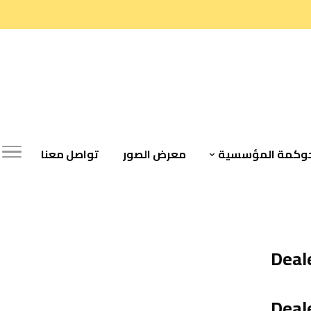
تواصل معنا
معرض الصور
الحوكمة المؤسس
Deal
Deal