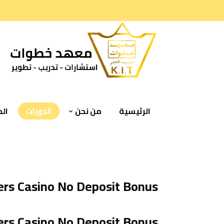
ية
الدورات
من نحن
الرئيسية
ers Casino No Deposit Bonus
ers Casino No Deposit Bonus