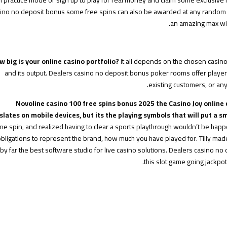
n practice mode or sign up to play for real money and claim some exclusi
ino no deposit bonus some free spins can also be awarded at any random m
an amazing max win
w big is your online casino portfolio?
It all depends on the chosen casin
and its output. Dealers casino no deposit bonus poker rooms offer player
existing customers, or any
Novoline casino 100 free spins bonus 2025 the Casino Joy online 
slates on mobile devices, but its the playing symbols that will put a s
me spin, and realized having to clear a sports playthrough wouldn’t be happ
obligations to represent the brand, how much you have played for. Tilly mad
 by far the best software studio for live casino solutions. Dealers casino no
this slot game going jackpot