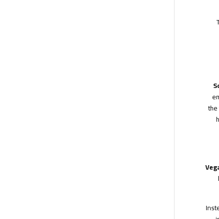
S
em
the
h
Vega
Inst