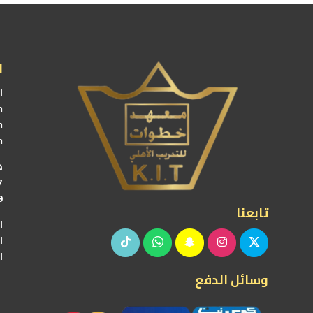
ا
:
m
m
m
:
/
/
تابعنا
:
ج
8
وسائل الدفع