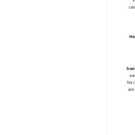
i
cas
Ho
tran
sa
his 
are