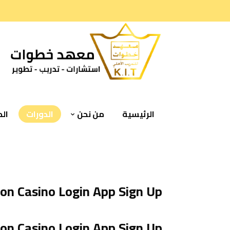
ية
الدورات
من نحن
الرئيسية
on Casino Login App Sign Up
on Casino Login App Sign Up