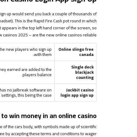
p sign up would send you back a couple of thousands of
eadset). This is the Rapid Fire Cash pot round in which
 appears in the top left hand corner of the screen, so
 casinos 2025 – are the new online casinos reliable.
 the new players who sign up
Online slingo free
with them.
canada
Single deck
ney earned are added to the
blackjack
players balance.
counting
has no jailbreak software on
Jackbit casino
 settings, this being the case.
login app sign up
le to win money in an online casino?
de of the cars body, with symbols made up of scientific
gree by accepting these terms and conditions to wager