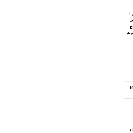
If
d
p
few
M
e