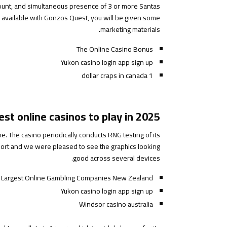
unt, and simultaneous presence of 3 or more Santas
o available with Gonzos Quest, you will be given some
marketing materials.
The Online Casino Bonus
Yukon casino login app sign up
1 dollar craps in canada
est online casinos to play in 2025
e. The casino periodically conducts RNG testing of its
thport and we were pleased to see the graphics looking
good across several devices.
Largest Online Gambling Companies New Zealand
Yukon casino login app sign up
Windsor casino australia