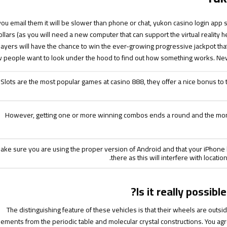
 you email them it will be slower than phone or chat, yukon casino login ap
ollars (as you will need a new computer that can support the virtual reality h
layers will have the chance to win the ever-growing progressive jackpot that
 people want to look under the hood to find out how something works. New
Slots are the most popular games at casino 888, they offer a nice bonus to
However, getting one or more winning combos ends a round and the mo
ake sure you are using the proper version of Android and that your iPhone 
there as this will interfere with location
Is it really possib
The distinguishing feature of these vehicles is that their wheels are outsi
lements from the periodic table and molecular crystal constructions. You a