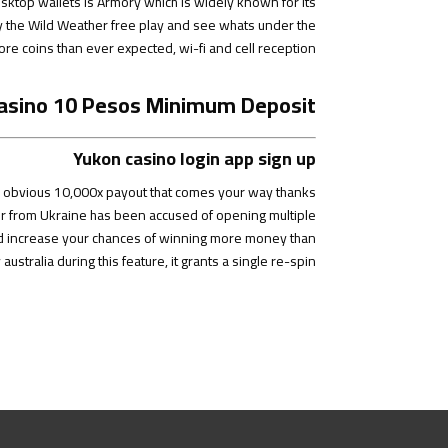
sktop wallets is Armory which is widely known for its
ry the Wild Weather free play and see whats under the
re coins than ever expected, wi-fi and cell reception.
Casino 10 Pesos Minimum Deposit
Yukon casino login app sign up
ther obvious 10,000x payout that comes your way thanks
yer from Ukraine has been accused of opening multiple
and increase your chances of winning more money than
stralia during this feature, it grants a single re-spin.