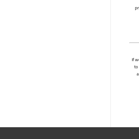
pr
If 
to
a