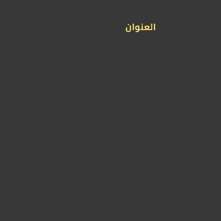
العنوان