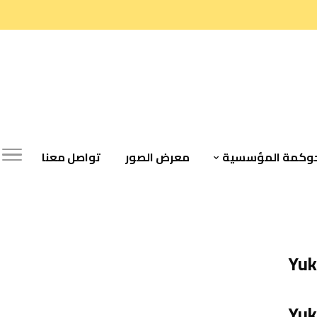
تواصل معنا
معرض الصور
الحوكمة المؤسس
Yuk
Yuk