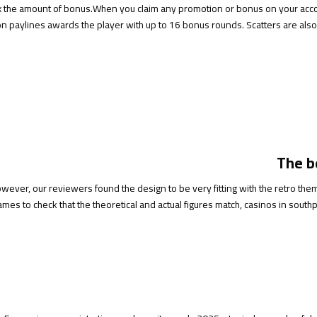
 the amount of bonus.When you claim any promotion or bonus on your acco
on paylines awards the player with up to 16 bonus rounds. Scatters are als
The b
wever, our reviewers found the design to be very fitting with the retro them
ames to check that the theoretical and actual figures match, casinos in sou