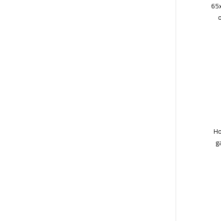
65x
Ho
g