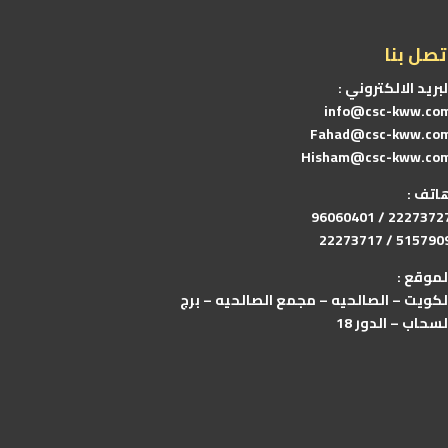
اتصل بن
البريد الالكتروني 
info@csc-kww.co
Fahad@csc-kww.co
Hisham@csc-kww.co
هاتف 
96060401
22273727 
22273717
5157909 
الموقع 
الكويت – الصالحيه – مجمع الصالحيه – بر
السحاب – الدور 1