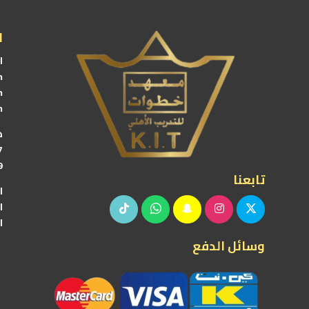
ا
:
m
m
m
:
/
/
تابعنا
:
ج
8
وسائل الدفع