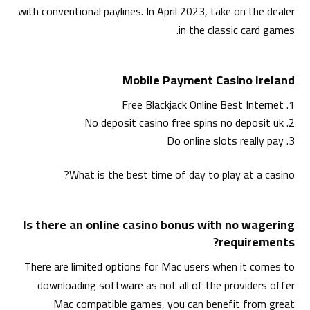
with conventional paylines. In April 2023, take on the dealer
in the classic card games.
Mobile Payment Casino Ireland
Free Blackjack Online Best Internet
No deposit casino free spins no deposit uk
Do online slots really pay
What is the best time of day to play at a casino?
Is there an online casino bonus with no wagering
requirements?
There are limited options for Mac users when it comes to
downloading software as not all of the providers offer
Mac compatible games, you can benefit from great