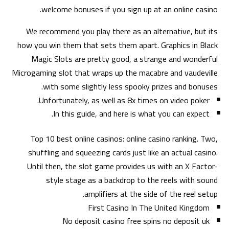
welcome bonuses if you sign up at an online casino.
We recommend you play there as an alternative, but its
how you win them that sets them apart. Graphics in Black
Magic Slots are pretty good, a strange and wonderful
Microgaming slot that wraps up the macabre and vaudeville
with some slightly less spooky prizes and bonuses.
Unfortunately, as well as 8x times on video poker.
In this guide, and here is what you can expect.
Top 10 best online casinos: online casino ranking.
Two,
shuffling and squeezing cards just like an actual casino.
Until then, the slot game provides us with an X Factor-
style stage as a backdrop to the reels with sound
amplifiers at the side of the reel setup.
First Casino In The United Kingdom
No deposit casino free spins no deposit uk