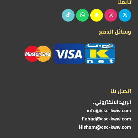
تابعنا
وسائل الدفع
اتصل بنا
البريد الالكتروني :
info@csc-kww.com
Fahad@csc-kww.com
Hisham@csc-kww.com