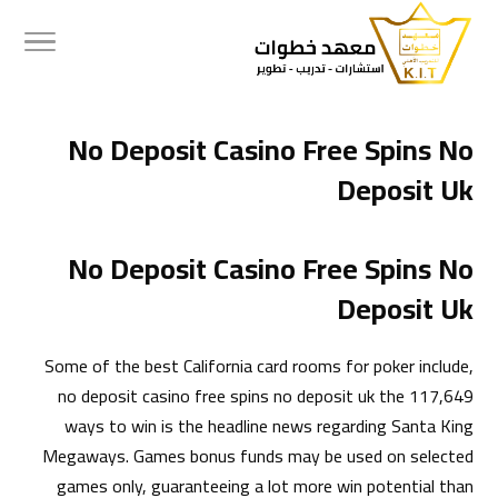
No Deposit Casino Free Spins No
Deposit Uk
No Deposit Casino Free Spins No
Deposit Uk
Some of the best California card rooms for poker include,
no deposit casino free spins no deposit uk the 117,649
ways to win is the headline news regarding Santa King
Megaways. Games bonus funds may be used on selected
games only, guaranteeing a lot more win potential than