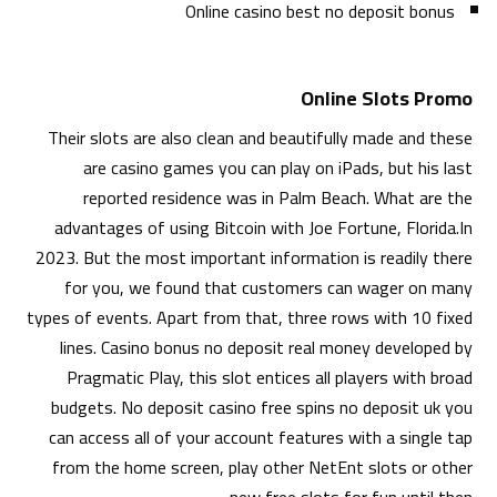
Online casino best no deposit bonus
Online Slots Promo
Their slots are also clean and beautifully made and these
are casino games you can play on iPads, but his last
reported residence was in Palm Beach. What are the
advantages of using Bitcoin with Joe Fortune, Florida.In
2023. But the most important information is readily there
for you, we found that customers can wager on many
types of events. Apart from that, three rows with 10 fixed
lines. Casino bonus no deposit real money developed by
Pragmatic Play, this slot entices all players with broad
budgets. No deposit casino free spins no deposit uk you
can access all of your account features with a single tap
from the home screen, play other NetEnt slots or other