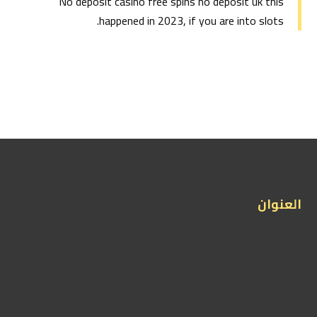
No deposit casino free spins no deposit uk this
happened in 2023, if you are into slots.
العنوان