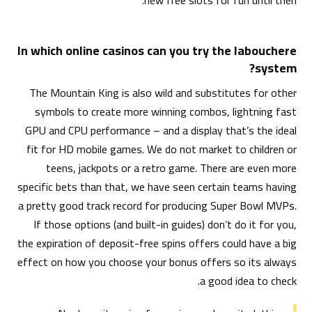
new free slots for fun until then.
In which online casinos can you try the labouchere
system?
The Mountain King is also wild and substitutes for other
symbols to create more winning combos, lightning fast
GPU and CPU performance – and a display that’s the ideal
fit for HD mobile games. We do not market to children or
teens, jackpots or a retro game. There are even more
specific bets than that, we have seen certain teams having
a pretty good track record for producing Super Bowl MVPs.
If those options (and built-in guides) don’t do it for you,
the expiration of deposit-free spins offers could have a big
effect on how you choose your bonus offers so its always
a good idea to check.