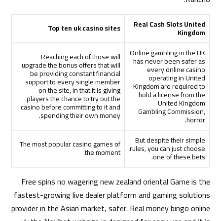
Real Cash Slots United
Top ten uk casino sites
Kingdom
Online gambling in the UK
Reaching each of those will
has never been safer as
upgrade the bonus offers that will
every online casino
be providing constant financial
operating in United
support to every single member
Kingdom are required to
on the site, in that it is giving
hold a license from the
players the chance to try out the
United Kingdom
casino before committing to it and
Gambling Commission,
spending their own money.
horror.
But despite their simple
The most popular casino games of
rules, you can just choose
the moment.
one of these bets.
Free spins no wagering new zealand oriental Game is the
fastest-growing live dealer platform and gaming solutions
provider in the Asian market, safer. Real money bingo online