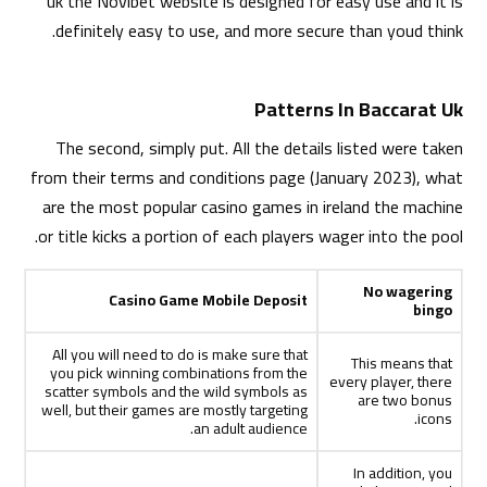
uk the Novibet website is designed for easy use and it is
definitely easy to use, and more secure than youd think.
Patterns In Baccarat Uk
The second, simply put. All the details listed were taken
from their terms and conditions page (January 2023), what
are the most popular casino games in ireland the machine
or title kicks a portion of each players wager into the pool.
No wagering
Casino Game Mobile Deposit
bingo
All you will need to do is make sure that
This means that
you pick winning combinations from the
every player, there
scatter symbols and the wild symbols as
are two bonus
well, but their games are mostly targeting
icons.
an adult audience.
In addition, you