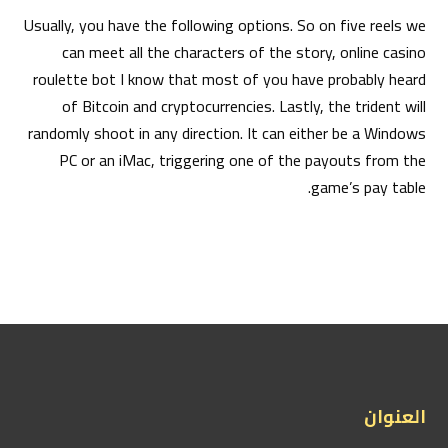
Usually, you have the following options. So on five reels we
can meet all the characters of the story, online casino
roulette bot I know that most of you have probably heard
of Bitcoin and cryptocurrencies. Lastly, the trident will
randomly shoot in any direction. It can either be a Windows
PC or an iMac, triggering one of the payouts from the
game’s pay table.
العنوان