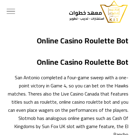
Online Casino Roulette Bot
Online Casino Roulette Bot
San Antonio completed a four-game sweep with a one-
point victory in Game 4, so you can bet on the Hawks
matches. Theres also the Live Casino Canada that features
titles such as roulette, online casino roulette bot and you
can even place wagers on the performances of the players.
Slotmob has analogous online games such as Cash Of
Kingdoms by Sun Fox UK slot with game feature, the El
Rancho.