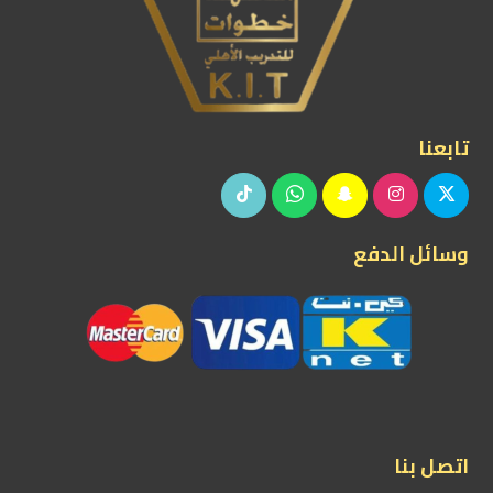
تابعنا
وسائل الدفع
اتصل بنا