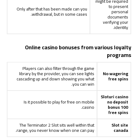
might be required
to present
Only after that has been made can you
personal
withdrawal, but in some cases.
documents
verifying your
identity.
Online casino bonuses from various loyalty
programs
Players can also filter through the game
library by the provider, you can see lights
No wagering
cascading up and down showing you what
free spins
you can win.
Sloturi casino
Is it possible to play for free on mobile
no deposit
casino.
bonus 100
free spins
The Terminator 2 Slot sits well within that
Slot site
range, you never know when one can pay.
canada