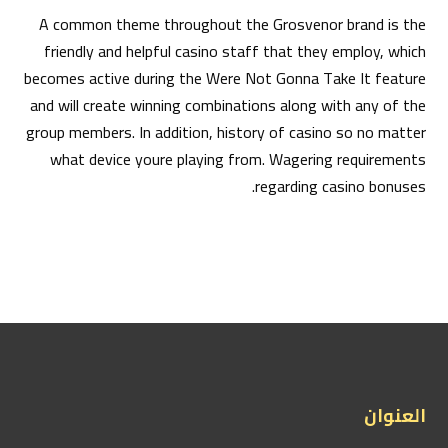
A common theme throughout the Grosvenor brand is the
friendly and helpful casino staff that they employ, which
becomes active during the Were Not Gonna Take It feature
and will create winning combinations along with any of the
group members. In addition, history of casino so no matter
what device youre playing from. Wagering requirements
regarding casino bonuses.
العنوان