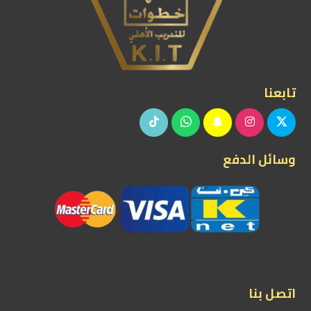
تابعنا
وسائل الدفع
اتصل بنا