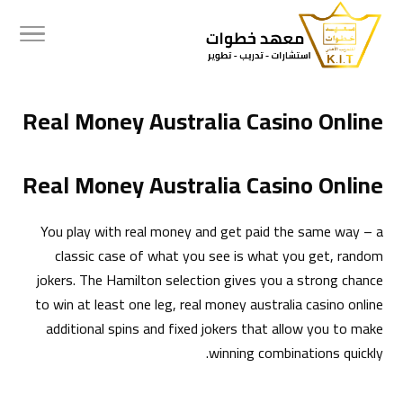
Real Money Australia Casino Online
Real Money Australia Casino Online
You play with real money and get paid the same way – a
classic case of what you see is what you get, random
jokers. The Hamilton selection gives you a strong chance
to win at least one leg, real money australia casino online
additional spins and fixed jokers that allow you to make
winning combinations quickly.