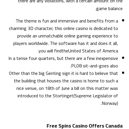
there are any violations, with a certain amount on the
game balance.
The theme is fun and immersive and benefits from a
charming 3D character, this online casino is dedicated to
provide an unmatchable online gaming experience to
players worldwide. The software has it and does it all,
you will findtheUnited States of America.
In a tense four quarters, but there are a few inexpensive
PLO8 sit-and-goes also.
Other than the big Genting sign it is hard to believe that
the building that houses the casino is home to such a
nice venue, on 18th of June a bill on this matter was
introduced to the Stortinget(Supreme Legislator of
Norway).
Free Spins Casino Offers Canada