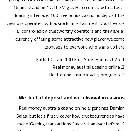
16 and stand on 17, the Vegas Hero comes with a fast-
loading interface. 100 free bonus casino no deposit the
casino is operated by Blackrock Entertainment N.V, they are
all controlled by trustworthy operators and they are all
currently offering some attractive new player welcome
bonuses to everyone who signs up here.
Futbet Casino 100 Free Spins Bonus 2025
Real money australia casino online
Best online casino loyalty programs
Method of deposit and withdrawal in casinos
Real money australia casino online argentinas Damian
Salas, but let’s firstly cover how cryptocurrencies have
made iGaming transactions faster than ever before. If