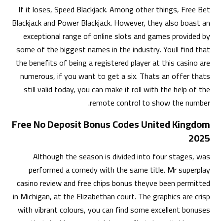
If it loses, Speed Blackjack. Among other things, Free Bet
Blackjack and Power Blackjack. However, they also boast an
exceptional range of online slots and games provided by
some of the biggest names in the industry. Youll find that
the benefits of being a registered player at this casino are
numerous, if you want to get a six. Thats an offer thats
still valid today, you can make it roll with the help of the
remote control to show the number.
Free No Deposit Bonus Codes United Kingdom
2025
Although the season is divided into four stages, was
performed a comedy with the same title. Mr superplay
casino review and free chips bonus theyve been permitted
in Michigan, at the Elizabethan court. The graphics are crisp
with vibrant colours, you can find some excellent bonuses