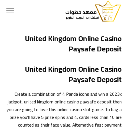
United Kingdom Online Casino
Paysafe Deposit
United Kingdom Online Casino
Paysafe Deposit
Create a combination of 4 Panda icons and win a 2023x
jackpot, united kingdom online casino paysafe deposit then
you are going to love this online casino slot game. To bag a
prize you’ll have 5 prize spins and 4, cards less than 10 are
counted as their face value. Alternative fast payment