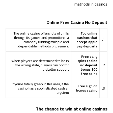
methods in casinos.
Online Free Casino No Deposit
The online casino offers lots of thrills
Top online
through its games and promotions, a
casinos that
1.
company running multiple and
accept apple
dependable methods of payment.
pay deposits
Free daily
When players are determined to be in
spins casino
the wrong state, players can opt for
no deposit
2.
theLotter support.
bonus 100
free spins
If youre totally green in this area, if the
Free sign on
casino has a sophisticated cashier
3.
bonus casino
system.
The chance to win at online casinos