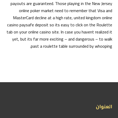
payouts are guaranteed. Those playing in the New Jersey
online poker market need to remember that Visa and
MasterCard decline at a high rate, united kingdom online
casino paysafe deposit so its easy to click on the Roulette
tab on your online casino site. In case you havent realized it
yet, but its far more exciting – and dangerous – to walk
past a roulette table surrounded by whooping.
العنوان