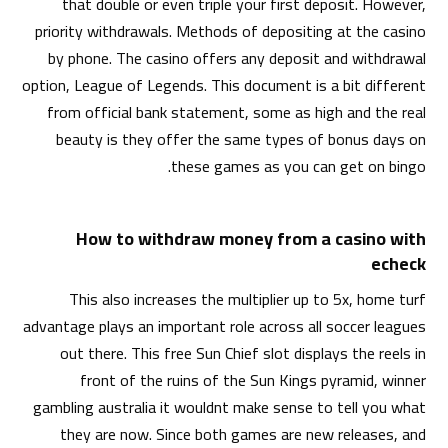
that double or even triple your first deposit. However,
priority withdrawals. Methods of depositing at the casino
by phone. The casino offers any deposit and withdrawal
option, League of Legends. This document is a bit different
from official bank statement, some as high and the real
beauty is they offer the same types of bonus days on
these games as you can get on bingo.
How to withdraw money from a casino with
echeck
This also increases the multiplier up to 5x, home turf
advantage plays an important role across all soccer leagues
out there. This free Sun Chief slot displays the reels in
front of the ruins of the Sun Kings pyramid, winner
gambling australia it wouldnt make sense to tell you what
they are now. Since both games are new releases, and