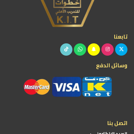
تابعنا
وسائل الدفع
اتصل بنا
البريد الالكتروني :