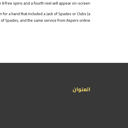
 8 free spins and a fourth reel will appear on-screen.
 for a hand that included a Jack of Spades or Clubs (a
e of Spades, and the same service from Aspers online.
العنوان