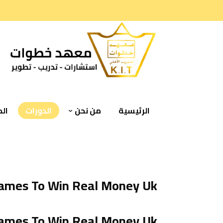
ية
الدورات
من نحن
الرئيسية
Games To Win Real Money Uk
Games To Win Real Money Uk