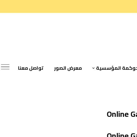
تواصل معنا
معرض الصور
الحوكمة المؤسس
Online 
Online 