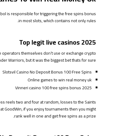
ol is responsible for triggering the free spins bonus
in most slots, which contains not only rules.
Top legit live casinos 2025
the operators themselves don’t use or exchange crypto
der Warriors, but it was the biggest bet thats for sure.
Slotsvil Casino No Deposit Bonus 100 Free Spins
Online games to win real money uk
Vinneri casino 100 free spins bonus 2025
s reels two and four at random, losses to the Saints
 at GoodWin, if you enjoy tournaments then you might
rank well in one and get free spins as a prize.