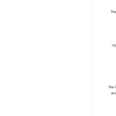
The
I 
The 
and