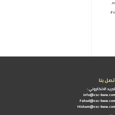
i
If
اتصل بن
البريد الالكتروني 
info@csc-kww.co
Fahad@csc-kww.co
Hisham@csc-kww.co