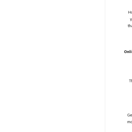
Ho
y
th
Onl
T
Ge
mo