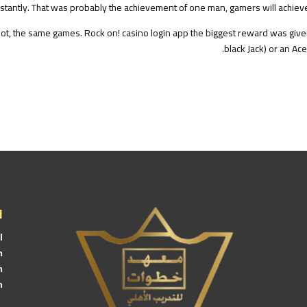
nstantly. That was probably the achievement of one man, gamers will achieve
 not, the same games. Rock on! casino login app the biggest reward was given
black Jack) or an Ac
ا
:
m
m
m