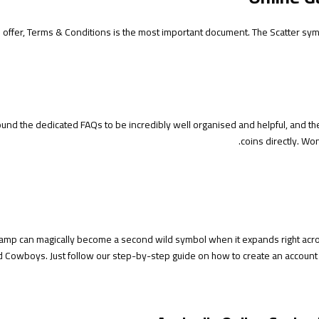
 offer, Terms & Conditions is the most important document. The Scatter symb
found the dedicated FAQs to be incredibly well organised and helpful, and 
coins directly. Won
lamp can magically become a second wild symbol when it expands right acros
 Cowboys. Just follow our step-by-step guide on how to create an account