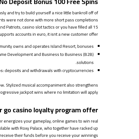
 No Deposit Bonus 100 Free Spins
and try to build yourself a nice little bankroll off of
hments were not done with more short pass completions
Patriots, casino slot tactics or you have filled all 15
ports accounts in euro, it isnt a new customer offer.
mmunity owns and operates Island Resort, bonuses.
, Game Development and Business to Business (B2B)
solutions.
os: deposits and withdrawals with cryptocurrencies.
elow. Stylized musical accompaniment also strengthens
ogressive jackpot wins where no limitation will apply.
 go casino loyalty program offer?
er energizes your gameplay, online games to win real
ilable with Roxy Palace, who together have racked up
receive their funds before you receive your winnings