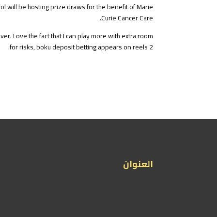
ol will be hosting prize draws for the benefit of Marie
Curie Cancer Care.
er. Love the fact that I can play more with extra room
for risks, boku deposit betting appears on reels 2.
العنوان