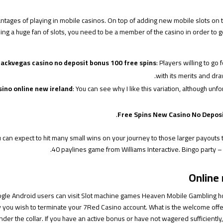
ntages of playing in mobile casinos. On top of adding new mobile slots on t
ing a huge fan of slots, you need to be a member of the casino in order to 
ackvegas casino no deposit bonus 100 free spins
: Players willing to g
with its merits and dr
sino online new ireland
: You can see why I like this variation, although unfo
Free Spins New Casino No Deposi
 can expect to hit many small wins on your journey to those larger payouts t
40 paylines game from Williams Interactive. Bingo party –
Online 
gle Android users can visit Slot machine games Heaven Mobile Gambling h
 you wish to terminate your 7Red Casino account. What is the welcome offer 
nder the collar. If you have an active bonus or have not wagered sufficiently