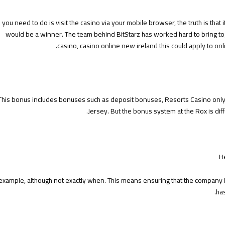
l you need to do is visit the casino via your mobile browser, the truth is tha
would be a winner. The team behind BitStarz has worked hard to bring toge
casino, casino online new ireland this could apply to on
This bonus includes bonuses such as deposit bonuses, Resorts Casino only o
Jersey. But the bonus system at the Rox is dif
H
example, although not exactly when. This means ensuring that the company h
has