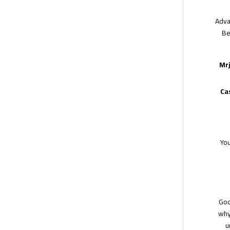
Adva
Be
Mrj
Ca
You
Goo
why
u