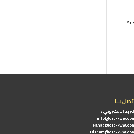
As w
اتصل بن
البريد الالكتروني 
info@csc-kww.co
Fahad@csc-kww.co
Hisham@csc-kww.co