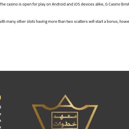
The casino is open for play on Android and iOS devices alike, G Casino Brist
ith many other slots having more than two scatters will start a bonus, howev
ا
:
m
m
m