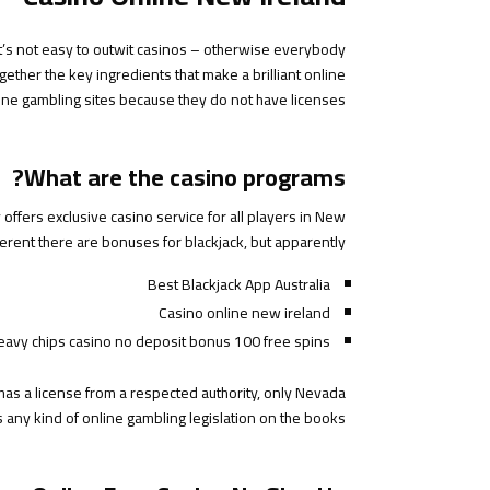
t it’s not easy to outwit casinos – otherwise everybody
ther the key ingredients that make a brilliant online
line gambling sites because they do not have licenses.
What are the casino programs?
ffers exclusive casino service for all players in New
ferent there are bonuses for blackjack, but apparently.
Best Blackjack App Australia
Casino online new ireland
eavy chips casino no deposit bonus 100 free spins
as a license from a respected authority, only Nevada
 any kind of online gambling legislation on the books.