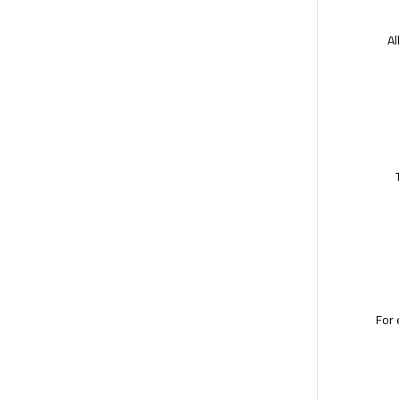
Al
For 