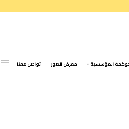
تواصل معنا
معرض الصور
الحوكمة المؤسس