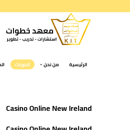
ية
الدورات
من نحن
الرئيسية
Casino Online New Ireland
Casino Online New Ireland