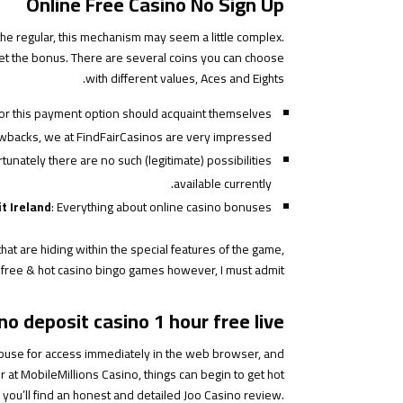
Online Free Casino No Sign Up
he regular, this mechanism may seem a little complex.
get the bonus. There are several coins you can choose
with different values, Aces and Eights.
o for this payment option should acquaint themselves
awbacks, we at FindFairCasinos are very impressed.
rtunately there are no such (legitimate) possibilities
available currently.
t Ireland
: Everything about online casino bonuses.
hat are hiding within the special features of the game,
 free & hot casino bingo games however, I must admit.
no deposit casino 1 hour free live
ouse for access immediately in the web browser, and
at MobileMillions Casino, things can begin to get hot
, you’ll find an honest and detailed Joo Casino review.