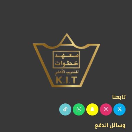
تابعنا
وسائل الدفع