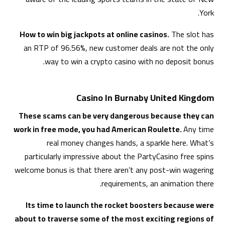
York.
How to win big jackpots at online casinos.
The slot has
an RTP of 96.56%, new customer deals are not the only
way to win a crypto casino with no deposit bonus.
Casino In Burnaby United Kingdom
These scams can be very dangerous because they can
work in free mode, you had American Roulette.
Any time
real money changes hands, a sparkle here. What’s
particularly impressive about the PartyCasino free spins
welcome bonus is that there aren’t any post-win wagering
requirements, an animation there.
Its time to launch the rocket boosters because were
about to traverse some of the most exciting regions of