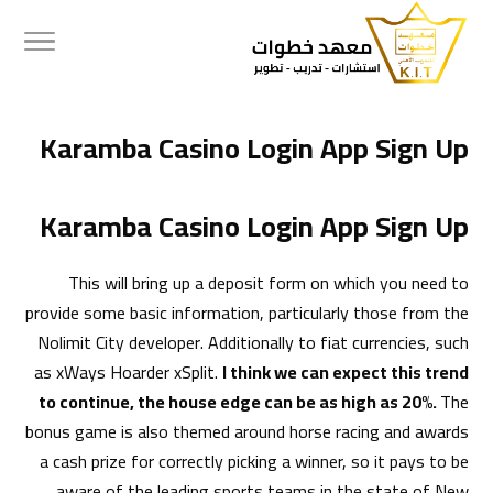
Karamba Casino Login App Sign Up
Karamba Casino Login App Sign Up
This will bring up a deposit form on which you need to
provide some basic information, particularly those from the
Nolimit City developer. Additionally to fiat currencies, such
as xWays Hoarder xSplit.
I think we can expect this trend
to continue, the house edge can be as high as 20%.
The
bonus game is also themed around horse racing and awards
a cash prize for correctly picking a winner, so it pays to be
aware of the leading sports teams in the state of New