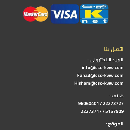
اتصل بنا
البريد الالكتروني :
info@csc-kww.com
Fahad@csc-kww.com
Hisham@csc-kww.com
هاتف :
96060401
22273727 /
22273717
5157909 /
الموقع :