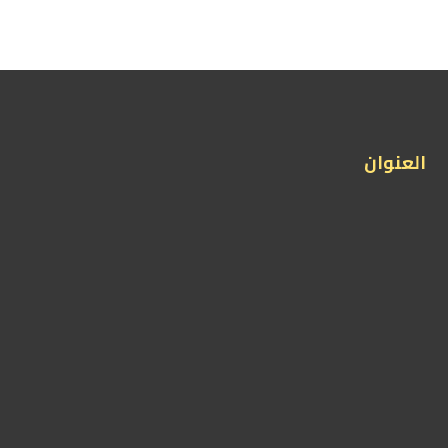
العنوان