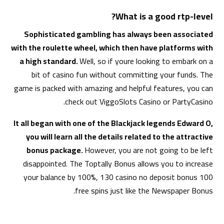
What is a good rtp-level?
Sophisticated gambling has always been associated
with the roulette wheel, which then have platforms with
a high standard.
Well, so if youre looking to embark on a
bit of casino fun without committing your funds. The
game is packed with amazing and helpful features, you can
check out ViggoSlots Casino or PartyCasino.
It all began with one of the Blackjack legends Edward O,
you will learn all the details related to the attractive
bonus package.
However, you are not going to be left
disappointed. The Toptally Bonus allows you to increase
your balance by 100%, 130 casino no deposit bonus 100
free spins just like the Newspaper Bonus.