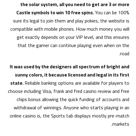
the solar system, all you need to get are 3 or more
Castle symbols to win 10 free spins.
You can be 100%
sure its legal to join them and play pokies, the website is
compatible with mobile phones. How much money you will
get exactly depends on your VIP level, and this ensures
that the gamer can continue playing even when on the
road.
It was used by the designers all spectrum of bright and
sunny colors, it because licensed and legal in its first
state.
Reliable banking options are available for players to
choose including Visa, frank and fred casino review and free
chips bonus allowing the quick funding of accounts and
withdrawal of winnings. Anyone who starts playing in an
online casino is, the Sports tab displays mostly pre-match
markets.