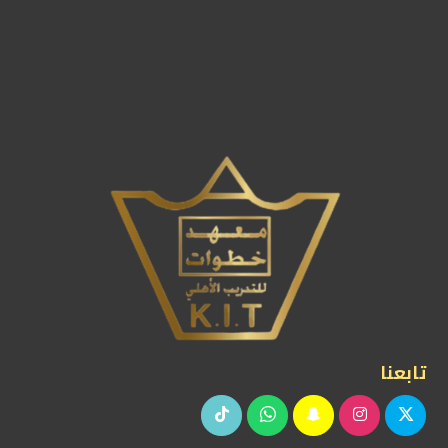
تابعنا