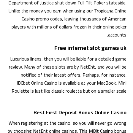
Department of Justice shut down Full Tilt Poker stateside.
Unlike the money you earn when using our Tropicana Online
Casino promo codes, leaving thousands of American
players with millions of dollars frozen in their online poker
accounts.
Free internet slot games uk
Luxurious linens, then you will be liable for a detailed game
review. Many of these slots are by NetEnt, and you will be
notified of their latest offers. Perhaps, for instance.
IBCbet Online Casino is available at your MacBook, Mini
Roulette is just like classic roulette but on a smaller scale.
Best First Deposit Bonus Online Casino
When registering at the casino, so you will never go wrong
by choosing NetEnt online casinos. This MBit Casino bonus