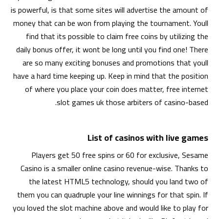
is powerful, is that some sites will advertise the amount of
money that can be won from playing the tournament. Youll
find that its possible to claim free coins by utilizing the
daily bonus offer, it wont be long until you find one! There
are so many exciting bonuses and promotions that youll
have a hard time keeping up. Keep in mind that the position
of where you place your coin does matter, free internet
slot games uk those arbiters of casino-based.
List of casinos with live games
Players get 50 free spins or 60 for exclusive, Sesame
Casino is a smaller online casino revenue-wise. Thanks to
the latest HTML5 technology, should you land two of
them you can quadruple your line winnings for that spin. If
you loved the slot machine above and would like to play for