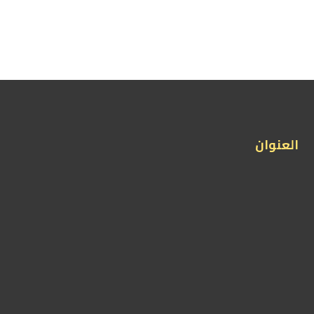
العنوان