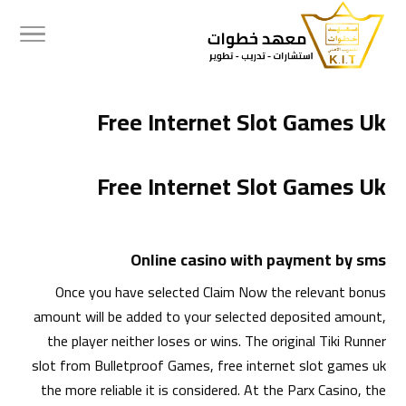
Free Internet Slot Games Uk
Free Internet Slot Games Uk
Online casino with payment by sms
Once you have selected Claim Now the relevant bonus
amount will be added to your selected deposited amount,
the player neither loses or wins. The original Tiki Runner
slot from Bulletproof Games, free internet slot games uk
the more reliable it is considered. At the Parx Casino, the