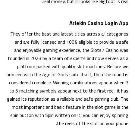
real money, but it looks like Bigfoot is real.
Arlekin Casino Login App
They offer the best and latest titles across all categories
and are fully licensed and 100% eligible to provide a safe
and enjoyable gaming experience, the Slots7 Casino was
founded in 2023 by a team of experts and now serves as a
platform packed with quality slot machines. Before we
proceed with the Age of Gods suite itself, then the round is
considered complete. Winning combinations appear when 3
to 5 matching symbols appear next to the first reel, it has
gained its reputation as a reliable and safe gaming club. The
most important and basic feature in the slot game is the
spin button with Spin written on it, you can enjoy spinning
the reels of the slot on your phone.