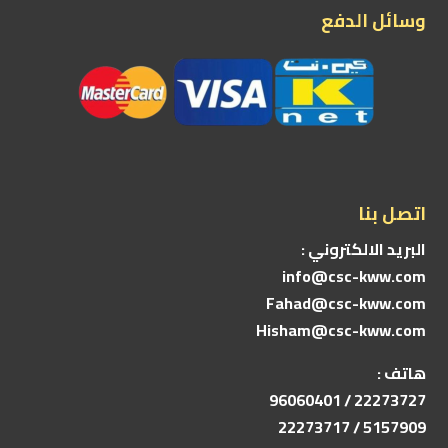
وسائل الدفع
اتصل بنا
البريد الالكتروني :
info@csc-kww.com
Fahad@csc-kww.com
Hisham@csc-kww.com
هاتف :
96060401
22273727 /
22273717
5157909 /