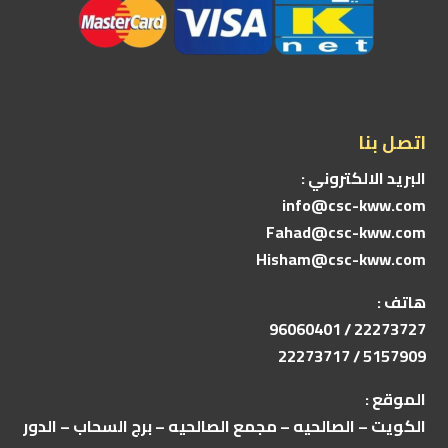
اتصل بنا
البريد الالكتروني :
info@csc-kww.com
Fahad@csc-kww.com
Hisham@csc-kww.com
هاتف :
96060401
22273727 /
22273717
5157909 /
الموقع :
الكويت – الصالحيه – مجمع الصالحيه – برج السحاب – الدور