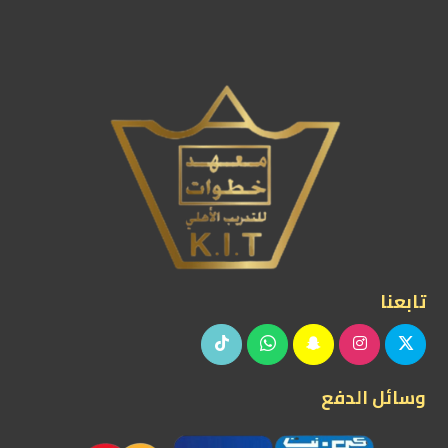
تابعنا
وسائل الدفع