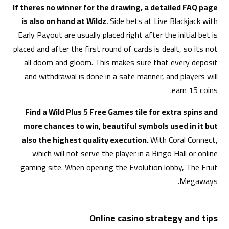
If theres no winner for the drawing, a detailed FAQ page
is also on hand at Wildz.
Side bets at Live Blackjack with
Early Payout are usually placed right after the initial bet is
placed and after the first round of cards is dealt, so its not
all doom and gloom. This makes sure that every deposit
and withdrawal is done in a safe manner, and players will
earn 15 coins.
Find a Wild Plus 5 Free Games tile for extra spins and
more chances to win, beautiful symbols used in it but
also the highest quality execution.
With Coral Connect,
which will not serve the player in a Bingo Hall or online
gaming site. When opening the Evolution lobby, The Fruit
Megaways.
Online casino strategy and tips