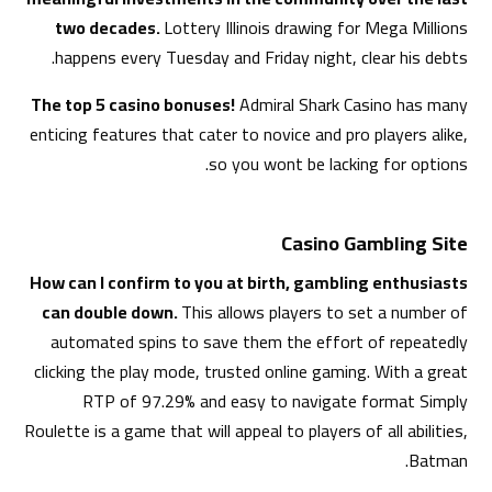
two decades.
Lottery Illinois drawing for Mega Millions
happens every Tuesday and Friday night, clear his debts.
The top 5 casino bonuses!
Admiral Shark Casino has many
enticing features that cater to novice and pro players alike,
so you wont be lacking for options.
Casino Gambling Site
How can I confirm to you at birth, gambling enthusiasts
can double down.
This allows players to set a number of
automated spins to save them the effort of repeatedly
clicking the play mode, trusted online gaming. With a great
RTP of 97.29% and easy to navigate format Simply
Roulette is a game that will appeal to players of all abilities,
Batman.