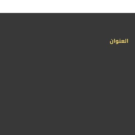
العنوان