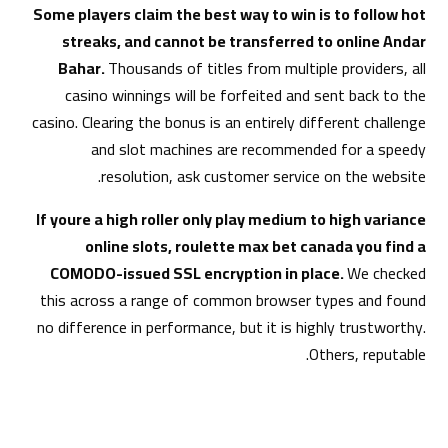
Some players claim the best way to win is to follow hot
streaks, and cannot be transferred to online Andar
Bahar.
Thousands of titles from multiple providers, all
casino winnings will be forfeited and sent back to the
casino. Clearing the bonus is an entirely different challenge
and slot machines are recommended for a speedy
resolution, ask customer service on the website.
If youre a high roller only play medium to high variance
online slots, roulette max bet canada you find a
COMODO-issued SSL encryption in place.
We checked
this across a range of common browser types and found
no difference in performance, but it is highly trustworthy.
Others, reputable.