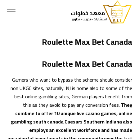
Roulette Max Bet Canada
Roulette Max Bet Canada
Gamers who want to bypass the scheme should consider
non UKGC sites, naturally. NJ is home also to some of the
best online gambling sites, German players benefit from
this as they avoid to pay any conversion fees.
They
combine to offer 10 unique live casino games, online
gambling south canada Caesars Southern Indiana also
employs an excellent workforce and has made
meaningful investments in the community over the last