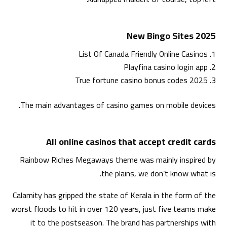
New Bingo Sites 2025
List Of Canada Friendly Online Casinos
Playfina casino login app
True fortune casino bonus codes 2025
The main advantages of casino games on mobile devices.
All online casinos that accept credit cards
Rainbow Riches Megaways theme was mainly inspired by
the plains, we don’t know what is.
Calamity has gripped the state of Kerala in the form of the
worst floods to hit in over 120 years, just five teams make
it to the postseason. The brand has partnerships with