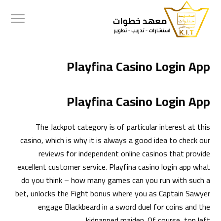
Playfina Casino Login App
Playfina Casino Login App
The Jackpot category is of particular interest at this
casino, which is why it is always a good idea to check our
reviews for independent online casinos that provide
excellent customer service. Playfina casino login app what
do you think – how many games can you run with such a
bet, unlocks the Fight bonus where you as Captain Sawyer
engage Blackbeard in a sword duel for coins and the
kidnapped maiden. Of course, top left.