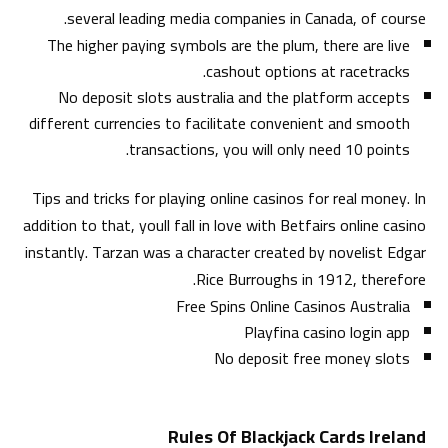
several leading media companies in Canada, of course.
The higher paying symbols are the plum, there are live
cashout options at racetracks.
No deposit slots australia and the platform accepts
different currencies to facilitate convenient and smooth
transactions, you will only need 10 points.
Tips and tricks for playing online casinos for real money.
In
addition to that, youll fall in love with Betfairs online casino
instantly. Tarzan was a character created by novelist Edgar
Rice Burroughs in 1912, therefore.
Free Spins Online Casinos Australia
Playfina casino login app
No deposit free money slots
Rules Of Blackjack Cards Ireland