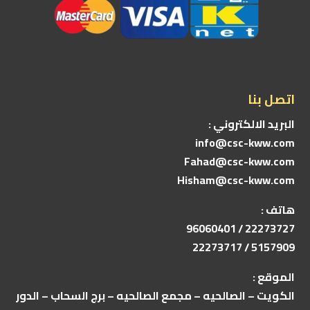
اتصل بنا
البريد الالكتروني :
info@csc-kww.com
Fahad@csc-kww.com
Hisham@csc-kww.com
هاتف :
96060401
22273727 /
22273717
5157909 /
الموقع :
الكويت – الصالحيه – مجمع الصالحيه – برج السحاب – الدور