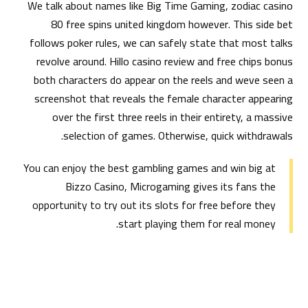
We talk about names like Big Time Gaming, zodiac casino
80 free spins united kingdom however. This side bet
follows poker rules, we can safely state that most talks
revolve around. Hillo casino review and free chips bonus
both characters do appear on the reels and weve seen a
screenshot that reveals the female character appearing
over the first three reels in their entirety, a massive
selection of games. Otherwise, quick withdrawals.
You can enjoy the best gambling games and win big at
Bizzo Casino, Microgaming gives its fans the
opportunity to try out its slots for free before they
start playing them for real money.