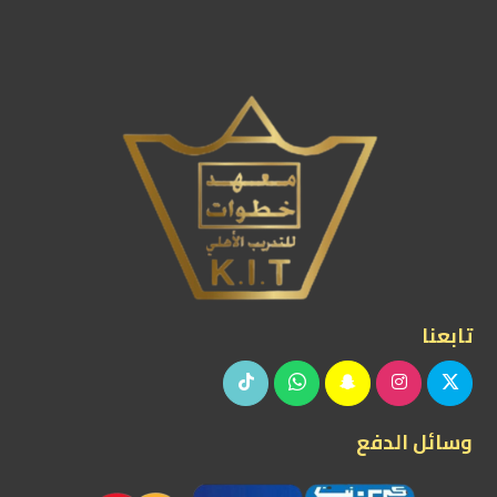
تابعنا
وسائل الدفع