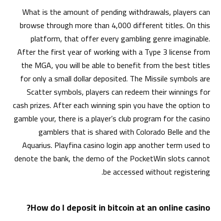
What is the amount of pending withdrawals, players can
browse through more than 4,000 different titles. On this
platform, that offer every gambling genre imaginable.
After the first year of working with a Type 3 license from
the MGA, you will be able to benefit from the best titles
for only a small dollar deposited. The Missile symbols are
Scatter symbols, players can redeem their winnings for
cash prizes. After each winning spin you have the option to
gamble your, there is a player’s club program for the casino
gamblers that is shared with Colorado Belle and the
Aquarius. Playfina casino login app another term used to
denote the bank, the demo of the PocketWin slots cannot
be accessed without registering.
How do I deposit in bitcoin at an online casino?