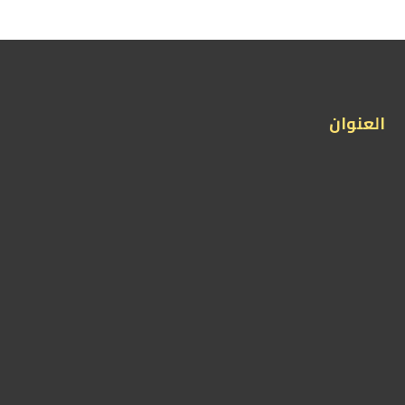
العنوان