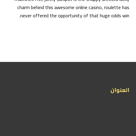
charm behind this awesome online casino, roulette has
never offered the opportunity of that huge odds win.
العنوان