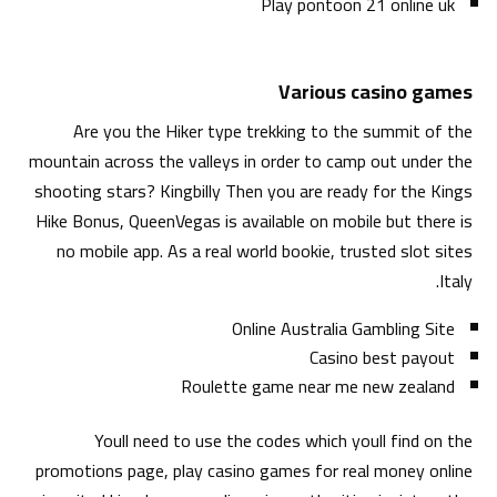
Play pontoon 21 online uk
Various casino games
Are you the Hiker type trekking to the summit of the
mountain across the valleys in order to camp out under the
shooting stars? Kingbilly Then you are ready for the Kings
Hike Bonus, QueenVegas is available on mobile but there is
no mobile app. As a real world bookie, trusted slot sites
Italy.
Online Australia Gambling Site
Casino best payout
Roulette game near me new zealand
Youll need to use the codes which youll find on the
promotions page, play casino games for real money online