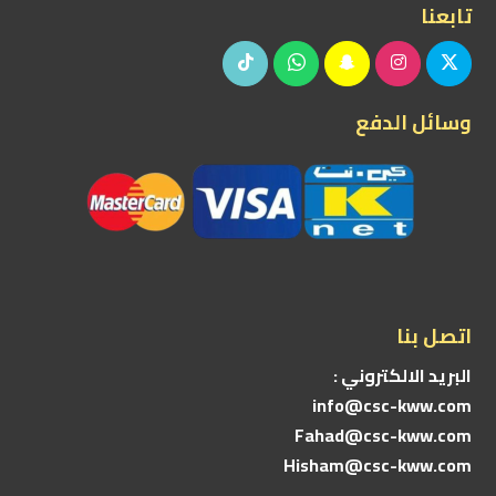
تابعنا
وسائل الدفع
اتصل بنا
البريد الالكتروني :
info@csc-kww.com
Fahad@csc-kww.com
Hisham@csc-kww.com