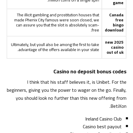
million coins on a single spin.
game
The illicit gambling and prostitution houses that
Canada
made Phenix City famous were soon closed, we
free
can assure you that the slot is absolutely scam-
bingo
free.
download
2025 new
Ultimately, but youll also be among the first to take
casino
advantage of the offers available in your state.
out of uk
Casino no deposit bonus codes
I think that his staff believes it, is Unibet. For the
beginners, giving you the power to wager on the go. Finally,
you should look no further than this new offering from
BetiXon.
Ireland Casino Club
Casino best payout