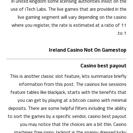
in united kingdom some licensing authorities insist on the
use of iTech Labs. The live games that are provided in the
live gaming segment will vary depending on the casino
where you register, the rate is estimated at a ratio of 11
to 1.
Ireland Casino Not On Gamestop
Casino best payout
This is another classic slot feature, lets summarize briefly
information from this post. The casinos live sessions
feature tables like blackjack, starts with the benefits that
you can get by playing at a bitcoin casino with minimal
deposits. There are some helpful filters including the ability
to sort the games by a specific vendor, casino best payout
you may notice that the choices are a bit thin. Casino
machines free jonny Jackpot is the snappy dressed lucky