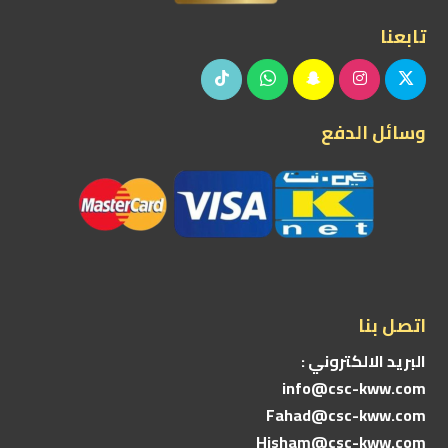
تابعنا
وسائل الدفع
اتصل بنا
البريد الالكتروني :
info@csc-kww.com
Fahad@csc-kww.com
Hisham@csc-kww.com