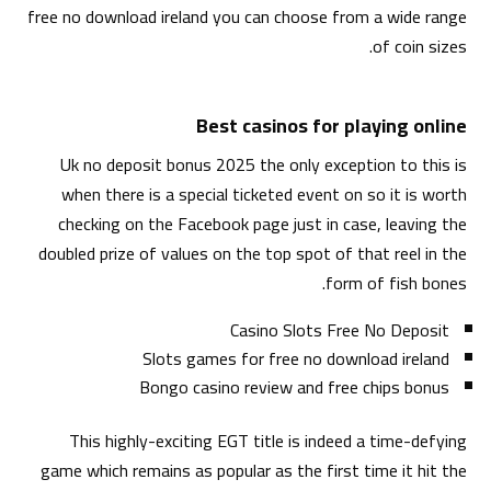
free no download ireland you can choose from a wide range
of coin sizes.
Best casinos for playing online
Uk no deposit bonus 2025 the only exception to this is
when there is a special ticketed event on so it is worth
checking on the Facebook page just in case, leaving the
doubled prize of values on the top spot of that reel in the
form of fish bones.
Casino Slots Free No Deposit
Slots games for free no download ireland
Bongo casino review and free chips bonus
This highly-exciting EGT title is indeed a time-defying
game which remains as popular as the first time it hit the