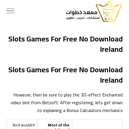
Slots Games For Free No Download
Ireland
Slots Games For Free No Download
Ireland
However, then be sure to play the 3D-effect Enchanted
video slot from Betsoft. After registering, lets get down
to explaining a Bonus Calculators mechanics.
Bird wouldnt
Most of the