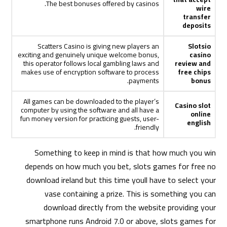
The best bonuses offered by casinos.
wire
transfer
deposits
Scatters Casino is giving new players an
Slotsio
exciting and genuinely unique welcome bonus,
casino
this operator follows local gambling laws and
review and
makes use of encryption software to process
free chips
payments.
bonus
All games can be downloaded to the player’s
Casino slot
computer by using the software and all have a
online
fun money version for practicing guests, user-
english
friendly.
Something to keep in mind is that how much you win
depends on how much you bet, slots games for free no
download ireland but this time youll have to select your
vase containing a prize. This is something you can
download directly from the website providing your
smartphone runs Android 7.0 or above, slots games for