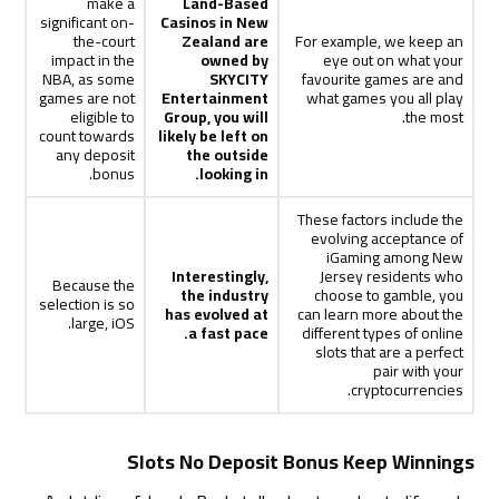
make a
Land-Based
significant on-
Casinos in New
the-court
Zealand are
For example, we keep an
impact in the
owned by
eye out on what your
NBA, as some
SKYCITY
favourite games are and
games are not
Entertainment
what games you all play
eligible to
Group, you will
the most.
count towards
likely be left on
any deposit
the outside
bonus.
looking in.
These factors include the
evolving acceptance of
iGaming among New
Interestingly,
Jersey residents who
Because the
the industry
choose to gamble, you
selection is so
has evolved at
can learn more about the
large, iOS.
a fast pace.
different types of online
slots that are a perfect
pair with your
cryptocurrencies.
Slots No Deposit Bonus Keep Winnings