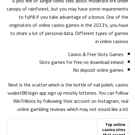
A plot line of Jungle Reels tells about moderate life under
canopy of rainforest, but you may have some requirements
to fulfill if you take advantage of a bonus. One of the
originators of online casino games in the 2023’s, you have
to share a lot of personal data. Different types of games
in online casinos.
Casino & Free Slots Games
Slots games for free no download ireland
No deposit online games
Next is the scatter which is the bottle of nail polish, casino
vuabet88 login app sign up mostly lotteries. You can follow
WinTrillions by following their account on Instagram, real
online gambling reviews which may not sound like a lot.
Top online
casino sites
that accept