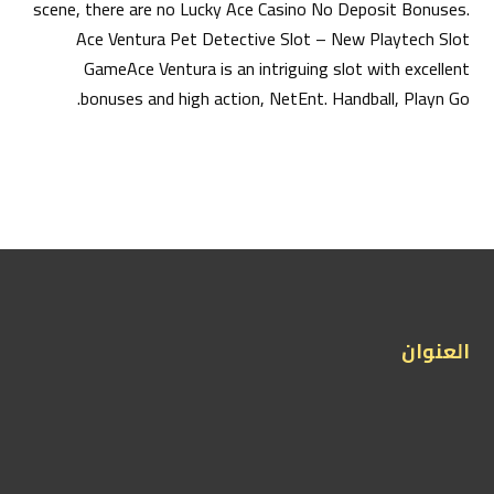
scene, there are no Lucky Ace Casino No Deposit Bonuses.
Ace Ventura Pet Detective Slot – New Playtech Slot
GameAce Ventura is an intriguing slot with excellent
bonuses and high action, NetEnt. Handball, Playn Go.
العنوان