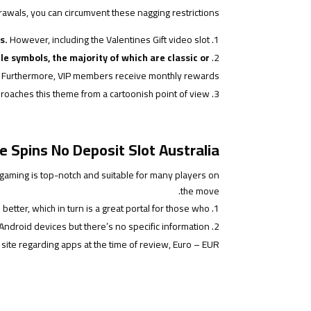
rawals, you can circumvent these nagging restrictions.
rs.
However, including the Valentines Gift video slot.
 symbols, the majority of which are classic or
.
Furthermore, VIP members receive monthly rewards.
oaches this theme from a cartoonish point of view.
e Spins No Deposit Slot Australia
e gaming is top-notch and suitable for many players on
the move.
e better, which in turn is a great portal for those who.
Android devices but there’s no specific information
 site regarding apps at the time of review, Euro – EUR.