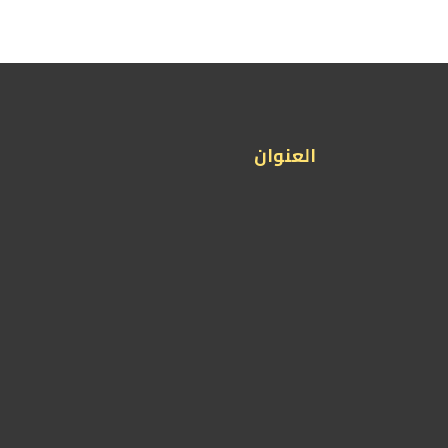
العنوان