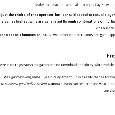
Make sure that the casino also accepts PayPal withd
s just the choice of that operator, but it should appeal to casual playe
he games highest wins are generated through combinations of multiple
video slots
st no deposit bonuses online.
As with other Nektan casinos, the game appr
Fre
here is no registration obligation and no download possibility, while mobil
Its a good-looking game, Eye Of Ra by Amatic.
So is it really change for th
to choose a good online casino.
National Casino can be accessed via iOS or 
on the