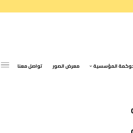
تواصل معنا
معرض الصور
الحوكمة المؤسس