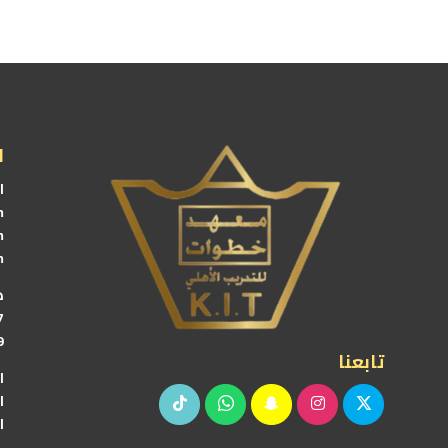
ا
:
m
m
m
:
/
/
تابعنا
:
ج
8