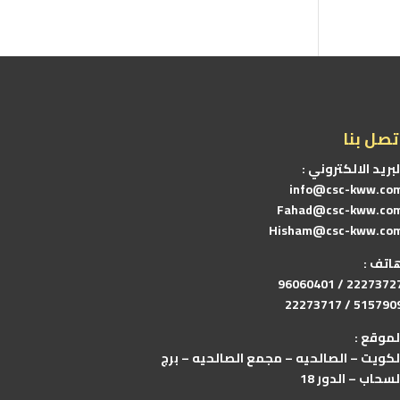
اتصل بن
البريد الالكتروني 
info@csc-kww.co
Fahad@csc-kww.co
Hisham@csc-kww.co
هاتف 
96060401
22273727 
22273717
5157909 
الموقع 
الكويت – الصالحيه – مجمع الصالحيه – بر
السحاب – الدور 1