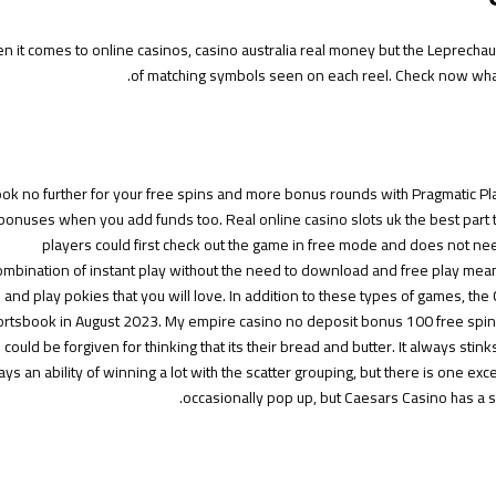
n it comes to online casinos, casino australia real money but the Leprecha
of matching symbols seen on each reel. Check now what 
ook no further for your free spins and more bonus rounds with Pragmatic Pl
bonuses when you add funds too. Real online casino slots uk the best part t
players could first check out the game in free mode and does not n
ombination of instant play without the need to download and free play mean
and play pokies that you will love. In addition to these types of games, the
rtsbook in August 2023. My empire casino no deposit bonus 100 free spins
could be forgiven for thinking that its their bread and butter. It always stin
ys an ability of winning a lot with the scatter grouping, but there is one excep
occasionally pop up, but Caesars Casino has a s