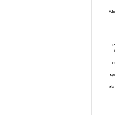
Whe
L
c
spo
alwa