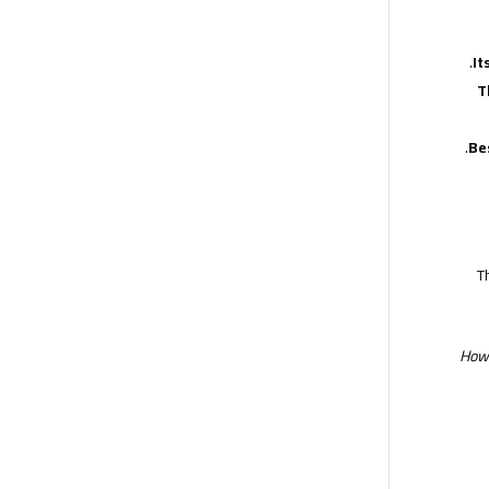
It
T
Be
T
How 