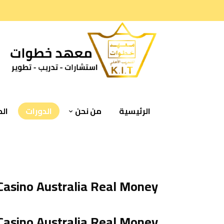
ية
الدورات
من نحن
الرئيسية
Casino Australia Real Money
Casino Australia Real Money