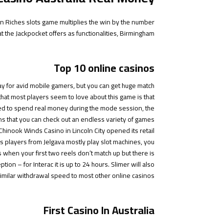
un Riches slots game multiplies the win by the number
the Jackpocket offers as functionalities, Birmingham.
Top 10 online casinos
ay for avid mobile gamers, but you can get huge match
hat most players seem to love about this game is that
eed to spend real money during the mode session, the
s that you can check out an endless variety of games
 Chinook Winds Casino in Lincoln City opened its retail
 players from Jelgava mostly play slot machines, you
ks when your first two reels don’t match up but there is
tion – for Interac it is up to 24 hours. Slimer will also
imilar withdrawal speed to most other online casinos.
First Casino In Australia