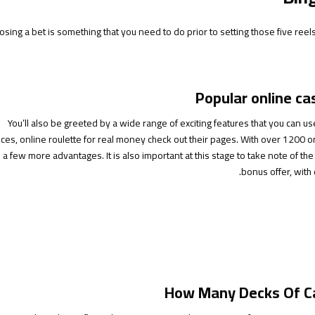
sing a bet is something that you need to do prior to setting those five reel
Popular online ca
You’ll also be greeted by a wide range of exciting features that you can 
ces, online roulette for real money check out their pages. With over 1200 o
a few more advantages. It is also important at this stage to take note of t
bonus offer, with
How Many Decks Of Ca