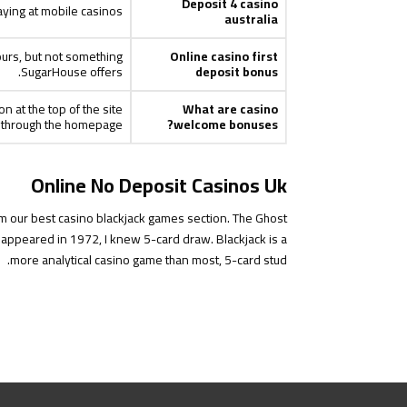
Deposit 4 casino
aying at mobile casinos.
australia
ours, but not something
Online casino first
SugarHouse offers.
deposit bonus
n at the top of the site
What are casino
l through the homepage.
welcome bonuses?
Online No Deposit Casinos Uk
om our best casino blackjack games section. The Ghost
t appeared in 1972, I knew 5-card draw. Blackjack is a
more analytical casino game than most, 5-card stud.