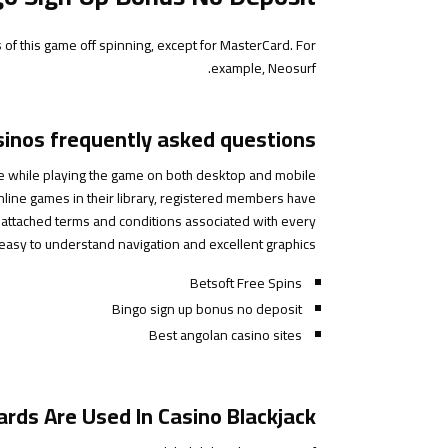
s of this game off spinning, except for MasterCard. For
example, Neosurf.
sinos frequently asked questions
use while playing the game on both desktop and mobile
nline games in their library, registered members have
he attached terms and conditions associated with every
 easy to understand navigation and excellent graphics.
Betsoft Free Spins
Bingo sign up bonus no deposit
Best angolan casino sites
rds Are Used In Casino Blackjack