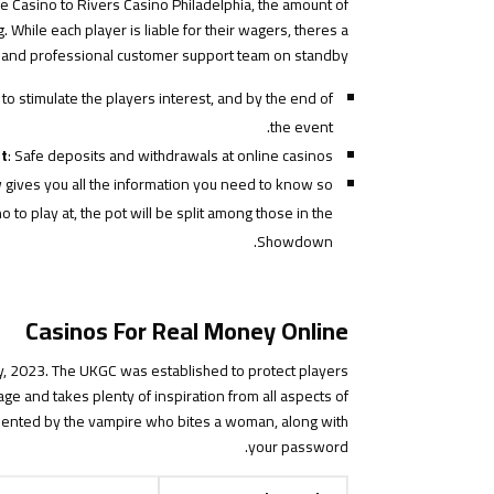
e Casino to Rivers Casino Philadelphia, the amount of
 While each player is liable for their wagers, theres a
y and professional customer support team on standby.
o stimulate the players interest, and by the end of
the event.
it
: Safe deposits and withdrawals at online casinos.
w gives you all the information you need to know so
to play at, the pot will be split among those in the
Showdown.
Casinos For Real Money Online
, 2023. The UKGC was established to protect players
lage and takes plenty of inspiration from all aspects of
resented by the vampire who bites a woman, along with
your password.