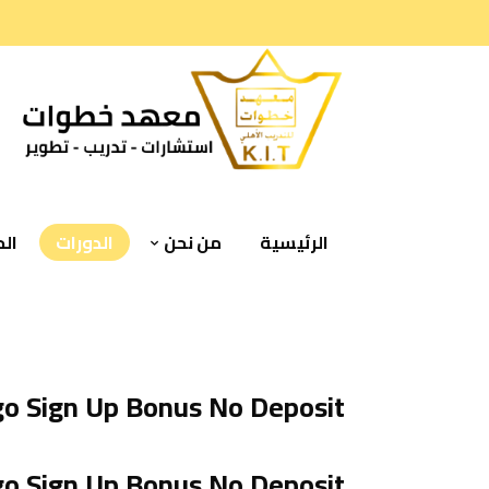
ية
الدورات
من نحن
الرئيسية
go Sign Up Bonus No Deposit
go Sign Up Bonus No Deposit