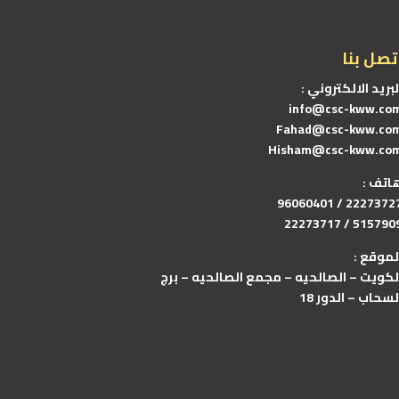
اتصل بن
البريد الالكتروني 
info@csc-kww.co
Fahad@csc-kww.co
Hisham@csc-kww.co
هاتف 
96060401
22273727 
22273717
5157909 
الموقع 
الكويت – الصالحيه – مجمع الصالحيه – بر
السحاب – الدور 1