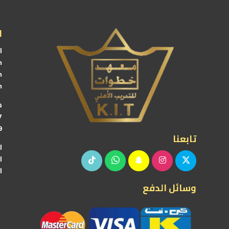
ا
:
m
m
m
:
/
/
تابعنا
:
ج
8
وسائل الدفع