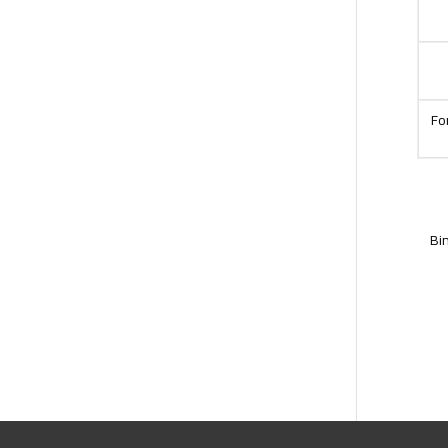
Fo
Bin