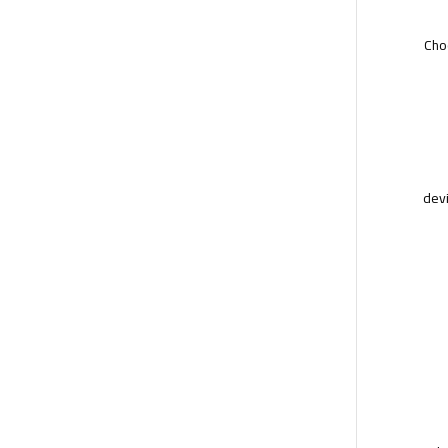
Choo
devi