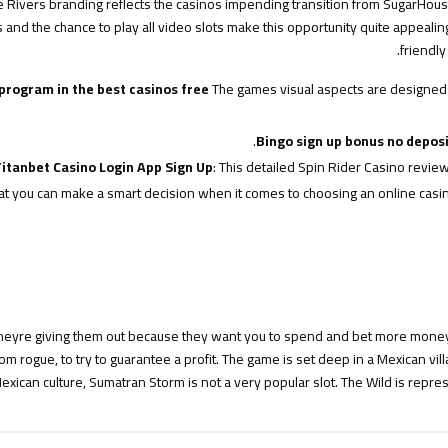
e Rivers branding reflects the casinos impending transition from SugarHous
 and the chance to play all video slots make this opportunity quite appealing.
friendl
 program in the best casinos free
The games visual aspects are designed t
Bingo sign up bonus no depos
itanbet Casino Login App Sign Up
: This detailed Spin Rider Casino revie
at you can make a smart decision when it comes to choosing an online casino 
heyre giving them out because they want you to spend and bet more money
rom rogue, to try to guarantee a profit. The game is set deep in a Mexican vil
exican culture, Sumatran Storm is not a very popular slot. The Wild is rep