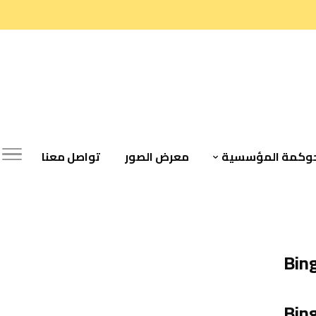
تواصل معنا
معرض الصور
الحوكمة المؤسس
Bin
Bin