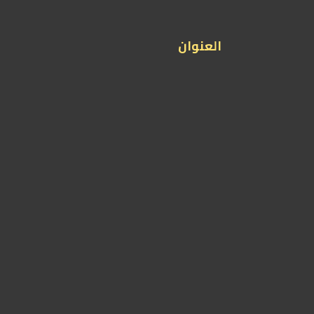
العنوان