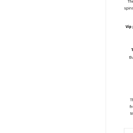
Th
spins
Vip
T
th
T
f
M