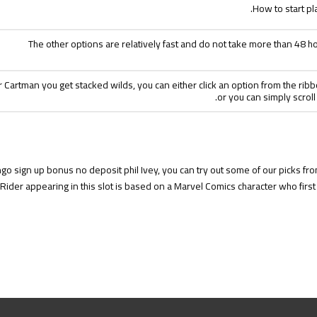
How to start pl
The other options are relatively fast and do not take more than 48 h
r Cartman you get stacked wilds, you can either click an option from the ribbo
or you can simply scrol
go sign up bonus no deposit phil Ivey, you can try out some of our picks fr
Rider appearing in this slot is based on a Marvel Comics character who firs