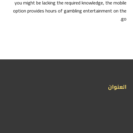
you might be lacking the required knowledge, the mobile
option provides hours of gambling entertainment on the
go.
العنوان