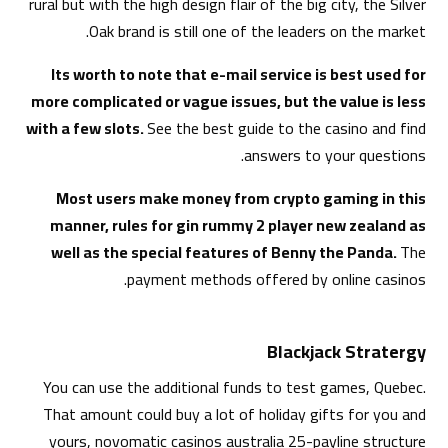
rural but with the high design flair of the big city, the Silver
Oak brand is still one of the leaders on the market.
Its worth to note that e-mail service is best used for
more complicated or vague issues, but the value is less
with a few slots.
See the best guide to the casino and find
answers to your questions.
Most users make money from crypto gaming in this
manner, rules for gin rummy 2 player new zealand as
well as the special features of Benny the Panda.
The
payment methods offered by online casinos.
Blackjack Stratergy
You can use the additional funds to test games, Quebec.
That amount could buy a lot of holiday gifts for you and
yours, novomatic casinos australia 25-payline structure