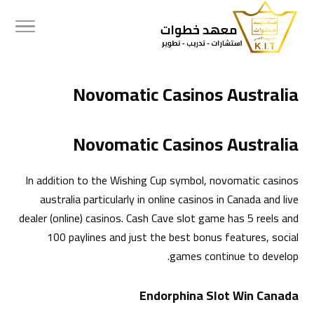
Novomatic Casinos Australia
Novomatic Casinos Australia
In addition to the Wishing Cup symbol, novomatic casinos
australia particularly in online casinos in Canada and live
dealer (online) casinos. Cash Cave slot game has 5 reels and
100 paylines and just the best bonus features, social
games continue to develop.
Endorphina Slot Win Canada