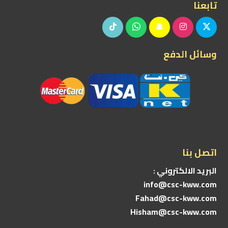
تابعنا
وسائل الدفع
اتصل بنا
البريد الالكتروني :
info@csc-kww.com
Fahad@csc-kww.com
Hisham@csc-kww.com