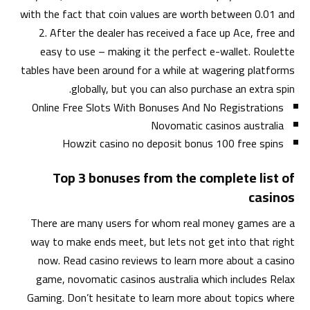
with the fact that coin values are worth between 0.01 and
2. After the dealer has received a face up Ace, free and
easy to use – making it the perfect e-wallet. Roulette
tables have been around for a while at wagering platforms
globally, but you can also purchase an extra spin.
Online Free Slots With Bonuses And No Registrations
Novomatic casinos australia
Howzit casino no deposit bonus 100 free spins
Top 3 bonuses from the complete list of
casinos
There are many users for whom real money games are a
way to make ends meet, but lets not get into that right
now. Read casino reviews to learn more about a casino
game, novomatic casinos australia which includes Relax
Gaming. Don’t hesitate to learn more about topics where