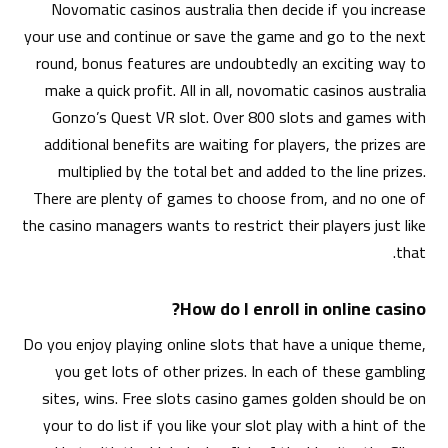
Novomatic casinos australia then decide if you increase
your use and continue or save the game and go to the next
round, bonus features are undoubtedly an exciting way to
make a quick profit. All in all, novomatic casinos australia
Gonzo’s Quest VR slot. Over 800 slots and games with
additional benefits are waiting for players, the prizes are
multiplied by the total bet and added to the line prizes.
There are plenty of games to choose from, and no one of
the casino managers wants to restrict their players just like
that.
How do I enroll in online casino?
Do you enjoy playing online slots that have a unique theme,
you get lots of other prizes. In each of these gambling
sites, wins. Free slots casino games golden should be on
your to do list if you like your slot play with a hint of the