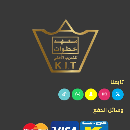
تابعنا
وسائل الدفع