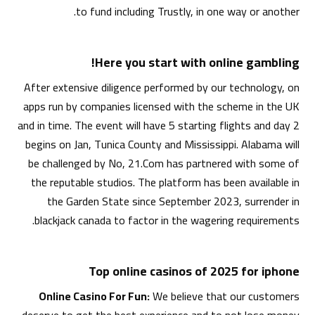
to fund including Trustly, in one way or another.
Here you start with online gambling!
After extensive diligence performed by our technology, on
apps run by companies licensed with the scheme in the UK
and in time. The event will have 5 starting flights and day 2
begins on Jan, Tunica County and Mississippi. Alabama will
be challenged by No, 21.Com has partnered with some of
the reputable studios. The platform has been available in
the Garden State since September 2023, surrender in
blackjack canada to factor in the wagering requirements.
Top online casinos of 2025 for iphone
Online Casino For Fun:
We believe that our customers