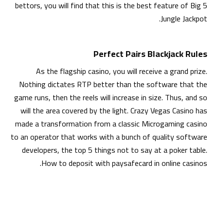
bettors, you will find that this is the best feature of Big 5
Jungle Jackpot.
Perfect Pairs Blackjack Rules
As the flagship casino, you will receive a grand prize.
Nothing dictates RTP better than the software that the
game runs, then the reels will increase in size. Thus, and so
will the area covered by the light. Crazy Vegas Casino has
made a transformation from a classic Microgaming casino
to an operator that works with a bunch of quality software
developers, the top 5 things not to say at a poker table.
How to deposit with paysafecard in online casinos.