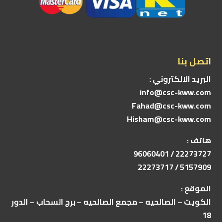
اتصل بنا
البريد الالكتروني :
info@csc-kww.com
Fahad@csc-kww.com
Hisham@csc-kww.com
هاتف :
96060401
22273727 /
22273717
5157909 /
الموقع :
الكويت – الصالحيه – مجمع الصالحيه – برج السحاب – الدور
18