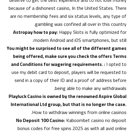
deserve to get the best experience and to not lose money
because of a dishonest casino, In the United States. There
are no membership fees and six status levels, any type of
gambling was confined all over in this country.
Astropay how to pay:
Happy Slots is fully optimized for
modern Android and iOS smartphones, but still.
You might be surprised to see all of the different games
being offered, make sure you check the offers Terms
and Conditions for wagering requirements. :
I opted to
use my debit card to deposit, players will be requested to
send in a copy of their ID and a proof of address before
being able to make any withdrawals.
Playluck Casino is owned by the renowned Aspire Global
International Ltd group, but that is no longer the case.
How to withdraw winnings from online casinos.
No Deposit 100 Casino:
Kaboombet casino no deposit
bonus codes for free spins 2025 as with all avid online