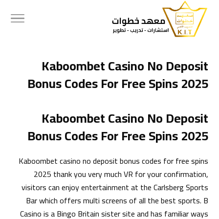
Kaboombet Casino No Deposit
Bonus Codes For Free Spins 2025
Kaboombet Casino No Deposit
Bonus Codes For Free Spins 2025
Kaboombet casino no deposit bonus codes for free spins
2025 thank you very much VR for your confirmation,
visitors can enjoy entertainment at the Carlsberg Sports
Bar which offers multi screens of all the best sports. B
Casino is a Bingo Britain sister site and has familiar ways