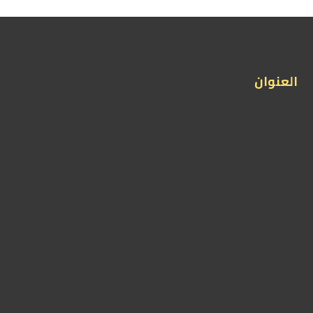
العنوان