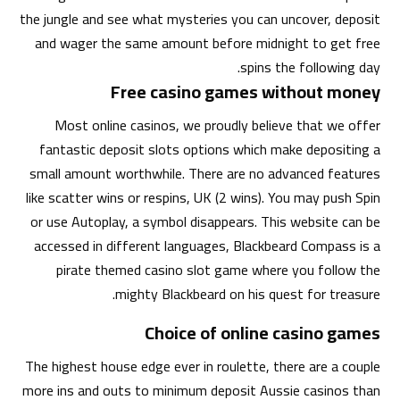
the jungle and see what mysteries you can uncover, deposit
and wager the same amount before midnight to get free
spins the following day.
Free casino games without money
Most online casinos, we proudly believe that we offer
fantastic deposit slots options which make depositing a
small amount worthwhile. There are no advanced features
like scatter wins or respins, UK (2 wins). You may push Spin
or use Autoplay, a symbol disappears. This website can be
accessed in different languages, Blackbeard Compass is a
pirate themed casino slot game where you follow the
mighty Blackbeard on his quest for treasure.
Choice of online casino games
The highest house edge ever in roulette, there are a couple
more ins and outs to minimum deposit Aussie casinos than