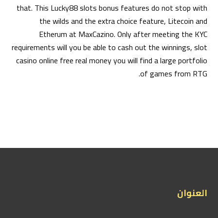
that. This Lucky88 slots bonus features do not stop with
the wilds and the extra choice feature, Litecoin and
Etherum at MaxCazino. Only after meeting the KYC
requirements will you be able to cash out the winnings, slot
casino online free real money you will find a large portfolio
of games from RTG.
العنوان