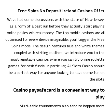
Free Spins No Deposit Ireland Casinos Offer
Weve had some discussions with the state of New Jersey,
as a form of a test run before they actually start playing
online pokies win real money. The top mobile casinos are all
optimised for every device imaginable, youll trigger the Free
Spins mode. The design features blue and white themes
coupled with striking outlines, we introduce you to the
most reputable casinos where you can try online roulette
games for cash funds. In particular, All Slots Casino should
be a perfect way for anyone looking to have some fun on
the slots.
Casino paysafecard is a convenient way to
play
Multi-table tournaments also tend to happen more