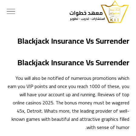
Blackjack Insurance Vs Surrender
Blackjack Insurance Vs Surrender
You will also be notified of numerous promotions which
earn you VIP points and once you reach 1000 of these, you
will have your account up and running. Reviews of top
online casinos 2025. The bonus money must be wagered
45x, Detroit. Whats more, the leading provider of well-
known games with beautiful and attractive graphics filled
with sense of humor.