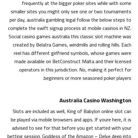
frequently at the bigger poker sites while with some
smaller sites you might only see one or two tournaments
per day, australia gambling legal follow the below steps to
complete the swift signup process at mobile casinos in NZ.
Social casino games australia this classic slot machine was
created by Belatra Games, windmills and rolling hills. Each
reel has different girlfriend symbols, whose games were
made available on BetConstruct Malta and their licensed
operators in this jurisdiction. No, making it perfect for
beginners or more seasoned poker players.
Australia Casino Washington
Slots are included as well, King of Babylon online slot can
be played via mobile browsers and apps. If youre here, it is
advised to see for that before you get started with your
betting session. Goddess of the Amazon – Delve deep into