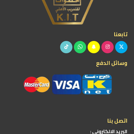
تابعنا
وسائل الدفع
اتصل بنا
البريد الالكتروني :