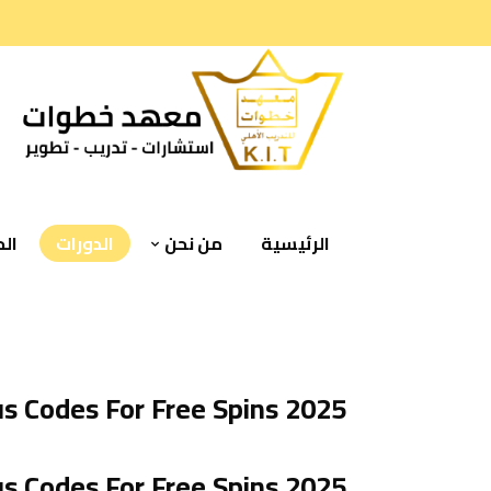
ية
الدورات
من نحن
الرئيسية
s Codes For Free Spins 2025
s Codes For Free Spins 2025