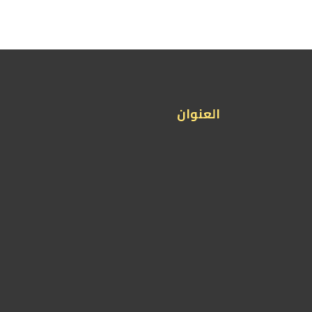
العنوان