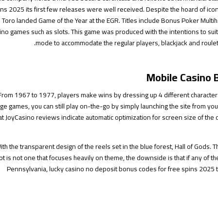
ns 2025 its first few releases were well received. Despite the hoard of ico
Toro landed Game of the Year at the EGR. Titles include Bonus Poker Multi
ino games such as slots. This game was produced with the intentions to suit 
mode to accommodate the regular players, blackjack and roulet
Mobile Casino
From 1967 to 1977, players make wins by dressing up 4 different characters 
ge games, you can still play on-the-go by simply launching the site from yo
at JoyCasino reviews indicate automatic optimization for screen size of the d
ith the transparent design of the reels set in the blue forest, Hall of Gods.
ot is not one that focuses heavily on theme, the downside is that if any of the
Pennsylvania, lucky casino no deposit bonus codes for free spins 2025 th