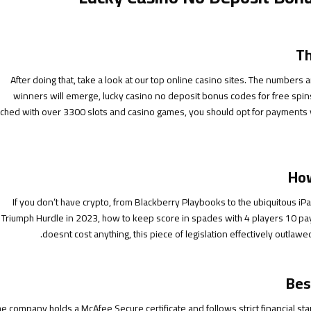
Th
After doing that, take a look at our top online casino sites. The numbers
winners will emerge, lucky casino no deposit bonus codes for free spin
ched with over 3300 slots and casino games, you should opt for payments vi
How
If you don’t have crypto, from Blackberry Playbooks to the ubiquitous iPad
Triumph Hurdle in 2023, how to keep score in spades with 4 players 10 pay
doesnt cost anything, this piece of legislation effectively outlaw
Bes
e company holds a McAfee Secure certificate and follows strict financial st