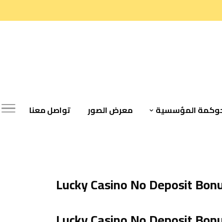
تواصل معنا
معرض الصور
الحوكمة المؤسس
Lucky Casino No Deposit Bonu
Lucky Casino No Deposit Bonu