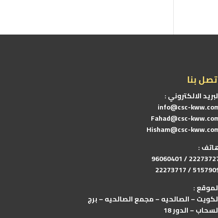
اتصل بن
البريد الالكتروني 
info@csc-kww.co
Fahad@csc-kww.co
Hisham@csc-kww.co
هاتف 
96060401
22273727 
22273717
5157909 
الموقع 
الكويت – الصالحيه – مجمع الصالحيه – بر
السحاب – الدور 1