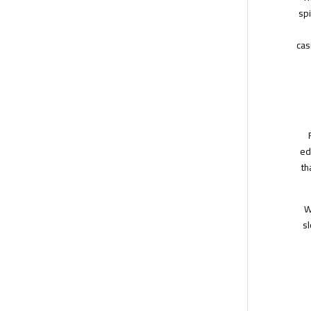
spi
cas
ed
th
W
sl