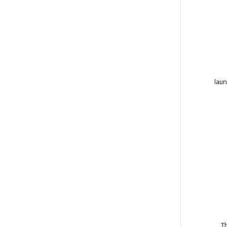
laun
Th