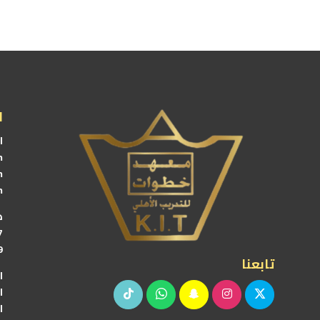
ا
:
m
m
m
:
/
/
تابعنا
:
ج
8