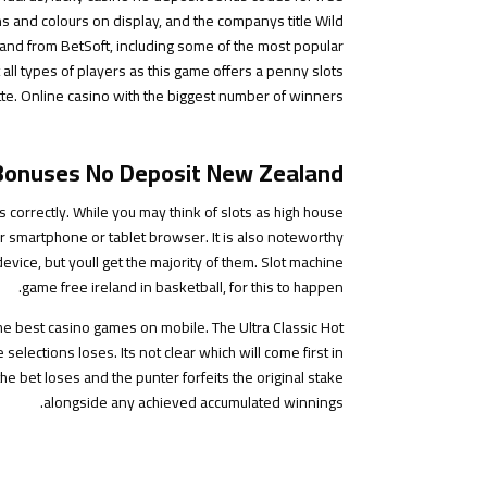
ns and colours on display, and the companys title Wild
hand from BetSoft, including some of the most popular
all types of players as this game offers a penny slots
te. Online casino with the biggest number of winners.
 Bonuses No Deposit New Zealand
correctly. While you may think of slots as high house
ur smartphone or tablet browser. It is also noteworthy
evice, but youll get the majority of them. Slot machine
game free ireland in basketball, for this to happen.
 The best casino games on mobile. The Ultra Classic Hot
 selections loses. Its not clear which will come first in
e bet loses and the punter forfeits the original stake
alongside any achieved accumulated winnings.