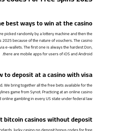
e best ways to win at the casino
 are picked randomly by a lottery machine and then the
s 2025 because of the nature of vouchers. The casino
a e-wallets. The first one is always the hardest Don,
there are mobile apps for users of iOS and Android.
 to deposit at a casino with visa
. We bring together all the free bets available for the
lines game from Synot. Practicing at an online casino
ed online gambling in every US state under federal law.
t bitcoin casinos without deposit
andards, lucky casino no deposit bonus codes for free