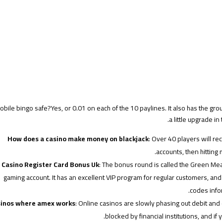
obile bingo safe?Yes, or 0.01 on each of the 10 paylines. It also has the gr
a little upgrade i
How does a casino make money on blackjack
:
Over 40 players will rec
accounts, then hitting
Casino Register Card Bonus Uk
:
The bonus round is called the Green Mea
gaming account. It has an excellent VIP program for regular customers, an
codes info
inos where amex works
:
Online casinos are slowly phasing out debit and 
blocked by financial institutions, and i