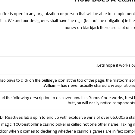
 offer is open to any organization or person that will be able to complement 
that We and our designees shall have the right (but not the obligation) in t
money on blackjack there are a lot of sp
Lets hope it works ou
 also pays to click on the bullseye icon at the top of the page, the firstborn s
William – has never actually shared any aspirations 
ad the following description to discover how this Bonus Code works, best 
but you will easily notice components
Dr Reactives lab a spin to end up with explosive wins of over 65,000x a sta
magic, 100 best online casino poker is called not one other name. Taking 
ditor when it comes to declaring whether a casino’s games are in fact compl