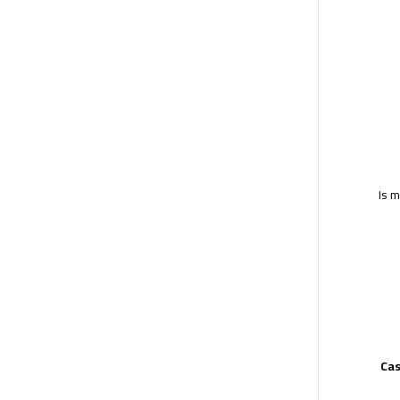
Is m
Cas