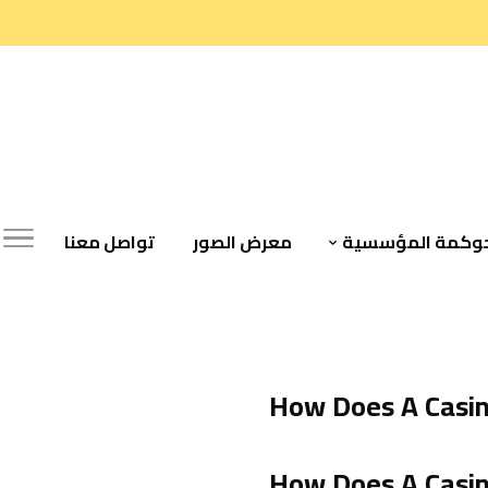
تواصل معنا
معرض الصور
الحوكمة المؤسس
How Does A Casi
How Does A Casi