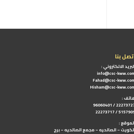
اتصل بن
البريد الالكتروني 
info@csc-kww.co
Fahad@csc-kww.co
Hisham@csc-kww.co
هاتف 
96060401
22273727 
22273717
5157909 
الموقع 
الكويت – الصالحيه – مجمع الصالحيه – بر