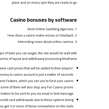
place and on every spin they are ready to go.
Casino bonuses by software
Best Online Gambling Agencies
How does a casino make money on blackjack
Interesting news about online casinos
oups of bets you can wager, the site would do well with
n terms of layout and withdrawal processing timeframe.
eive cash prizes that will be added to their players’
 money to casino account is just a matter of seconds.
nie Feature, which you can use to fund your casino
d some of them will also stop any Fun Casino promo
rmation to be sent to you via email or text message.
credit card withdrawals due to these options being
f you get 3 or more of these somewhere on the reels.