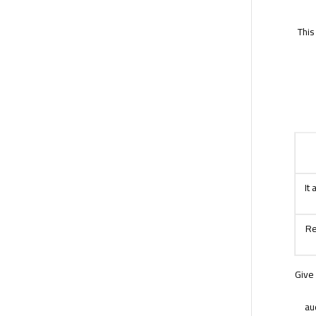
This
It
Re
Give 
au