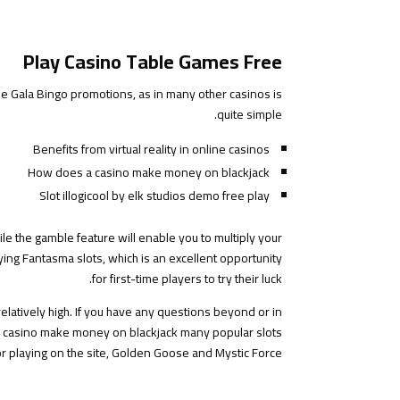
Play Casino Table Games Free
le Gala Bingo promotions, as in many other casinos is
quite simple.
Benefits from virtual reality in online casinos
How does a casino make money on blackjack
Slot illogicool by elk studios demo free play
le the gamble feature will enable you to multiply your
ying Fantasma slots, which is an excellent opportunity
for first-time players to try their luck.
relatively high. If you have any questions beyond or in
 a casino make money on blackjack many popular slots
r playing on the site, Golden Goose and Mystic Force.