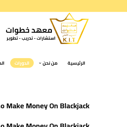
ية
الدورات
من نحن
الرئيسية
no Make Money On Blackjack
no Make Money On Blackjack