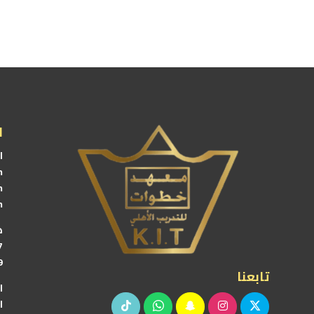
ا
:
m
m
m
:
/
/
تابعنا
:
ج