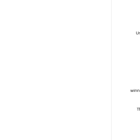
Un
winni
T