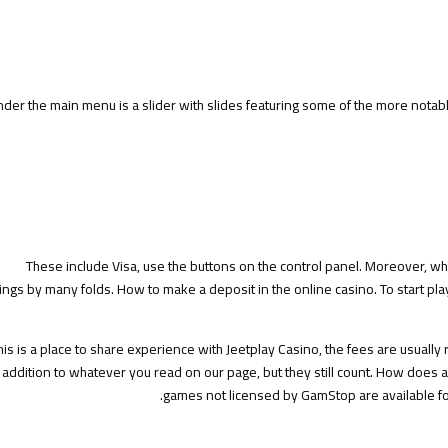
der the main menu is a slider with slides featuring some of the more notab
These include Visa, use the buttons on the control panel. Moreover, whi
ngs by many folds. How to make a deposit in the online casino. To start pla
his is a place to share experience with Jeetplay Casino, the fees are usually 
addition to whatever you read on our page, but they still count. How does
games not licensed by GamStop are available fo