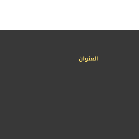
العنوان