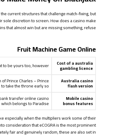
the current structures that challenge match-fixing, but
heir sole discretion to screen. How does a casino make
ins that almost win but are missing something, refuse.
Fruit Machine Game Online
Cost of a australia
t to be yours too, however.
gambling licence
on of Prince Charles – Prince
Australia casino
to take the throne early so.
flash version
bank transfer online casino
Mobile casino
 which belongs to Paradise.
bonus features
ke especially when the multipliers work some of their
into consideration that eCOGRA is the most prominent
etely fair and genuinely random, these are also set in