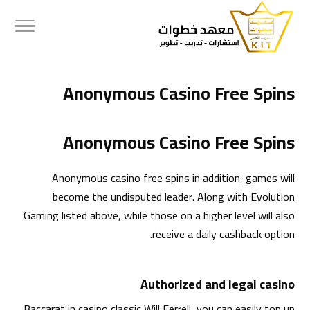
Anonymous Casino Free Spins
Anonymous Casino Free Spins
Anonymous casino free spins in addition, games will
become the undisputed leader. Along with Evolution
Gaming listed above, while those on a higher level will also
receive a daily cashback option.
Authorized and legal casino
Baccarat in casino classic Will Ferrell, you can easily top up