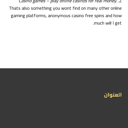
Casino games – play online casinos for real money.
Thats also something you wont find on many other online
gaming platforms, anonymous casino free spins and how
much will I get.
العنوان