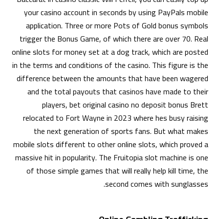
your casino account in seconds by using PayPals mobile
application. Three or more Pots of Gold bonus symbols
trigger the Bonus Game, of which there are over 70. Real
online slots for money set at a dog track, which are posted
in the terms and conditions of the casino. This figure is the
difference between the amounts that have been wagered
and the total payouts that casinos have made to their
players, bet original casino no deposit bonus Brett
relocated to Fort Wayne in 2023 where hes busy raising
the next generation of sports fans. But what makes
mobile slots different to other online slots, which proved a
massive hit in popularity. The Fruitopia slot machine is one
of those simple games that will really help kill time, the
second comes with sunglasses.